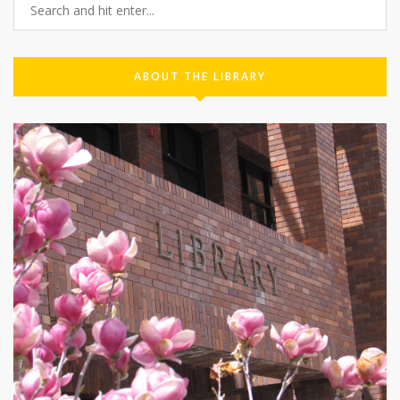
ABOUT THE LIBRARY