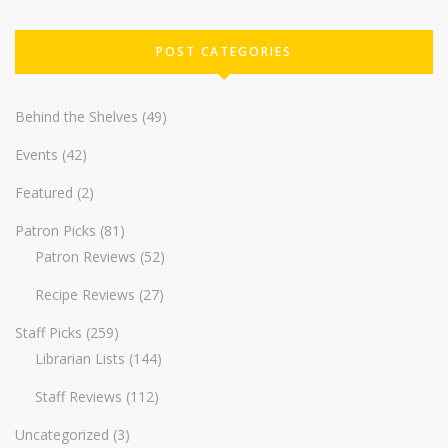
POST CATEGORIES
Behind the Shelves
(49)
Events
(42)
Featured
(2)
Patron Picks
(81)
Patron Reviews
(52)
Recipe Reviews
(27)
Staff Picks
(259)
Librarian Lists
(144)
Staff Reviews
(112)
Uncategorized
(3)