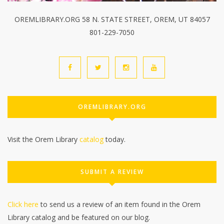
OREMLIBRARY.ORG 58 N. STATE STREET, OREM, UT 84057
801-229-7050
OREMLIBRARY.ORG
Visit the Orem Library
catalog
today.
SUBMIT A REVIEW
Click here
to send us a review of an item found in the Orem
Library catalog and be featured on our blog.