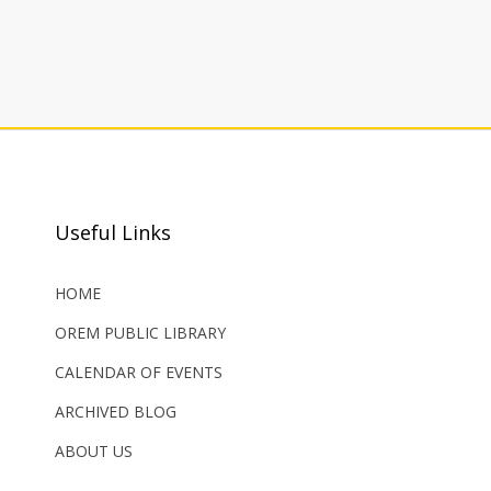
Useful Links
HOME
OREM PUBLIC LIBRARY
CALENDAR OF EVENTS
ARCHIVED BLOG
ABOUT US