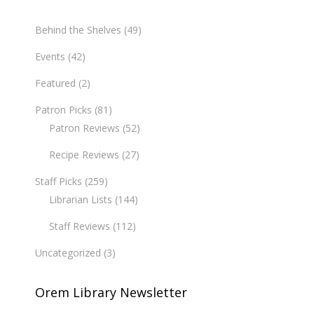
Behind the Shelves
(49)
Events
(42)
Featured
(2)
Patron Picks
(81)
Patron Reviews
(52)
Recipe Reviews
(27)
Staff Picks
(259)
Librarian Lists
(144)
Staff Reviews
(112)
Uncategorized
(3)
Orem Library Newsletter