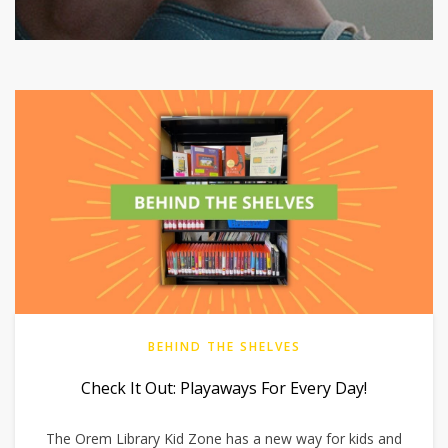
BEHIND THE SHELVES
Check It Out: Playaways For Every Day!
The Orem Library Kid Zone has a new way for kids and