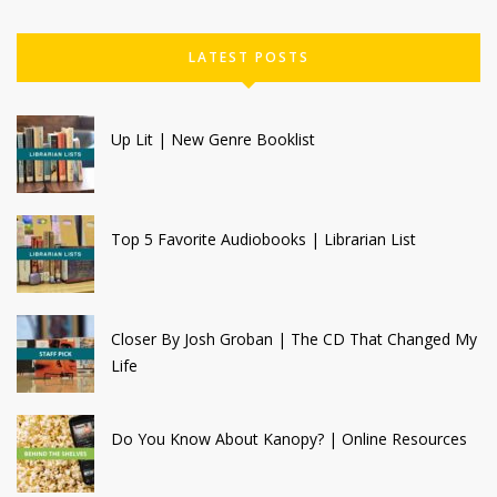
LATEST POSTS
Up Lit | New Genre Booklist
Top 5 Favorite Audiobooks | Librarian List
Closer By Josh Groban | The CD That Changed My
Life
Do You Know About Kanopy? | Online Resources