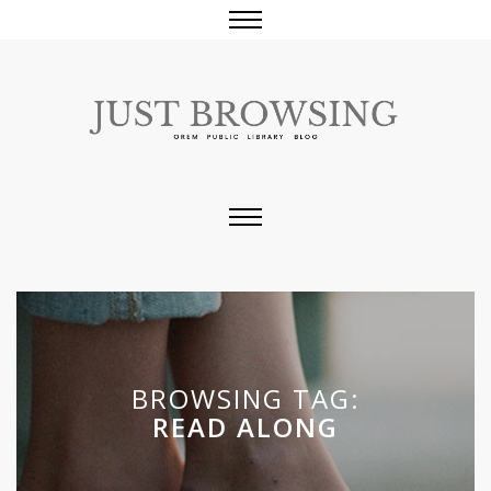
BROWSING TAG:
READ ALONG