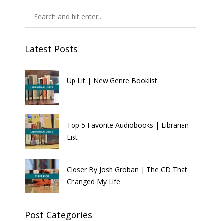
Latest Posts
Up Lit | New Genre Booklist
Top 5 Favorite Audiobooks | Librarian
List
Closer By Josh Groban | The CD That
Changed My Life
Post Categories