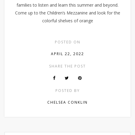
families to listen and learn this summer and beyond.
Come up to the Children’s Mezzanine and look for the
colorful shelves of orange
POSTED ON
APRIL 22, 2022
SHARE THE POST
POSTED BY
CHELSEA CONKLIN