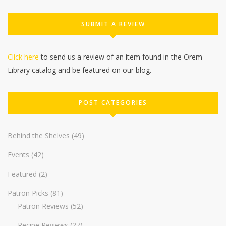
SUBMIT A REVIEW
Click here
to send us a review of an item found in the Orem
Library catalog and be featured on our blog.
POST CATEGORIES
Behind the Shelves
(49)
Events
(42)
Featured
(2)
Patron Picks
(81)
Patron Reviews
(52)
Recipe Reviews
(27)