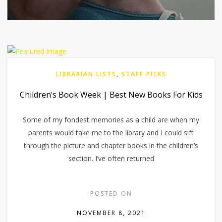
LIBRARIAN LISTS
,
STAFF PICKS
Children’s Book Week | Best New Books For Kids
Some of my fondest memories as a child are when my
parents would take me to the library and I could sift
through the picture and chapter books in the children’s
section. I’ve often returned
POSTED ON
NOVEMBER 8, 2021