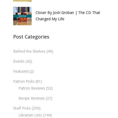
Closer By Josh Groban | The CD That
Changed My Life
Post Categories
Behind the Shelves
(49)
Events
(42)
Featured
(2)
Patron Picks
(81)
Patron Reviews
(52)
Recipe Reviews
(27)
Staff Picks
(259)
Librarian Lists
(144)