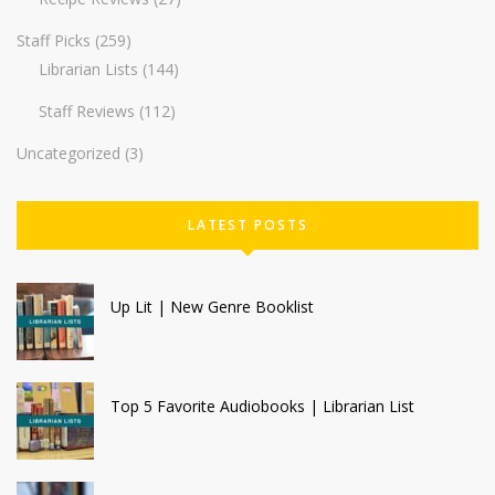
Staff Picks
(259)
Librarian Lists
(144)
Staff Reviews
(112)
Uncategorized
(3)
LATEST POSTS
Up Lit | New Genre Booklist
Top 5 Favorite Audiobooks | Librarian List