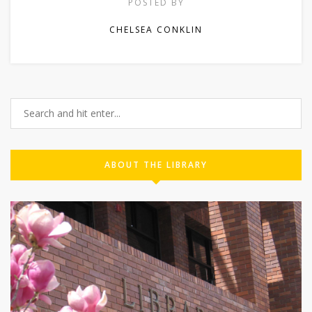
POSTED BY
CHELSEA CONKLIN
ABOUT THE LIBRARY