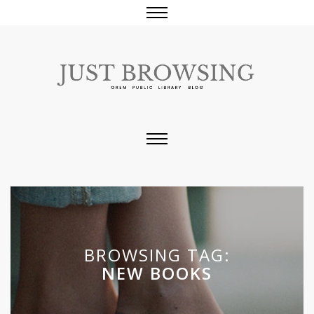
BROWSING TAG:
NEW BOOKS