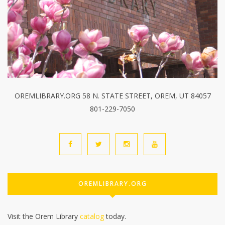
OREMLIBRARY.ORG 58 N. STATE STREET, OREM, UT 84057
801-229-7050
OREMLIBRARY.ORG
Visit the Orem Library
catalog
today.