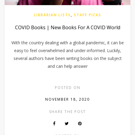
LIBRARIAN LISTS
,
STAFF PICKS
COVID Books | New Books For A COVID World
With the country dealing with a global pandemic, it can be
easy to feel overwhelmed and under-informed. Luckily,
several authors have been writing books on the subject
and can help answer
POSTED ON
NOVEMBER 18, 2020
SHARE THE POST