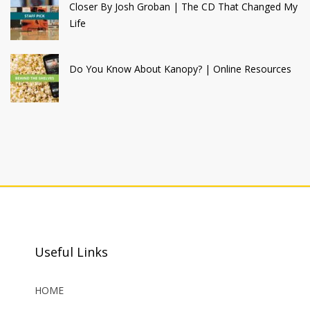
Closer By Josh Groban | The CD That Changed My
Life
Do You Know About Kanopy? | Online Resources
Useful Links
HOME