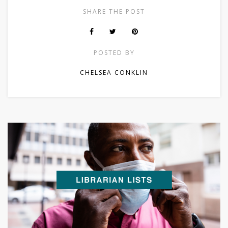
SHARE THE POST
POSTED BY
CHELSEA CONKLIN