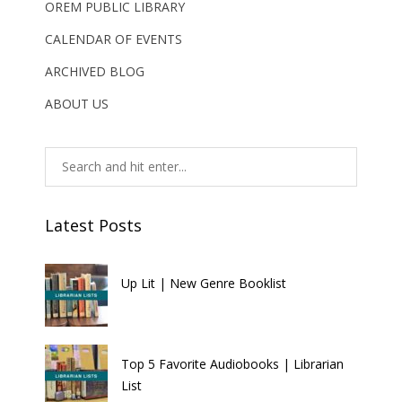
OREM PUBLIC LIBRARY
CALENDAR OF EVENTS
ARCHIVED BLOG
ABOUT US
Latest Posts
Up Lit | New Genre Booklist
Top 5 Favorite Audiobooks | Librarian
List