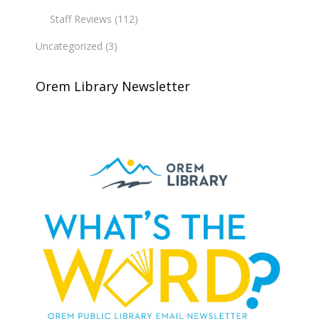
Staff Reviews
(112)
Uncategorized
(3)
Orem Library Newsletter