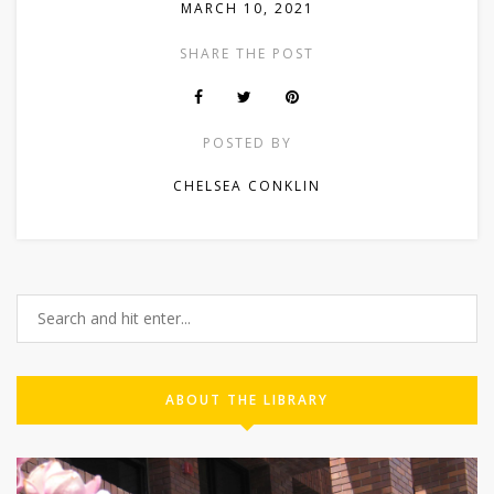
MARCH 10, 2021
SHARE THE POST
POSTED BY
CHELSEA CONKLIN
ABOUT THE LIBRARY