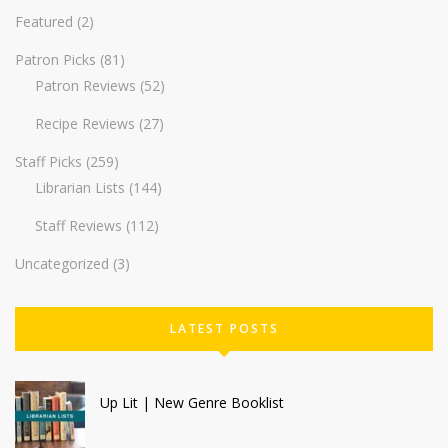
Featured
(2)
Patron Picks
(81)
Patron Reviews
(52)
Recipe Reviews
(27)
Staff Picks
(259)
Librarian Lists
(144)
Staff Reviews
(112)
Uncategorized
(3)
LATEST POSTS
Up Lit | New Genre Booklist