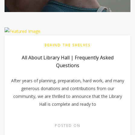
BEHIND THE SHELVES
All About Library Hall | Frequently Asked
Questions
After years of planning, preparation, hard work, and many
generous donations and contributions from our
community, we are thrilled to announce that the Library
Hall is complete and ready to
POSTED ON