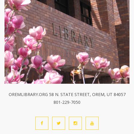
OREMLIBRARY.ORG 58 N. STATE STREET, OREM, UT 84057
801-229-7050