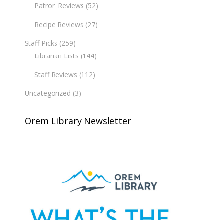
Patron Reviews
(52)
Recipe Reviews
(27)
Staff Picks
(259)
Librarian Lists
(144)
Staff Reviews
(112)
Uncategorized
(3)
Orem Library Newsletter