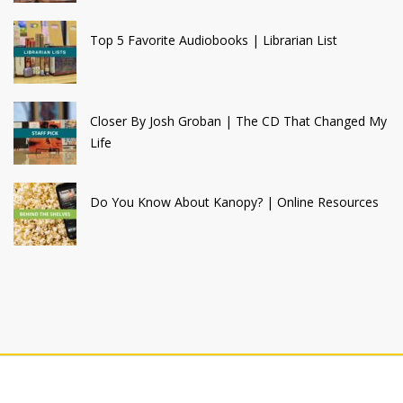
Top 5 Favorite Audiobooks | Librarian List
Closer By Josh Groban | The CD That Changed My
Life
Do You Know About Kanopy? | Online Resources