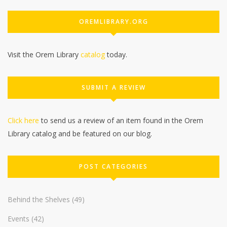
OREMLIBRARY.ORG
Visit the Orem Library
catalog
today.
SUBMIT A REVIEW
Click here
to send us a review of an item found in the Orem
Library catalog and be featured on our blog.
POST CATEGORIES
Behind the Shelves
(49)
Events
(42)