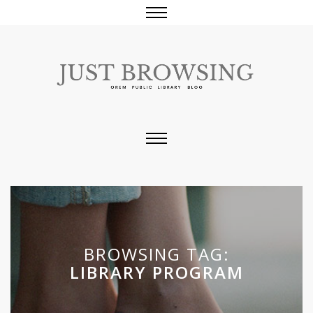
BROWSING TAG:
LIBRARY PROGRAM