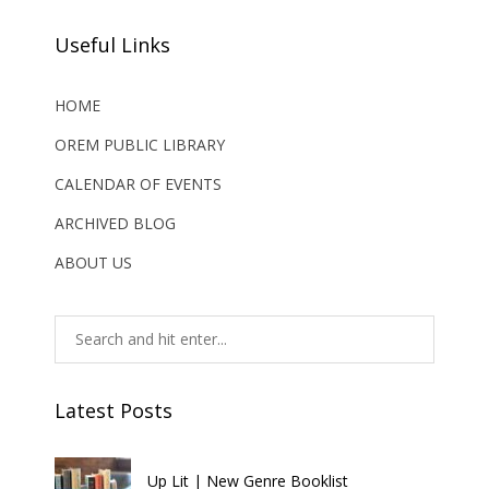
Useful Links
HOME
OREM PUBLIC LIBRARY
CALENDAR OF EVENTS
ARCHIVED BLOG
ABOUT US
Latest Posts
Up Lit | New Genre Booklist