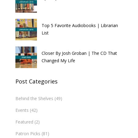
Top 5 Favorite Audiobooks | Librarian
List
Closer By Josh Groban | The CD That
Changed My Life
Post Categories
Behind the Shelves
(49)
Events
(42)
Featured
(2)
Patron Picks
(81)