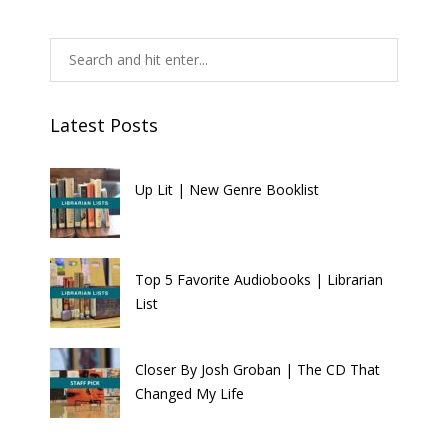
Latest Posts
Up Lit | New Genre Booklist
Top 5 Favorite Audiobooks | Librarian
List
Closer By Josh Groban | The CD That
Changed My Life