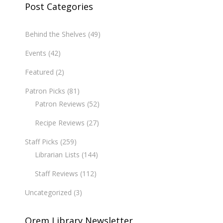
Post Categories
Behind the Shelves
(49)
Events
(42)
Featured
(2)
Patron Picks
(81)
Patron Reviews
(52)
Recipe Reviews
(27)
Staff Picks
(259)
Librarian Lists
(144)
Staff Reviews
(112)
Uncategorized
(3)
Orem Library Newsletter