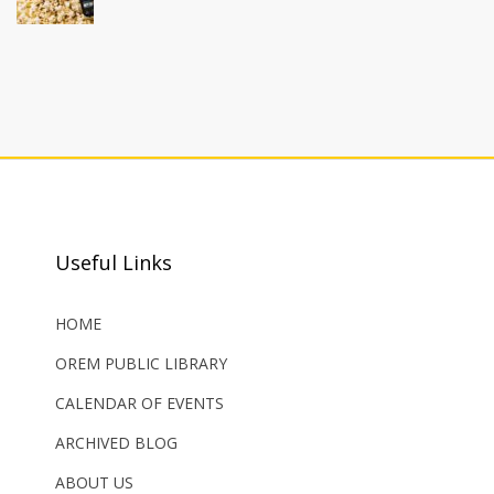
Useful Links
HOME
OREM PUBLIC LIBRARY
CALENDAR OF EVENTS
ARCHIVED BLOG
ABOUT US