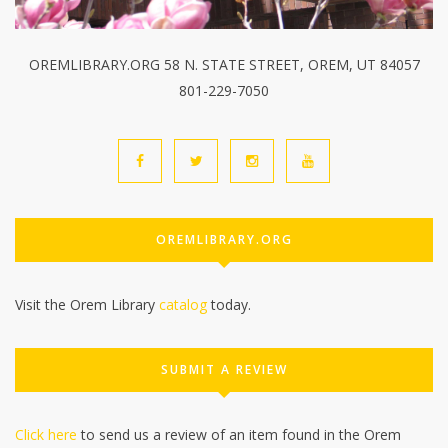
OREMLIBRARY.ORG 58 N. STATE STREET, OREM, UT 84057
801-229-7050
OREMLIBRARY.ORG
Visit the Orem Library
catalog
today.
SUBMIT A REVIEW
Click here
to send us a review of an item found in the Orem