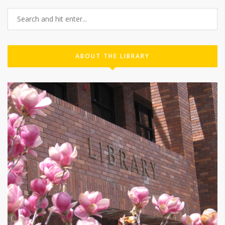
ABOUT THE LIBRARY