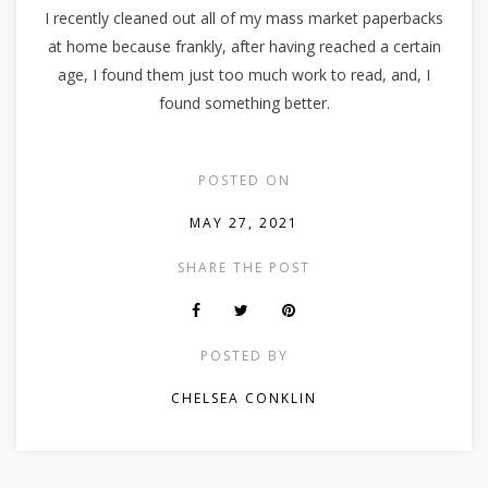
I recently cleaned out all of my mass market paperbacks
at home because frankly, after having reached a certain
age, I found them just too much work to read, and, I
found something better.
POSTED ON
MAY 27, 2021
SHARE THE POST
POSTED BY
CHELSEA CONKLIN