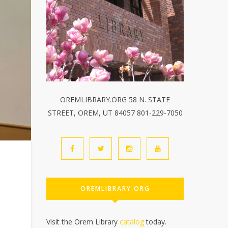
OREMLIBRARY.ORG 58 N. STATE
STREET, OREM, UT 84057 801-229-7050
OREMLIBRARY.ORG
Visit the Orem Library
catalog
today.