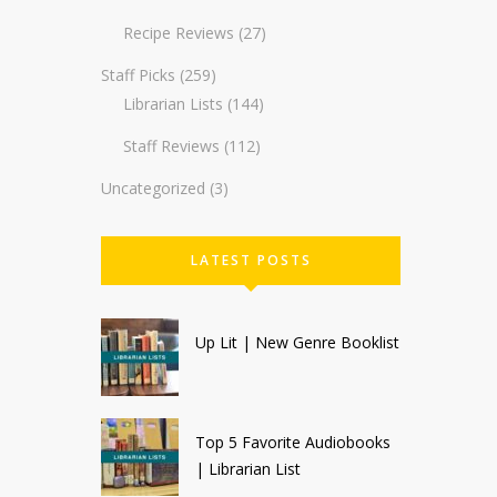
Recipe Reviews
(27)
Staff Picks
(259)
Librarian Lists
(144)
Staff Reviews
(112)
Uncategorized
(3)
LATEST POSTS
Up Lit | New Genre Booklist
Top 5 Favorite Audiobooks
| Librarian List