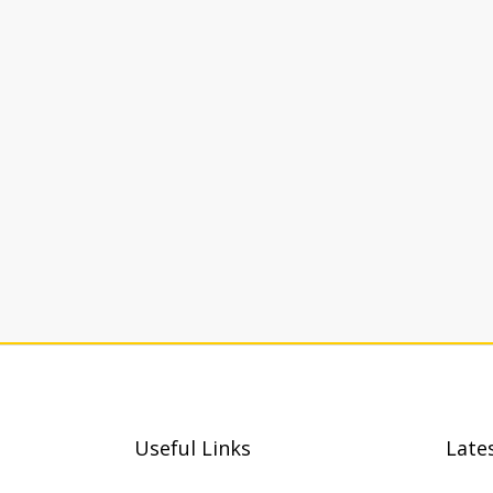
Useful Links
Late