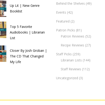
Behind the Shelves
(49)
Up Lit | New Genre
Booklist
Events
(42)
Featured
(2)
Top 5 Favorite
Patron Picks
(81)
Audiobooks | Librarian
Patron Reviews
(52)
List
Recipe Reviews
(27)
Closer By Josh Groban |
Staff Picks
(259)
The CD That Changed
Librarian Lists
(144)
My Life
Staff Reviews
(112)
Uncategorized
(3)