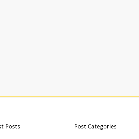
st Posts
Post Categories