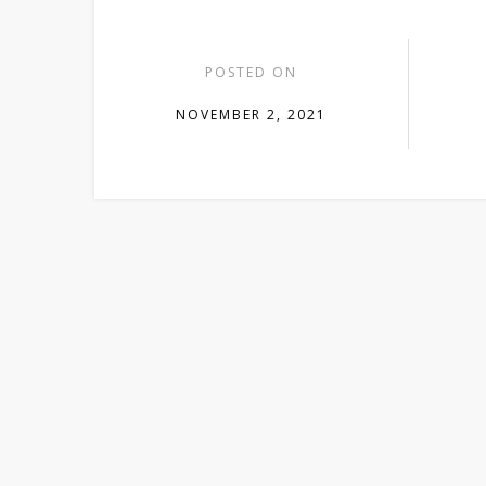
POSTED ON
NOVEMBER 2, 2021