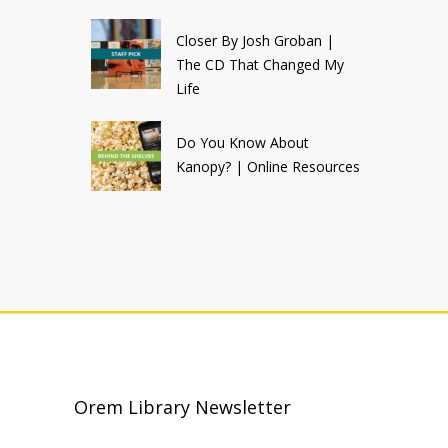
Closer By Josh Groban |
The CD That Changed My
Life
Do You Know About
Kanopy? | Online Resources
Orem Library Newsletter