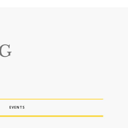
EVENTS