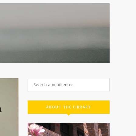
ABOUT THE LIBRARY