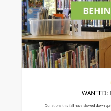
WANTED: B
Donations this fall have slowed down quit