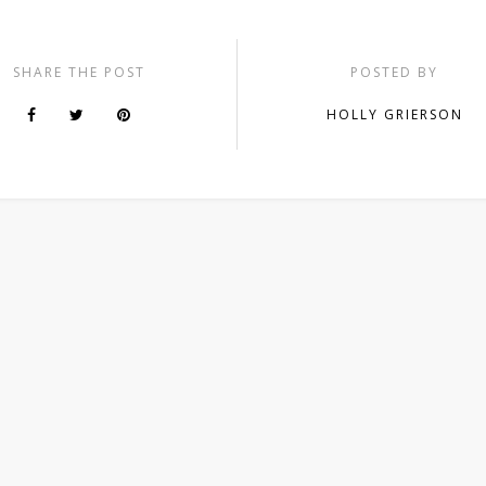
SHARE THE POST
POSTED BY
HOLLY GRIERSON