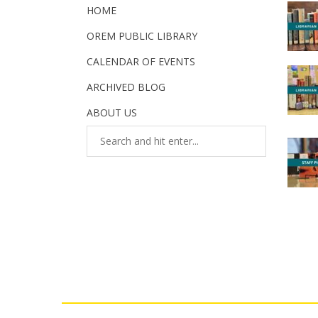
HOME
OREM PUBLIC LIBRARY
CALENDAR OF EVENTS
ARCHIVED BLOG
ABOUT US