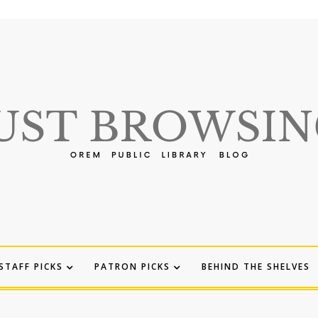
STAFF PICKS
PATRON PICKS
BEHIND THE SHELVES