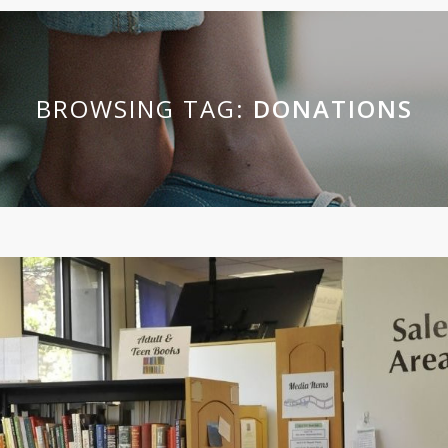
BROWSING TAG:
DONATIONS