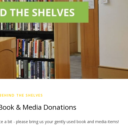
BEHIND THE SHELVES
ook & Media Donations
e a bit - please bring us your gently used book and media items!