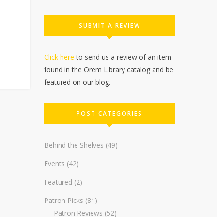
SUBMIT A REVIEW
Click here
to send us a review of an item
found in the Orem Library catalog and be
featured on our blog.
POST CATEGORIES
Behind the Shelves
(49)
Events
(42)
Featured
(2)
Patron Picks
(81)
Patron Reviews
(52)