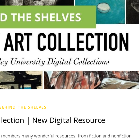
BEHIND THE SHELVES
llection | New Digital Resource
 members many wonderful resources, from fiction and nonfiction