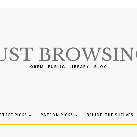
STAFF PICKS
PATRON PICKS
BEHIND THE SHELVES