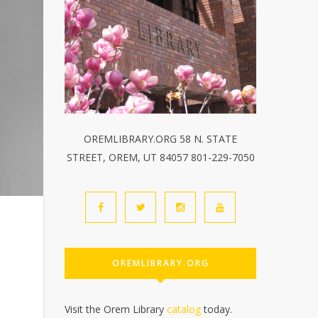
OREMLIBRARY.ORG 58 N. STATE
STREET, OREM, UT 84057 801-229-7050
OREMLIBRARY.ORG
Visit the Orem Library
catalog
today.