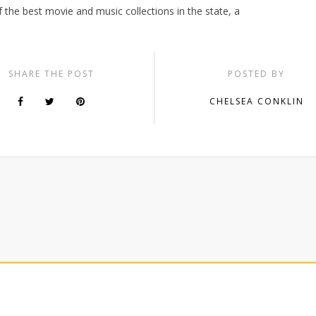
of the best movie and music collections in the state, a
SHARE THE POST
POSTED BY
CHELSEA CONKLIN