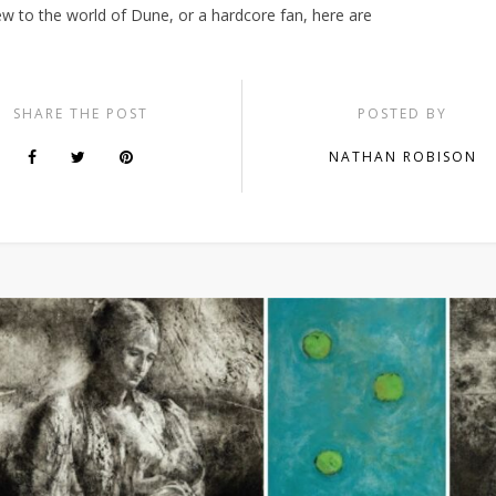
ew to the world of Dune, or a hardcore fan, here are
SHARE THE POST
POSTED BY
NATHAN ROBISON