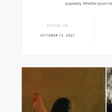
popularity. Whether you’re n
POSTED ON
OCTOBER 12, 2021