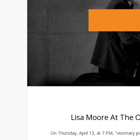
Lisa Moore At The 
On Thursday, April 13, at 7 PM, "visionary 