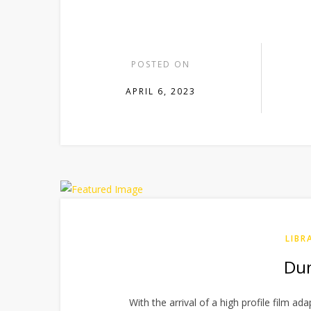
POSTED ON
APRIL 6, 2023
LIBR
Dun
With the arrival of a high profile film ad