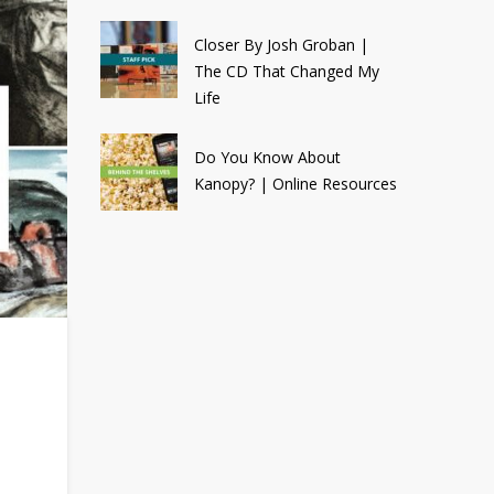
Closer By Josh Groban |
The CD That Changed My
Life
Do You Know About
Kanopy? | Online Resources