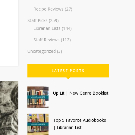
Recipe Reviews
(27)
Staff Picks
(259)
Librarian Lists
(144)
Staff Reviews
(112)
Uncategorized
(3)
LATEST POSTS
Up Lit | New Genre Booklist
Top 5 Favorite Audiobooks
| Librarian List