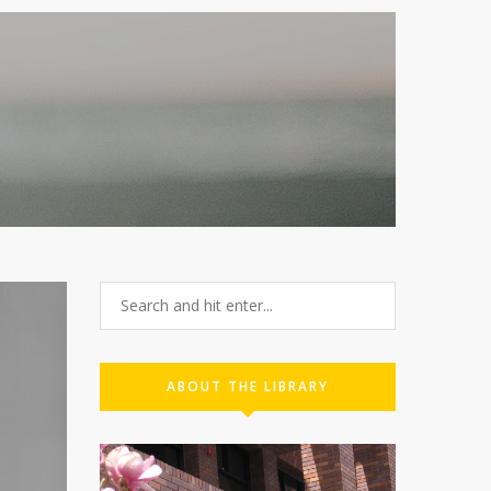
ABOUT THE LIBRARY