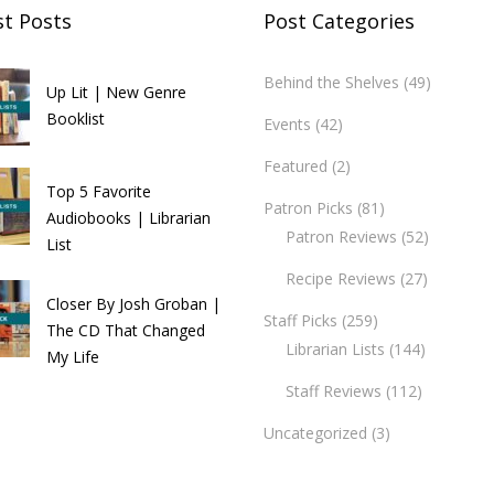
st Posts
Post Categories
Behind the Shelves
(49)
Up Lit | New Genre
Booklist
Events
(42)
Featured
(2)
Top 5 Favorite
Patron Picks
(81)
Audiobooks | Librarian
Patron Reviews
(52)
List
Recipe Reviews
(27)
Closer By Josh Groban |
Staff Picks
(259)
The CD That Changed
Librarian Lists
(144)
My Life
Staff Reviews
(112)
Uncategorized
(3)