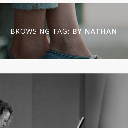
BROWSING TAG:
BY NATHAN