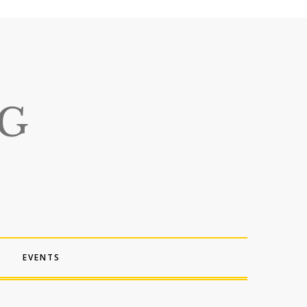
EVENTS