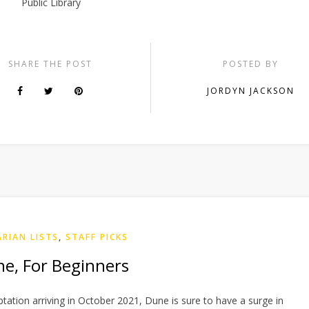
Public Library
SHARE THE POST
POSTED BY
JORDYN JACKSON
ARIAN LISTS
,
STAFF PICKS
e, For Beginners
aptation arriving in October 2021, Dune is sure to have a surge in