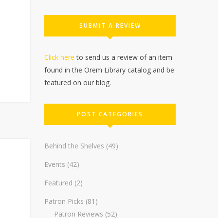
SUBMIT A REVIEW
Click here
to send us a review of an item
found in the Orem Library catalog and be
featured on our blog.
POST CATEGORIES
Behind the Shelves
(49)
Events
(42)
Featured
(2)
Patron Picks
(81)
Patron Reviews
(52)