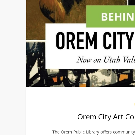
Orem City Art Co
The Orem Public Library offers community