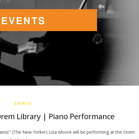
EVENTS
Orem Library | Piano Performance
pianist" (The New Yorker) Lisa Moore will be performing at the Orem