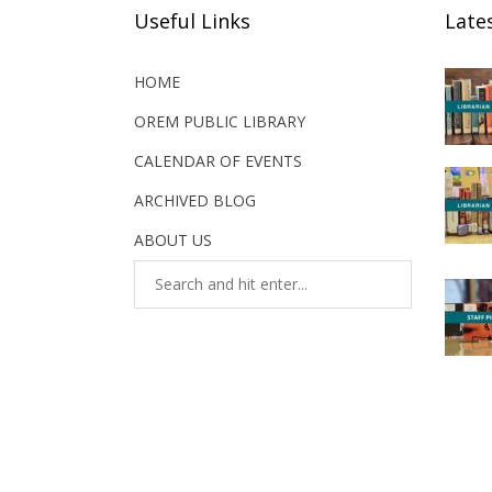
Useful Links
Late
HOME
OREM PUBLIC LIBRARY
CALENDAR OF EVENTS
ARCHIVED BLOG
ABOUT US