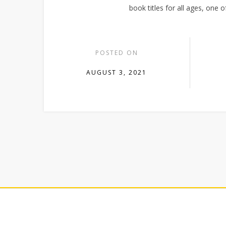
book titles for all ages, one 
POSTED ON
AUGUST 3, 2021