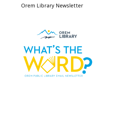
Orem Library Newsletter