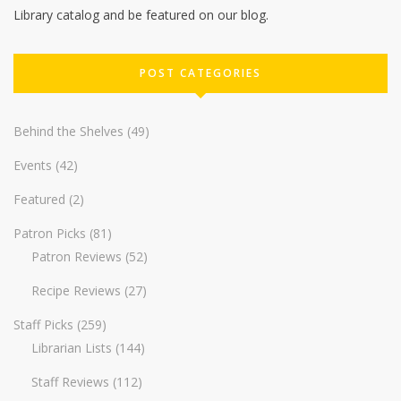
Library catalog and be featured on our blog.
POST CATEGORIES
Behind the Shelves
(49)
Events
(42)
Featured
(2)
Patron Picks
(81)
Patron Reviews
(52)
Recipe Reviews
(27)
Staff Picks
(259)
Librarian Lists
(144)
Staff Reviews
(112)