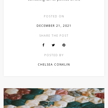
POSTED ON
DECEMBER 21, 2021
SHARE THE POST
POSTED BY
CHELSEA CONKLIN