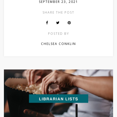
SEPTEMBER 23, 2021
SHARE THE POST
POSTED BY
CHELSEA CONKLIN