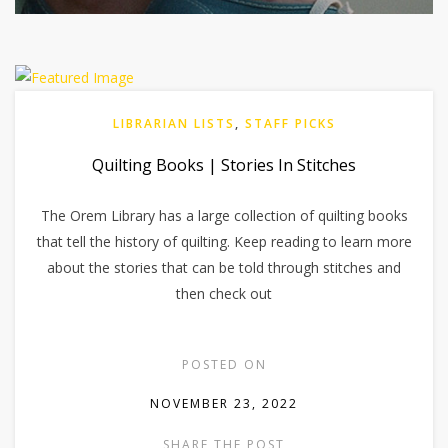
LIBRARIAN LISTS
,
STAFF PICKS
Quilting Books | Stories In Stitches
The Orem Library has a large collection of quilting books
that tell the history of quilting. Keep reading to learn more
about the stories that can be told through stitches and
then check out
POSTED ON
NOVEMBER 23, 2022
SHARE THE POST