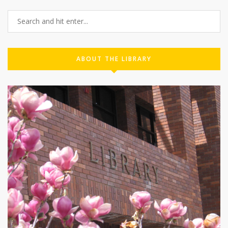
ABOUT THE LIBRARY