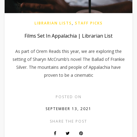
LIBRARIAN LISTS
,
STAFF PICKS
Films Set In Appalachia | Librarian List
As part of Orem Reads this year, we are exploring the
setting of Sharyn McCrumb’s novel The Ballad of Frankie
Silver. The mountains and people of Appalachia have
proven to be a cinematic
POSTED ON
SEPTEMBER 13, 2021
SHARE THE POST