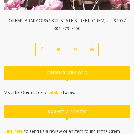
OREMLIBRARY.ORG 58 N. STATE STREET, OREM, UT 84057
801-229-7050
OREMLIBRARY.ORG
Visit the Orem Library
catalog
today.
SUBMIT A REVIEW
Click here
to send us a review of an item found in the Orem