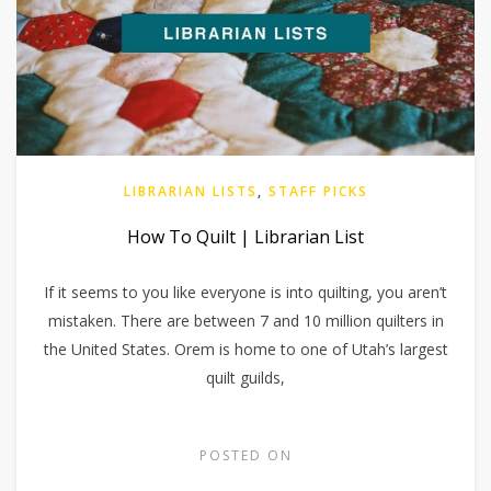
LIBRARIAN LISTS
,
STAFF PICKS
How To Quilt | Librarian List
If it seems to you like everyone is into quilting, you aren’t
mistaken. There are between 7 and 10 million quilters in
the United States. Orem is home to one of Utah’s largest
quilt guilds,
POSTED ON