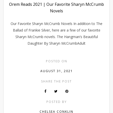
Orem Reads 2021 | Our Favorite Sharyn McCrumb
Novels
Our Favorite Sharyn McCrumb Novels In addition to The
Ballad of Frankie Silver, here are a few of our favorite
Sharyn McCrumb novels. The Hangman’s Beautiful
Daughter By Sharyn McCrumbAdult
POSTED ON
AUGUST 31, 2021
SHARE THE POST
POSTED BY
CHELSEA CONKLIN