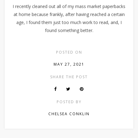
I recently cleaned out all of my mass market paperbacks
at home because frankly, after having reached a certain
age, I found them just too much work to read, and, I
found something better.
POSTED ON
MAY 27, 2021
SHARE THE POST
POSTED BY
CHELSEA CONKLIN