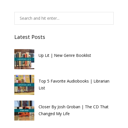
Latest Posts
Up Lit | New Genre Booklist
Top 5 Favorite Audiobooks | Librarian
List
Closer By Josh Groban | The CD That
Changed My Life