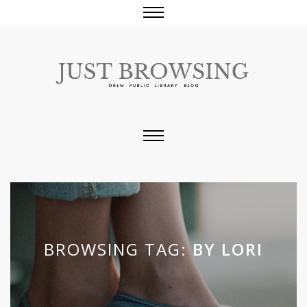
BROWSING TAG:
BY LORI