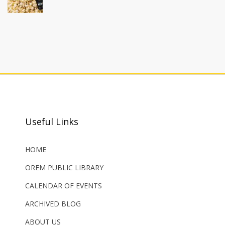
Useful Links
HOME
OREM PUBLIC LIBRARY
CALENDAR OF EVENTS
ARCHIVED BLOG
ABOUT US