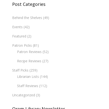
Post Categories
Behind the Shelves
(49)
Events
(42)
Featured
(2)
Patron Picks
(81)
Patron Reviews
(52)
Recipe Reviews
(27)
Staff Picks
(259)
Librarian Lists
(144)
Staff Reviews
(112)
Uncategorized
(3)
Orem Library Newsletter