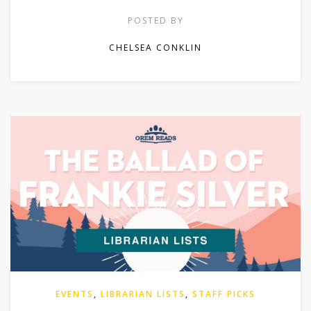
POSTED BY
CHELSEA CONKLIN
EVENTS
,
LIBRARIAN LISTS
,
STAFF PICKS