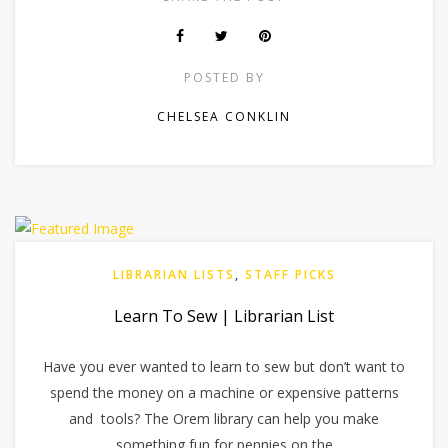
POSTED BY
CHELSEA CONKLIN
LIBRARIAN LISTS
,
STAFF PICKS
Learn To Sew | Librarian List
Have you ever wanted to learn to sew but don’t want to
spend the money on a machine or expensive patterns
and tools? The Orem library can help you make
something fun for pennies on the