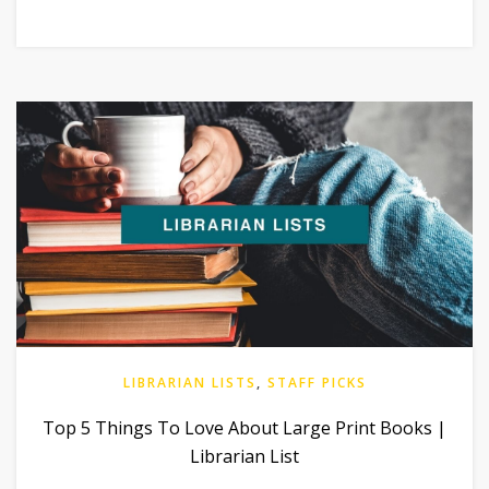
LIBRARIAN LISTS
,
STAFF PICKS
Top 5 Things To Love About Large Print Books |
Librarian List