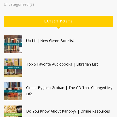
Uncategorized
(3)
LATEST POSTS
Up Lit | New Genre Booklist
Top 5 Favorite Audiobooks | Librarian List
Closer By Josh Groban | The CD That Changed My
Life
Do You Know About Kanopy? | Online Resources