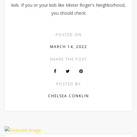
kids. If you or your kids like Mister Roger's Neighborhood,
you should check
POSTED ON
MARCH 14, 2022
SHARE THE POST
POSTED BY
CHELSEA CONKLIN