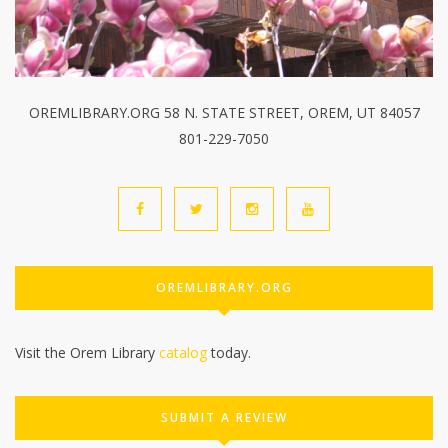
OREMLIBRARY.ORG 58 N. STATE STREET, OREM, UT 84057
801-229-7050
OREMLIBRARY.ORG
Visit the Orem Library
catalog
today.
SUBMIT A REVIEW