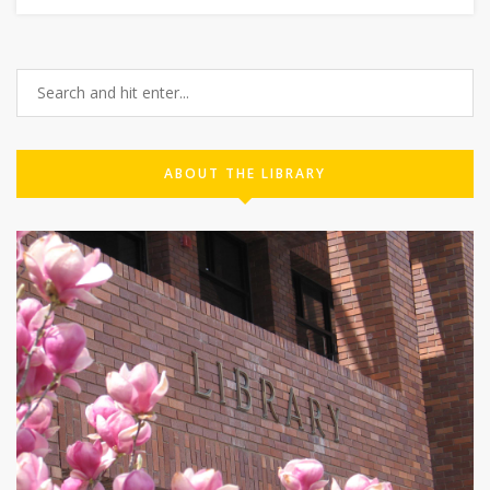
ABOUT THE LIBRARY