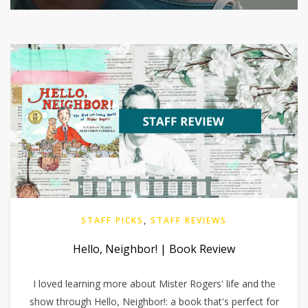
STAFF PICKS
,
STAFF REVIEWS
Hello, Neighbor! | Book Review
I loved learning more about Mister Rogers' life and the
show through Hello, Neighbor!: a book that's perfect for