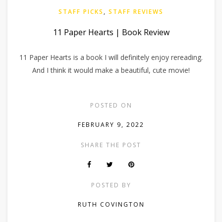
STAFF PICKS
,
STAFF REVIEWS
11 Paper Hearts | Book Review
11 Paper Hearts is a book I will definitely enjoy rereading.
And I think it would make a beautiful, cute movie!
POSTED ON
FEBRUARY 9, 2022
SHARE THE POST
POSTED BY
RUTH COVINGTON