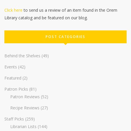
Click here
to send us a review of an item found in the Orem
Library catalog and be featured on our blog.
POST CATEGORIES
Behind the Shelves
(49)
Events
(42)
Featured
(2)
Patron Picks
(81)
Patron Reviews
(52)
Recipe Reviews
(27)
Staff Picks
(259)
Librarian Lists
(144)