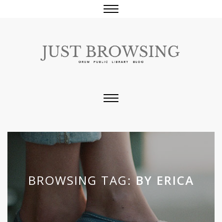
BROWSING TAG:
BY ERICA