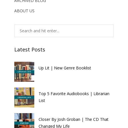
ARCHIVED BLOG
ABOUT US
Latest Posts
Up Lit | New Genre Booklist
Top 5 Favorite Audiobooks | Librarian
List
Closer By Josh Groban | The CD That
Changed My Life