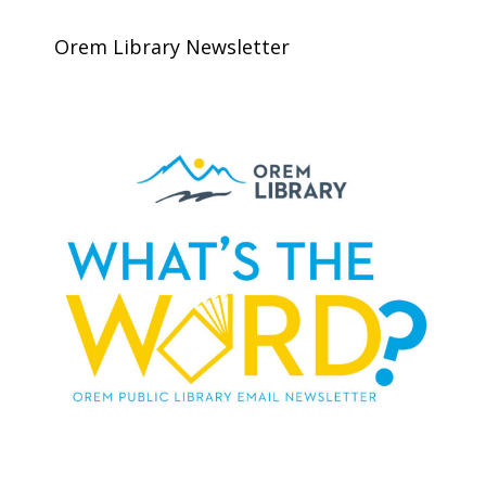
Orem Library Newsletter