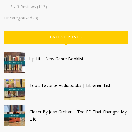
Staff Reviews
(112)
Uncategorized
(3)
LATEST POSTS
Up Lit | New Genre Booklist
Top 5 Favorite Audiobooks | Librarian List
Closer By Josh Groban | The CD That Changed My
Life