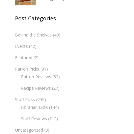
Post Categories
Behind the Shelves
(49)
Events
(42)
Featured
(2)
Patron Picks
(81)
Patron Reviews
(52)
Recipe Reviews
(27)
Staff Picks
(259)
Librarian Lists
(144)
Staff Reviews
(112)
Uncategorized
(3)