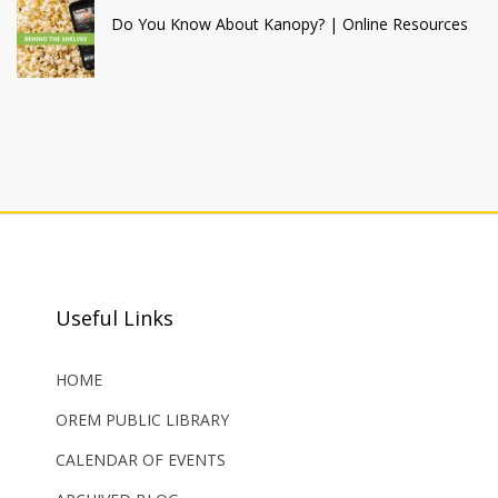
Do You Know About Kanopy? | Online Resources
Useful Links
HOME
OREM PUBLIC LIBRARY
CALENDAR OF EVENTS