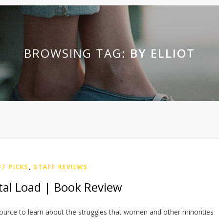
BROWSING TAG:
BY ELLIOT
FF PICKS
,
STAFF REVIEWS
al Load | Book Review
source to learn about the struggles that women and other minorities