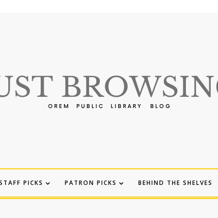
STAFF PICKS
PATRON PICKS
BEHIND THE SHELVES