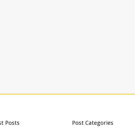
st Posts
Post Categories