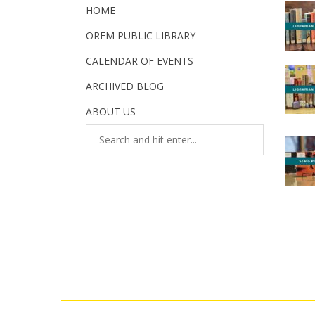
HOME
OREM PUBLIC LIBRARY
CALENDAR OF EVENTS
ARCHIVED BLOG
ABOUT US