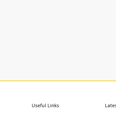
Useful Links
Late