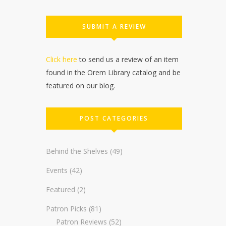
SUBMIT A REVIEW
Click here
to send us a review of an item
found in the Orem Library catalog and be
featured on our blog.
POST CATEGORIES
Behind the Shelves
(49)
Events
(42)
Featured
(2)
Patron Picks
(81)
Patron Reviews
(52)