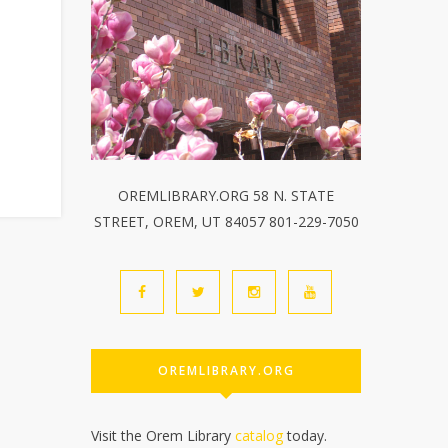
OREMLIBRARY.ORG 58 N. STATE
STREET, OREM, UT 84057 801-229-7050
OREMLIBRARY.ORG
Visit the Orem Library
catalog
today.