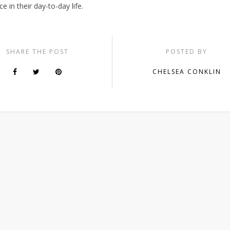
ce in their day-to-day life.
SHARE THE POST
POSTED BY
CHELSEA CONKLIN