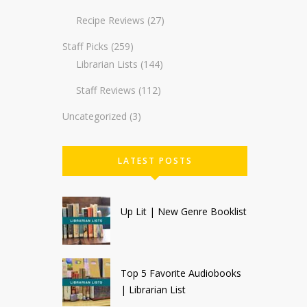
Recipe Reviews
(27)
Staff Picks
(259)
Librarian Lists
(144)
Staff Reviews
(112)
Uncategorized
(3)
LATEST POSTS
Up Lit | New Genre Booklist
Top 5 Favorite Audiobooks
| Librarian List