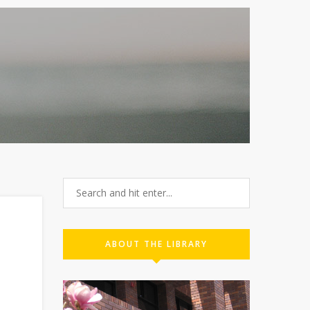
ABOUT THE LIBRARY