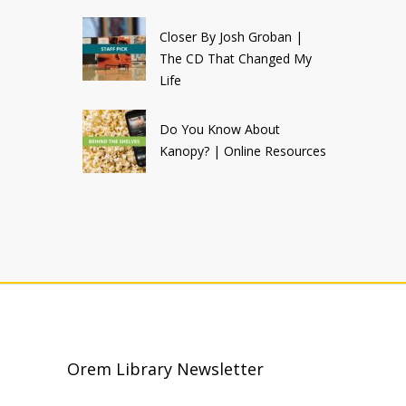
Closer By Josh Groban |
The CD That Changed My
Life
Do You Know About
Kanopy? | Online Resources
Orem Library Newsletter