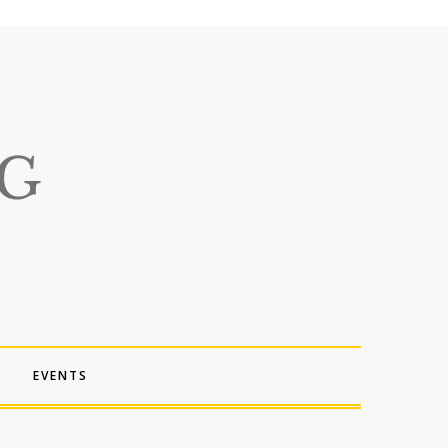
EVENTS