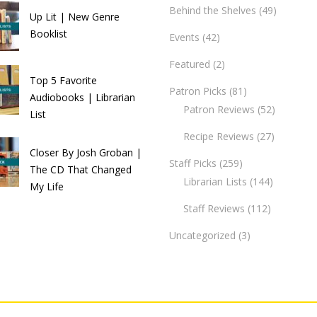
Behind the Shelves
(49)
Up Lit | New Genre
Booklist
Events
(42)
Featured
(2)
Top 5 Favorite
Patron Picks
(81)
Audiobooks | Librarian
Patron Reviews
(52)
List
Recipe Reviews
(27)
Closer By Josh Groban |
Staff Picks
(259)
The CD That Changed
Librarian Lists
(144)
My Life
Staff Reviews
(112)
Uncategorized
(3)