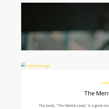
STA
The Ment
This book, "The Mental Load," is a great re