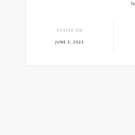
fa
POSTED ON
JUNE 3, 2022