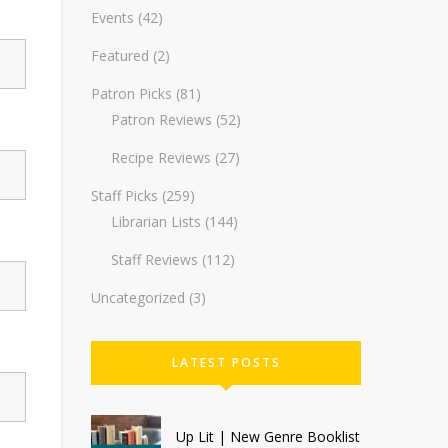
Events
(42)
Featured
(2)
Patron Picks
(81)
Patron Reviews
(52)
Recipe Reviews
(27)
Staff Picks
(259)
Librarian Lists
(144)
Staff Reviews
(112)
Uncategorized
(3)
LATEST POSTS
Up Lit | New Genre Booklist