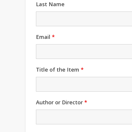
Last Name
Email
*
Title of the Item
*
Author or Director
*