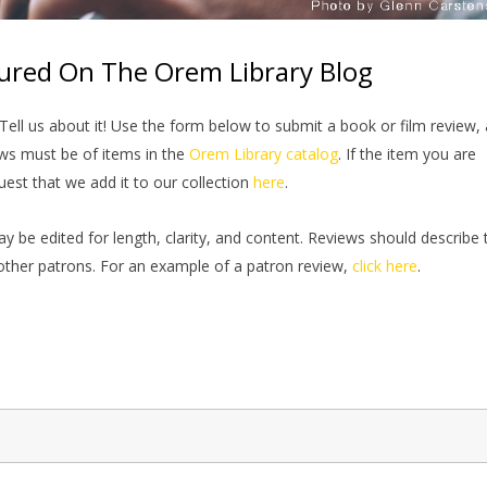
ured On The Orem Library Blog
ell us about it! Use the form below to submit a book or film review,
ews must be of items in the
Orem Library catalog
. If the item you are
quest that we add it to our collection
here
.
e edited for length, clarity, and content. Reviews should describe 
ther patrons. For an example of a patron review,
click here
.