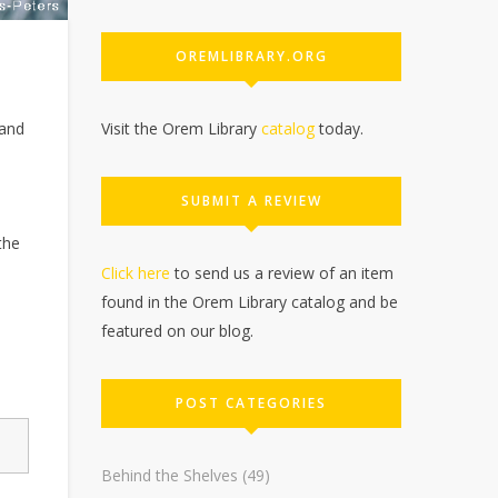
OREMLIBRARY.ORG
Visit the Orem Library
catalog
today.
 and
SUBMIT A REVIEW
the
Click here
to send us a review of an item
found in the Orem Library catalog and be
featured on our blog.
POST CATEGORIES
Behind the Shelves
(49)