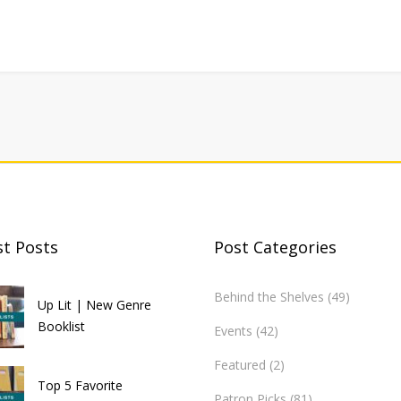
st Posts
Post Categories
Behind the Shelves
(49)
Up Lit | New Genre
Booklist
Events
(42)
Featured
(2)
Top 5 Favorite
Patron Picks
(81)