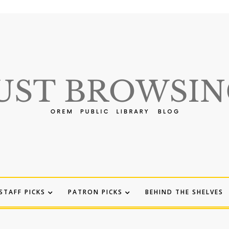
STAFF PICKS
PATRON PICKS
BEHIND THE SHELVES