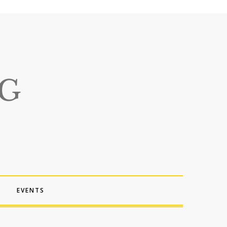
EVENTS