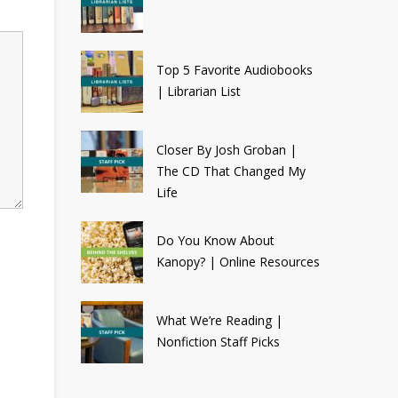
Top 5 Favorite Audiobooks
| Librarian List
Closer By Josh Groban |
The CD That Changed My
Life
Do You Know About
Kanopy? | Online Resources
What We’re Reading |
Nonfiction Staff Picks