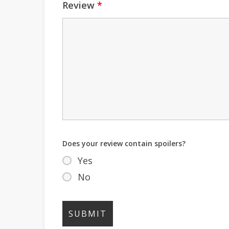
Review
*
Does your review contain spoilers?
Yes
No