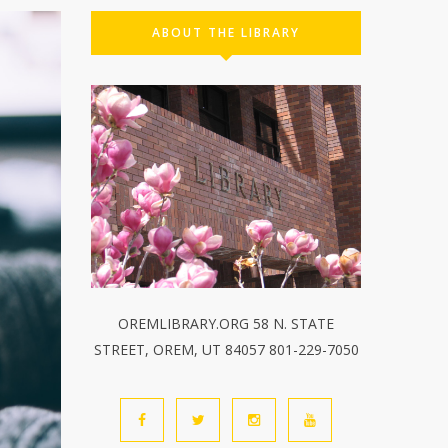
ABOUT THE LIBRARY
OREMLIBRARY.ORG 58 N. STATE
STREET, OREM, UT 84057 801-229-7050