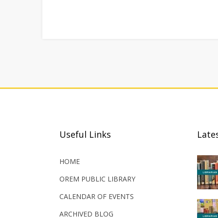
Useful Links
Late
HOME
OREM PUBLIC LIBRARY
CALENDAR OF EVENTS
ARCHIVED BLOG