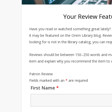
Your Review Feat
Have you read or watched something great lately? T
it may be featured on the Orem Library blog. Revi
looking for is not in the library catalog, you can re
Reviews should be between 150–250 words and may b
item and explain why you recommend the item to o
Patron Review
Fields marked with an
*
are required
First Name
*