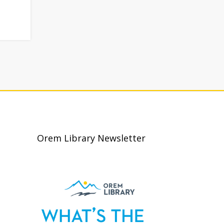
Orem Library Newsletter