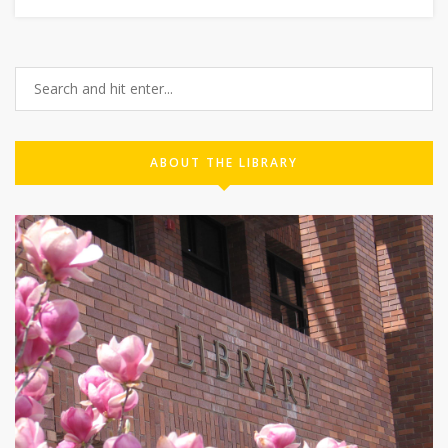
ABOUT THE LIBRARY