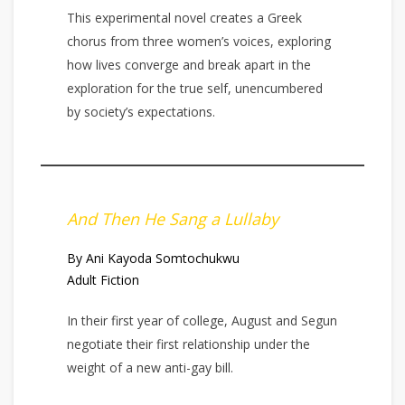
This experimental novel creates a Greek
chorus from three women’s voices, exploring
how lives converge and break apart in the
exploration for the true self, unencumbered
by society’s expectations.
And Then He Sang a Lullaby
By Ani Kayoda Somtochukwu
Adult Fiction
In their first year of college, August and Segun
negotiate their first relationship under the
weight of a new anti-gay bill.