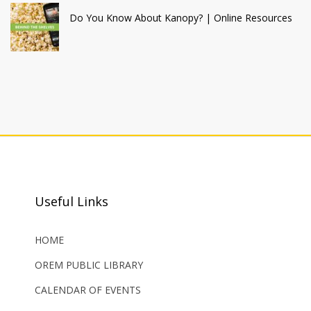
Do You Know About Kanopy? | Online Resources
Useful Links
HOME
OREM PUBLIC LIBRARY
CALENDAR OF EVENTS