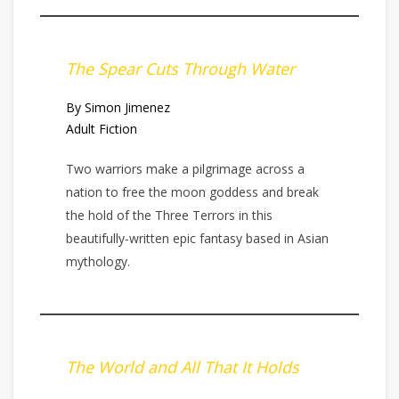
The Spear Cuts Through Water
By Simon Jimenez
Adult Fiction
Two warriors make a pilgrimage across a
nation to free the moon goddess and break
the hold of the Three Terrors in this
beautifully-written epic fantasy based in Asian
mythology.
The World and All That It Holds