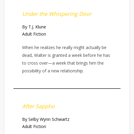
Under the Whispering Door
By T.J. Klune
Adult Fiction
When he realizes he really might actually be
dead, Walter is granted a week before he has
to cross over—a week that brings him the
possibility of a new relationship.
After Sappho
By Selby Wynn Schwartz
Adult Fiction