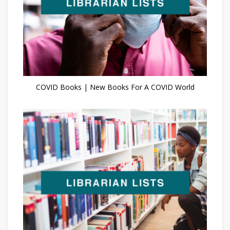
COVID Books | New Books For A COVID World