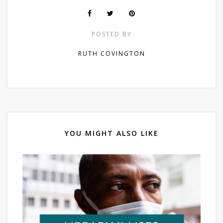
POSTED BY
RUTH COVINGTON
YOU MIGHT ALSO LIKE