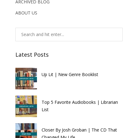
ARCHIVED BLOG
ABOUT US
Latest Posts
Up Lit | New Genre Booklist
Top 5 Favorite Audiobooks | Librarian
List
Closer By Josh Groban | The CD That
Changed My Life