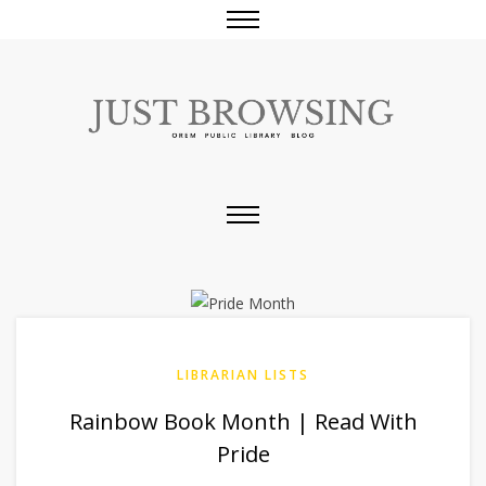
LIBRARIAN LISTS
Rainbow Book Month | Read With
Pride