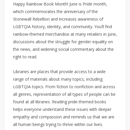
Happy Rainbow Book Month! June is Pride month,
which commemorates the anniversary of the
Stonewall Rebellion and increases awareness of
LGBTQIA history, identity, and community. You’ll find
rainbow-themed merchandise at many retailers in June,
discussions about the struggle for gender equality on
the news, and widening social commentary about the
right to read.
Libraries are places that provide access to a wide
range of materials about many topics, including
LGBTQIA topics. From fiction to nonfiction and across
all genres, representation of all types of people can be
found at all libraries. Reading pride-themed books
helps everyone understand these issues with deeper
empathy and compassion and reminds us that we are
all human beings trying to thrive within our lives.