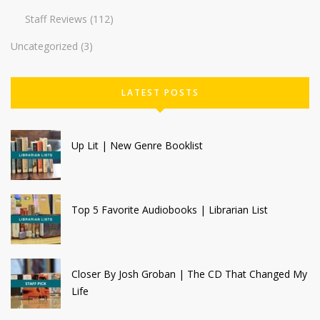
Staff Reviews
(112)
Uncategorized
(3)
LATEST POSTS
Up Lit | New Genre Booklist
Top 5 Favorite Audiobooks | Librarian List
Closer By Josh Groban | The CD That Changed My
Life