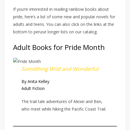
If you’re interested in reading rainbow books about
pride, here’s a list of some new and popular novels for
adults and teens. You can also click on the links at the
bottom to peruse longer lists on our catalog.
Adult Books for Pride Month
Something Wild and Wonderful
By Anita Kelley
Adult Fiction
The trail tale adventures of Alexei and Ben,
who meet while hiking the Pacific Coast Trail.