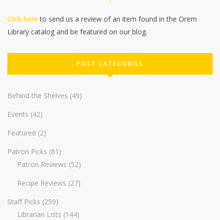
Click here
to send us a review of an item found in the Orem
Library catalog and be featured on our blog.
POST CATEGORIES
Behind the Shelves
(49)
Events
(42)
Featured
(2)
Patron Picks
(81)
Patron Reviews
(52)
Recipe Reviews
(27)
Staff Picks
(259)
Librarian Lists
(144)