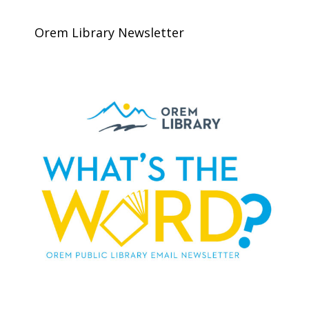
Orem Library Newsletter