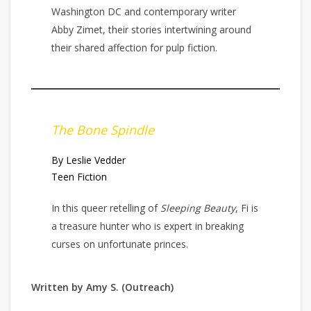
Washington DC and contemporary writer
Abby Zimet, their stories intertwining around
their shared affection for pulp fiction.
The Bone Spindle
By Leslie Vedder
Teen Fiction
In this queer retelling of
Sleeping Beauty
, Fi is
a treasure hunter who is expert in breaking
curses on unfortunate princes.
Written by Amy S. (Outreach)