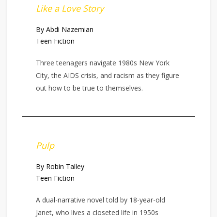
Like a Love Story
By Abdi Nazemian
Teen Fiction
Three teenagers navigate 1980s New York
City, the AIDS crisis, and racism as they figure
out how to be true to themselves.
Pulp
By Robin Talley
Teen Fiction
A dual-narrative novel told by 18-year-old
Janet, who lives a closeted life in 1950s