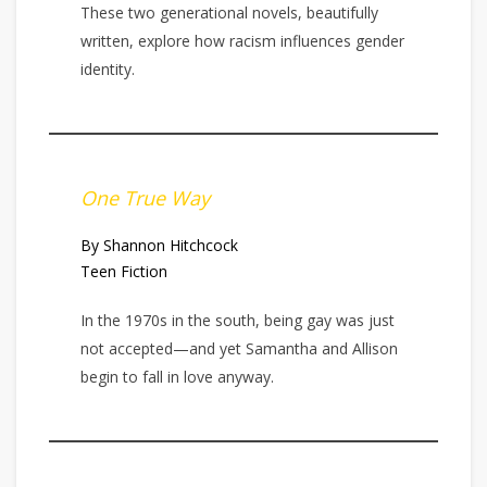
These two generational novels, beautifully
written, explore how racism influences gender
identity.
One True Way
By Shannon Hitchcock
Teen Fiction
In the 1970s in the south, being gay was just
not accepted—and yet Samantha and Allison
begin to fall in love anyway.