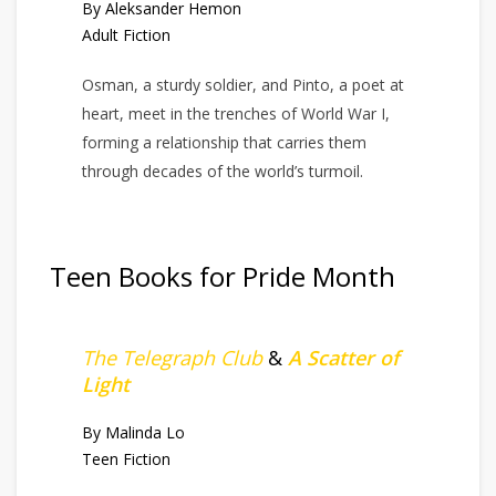
By Aleksander Hemon
Adult Fiction
Osman, a sturdy soldier, and Pinto, a poet at
heart, meet in the trenches of World War I,
forming a relationship that carries them
through decades of the world’s turmoil.
Teen Books for Pride Month
The Telegraph Club
&
A Scatter of
Light
By Malinda Lo
Teen Fiction