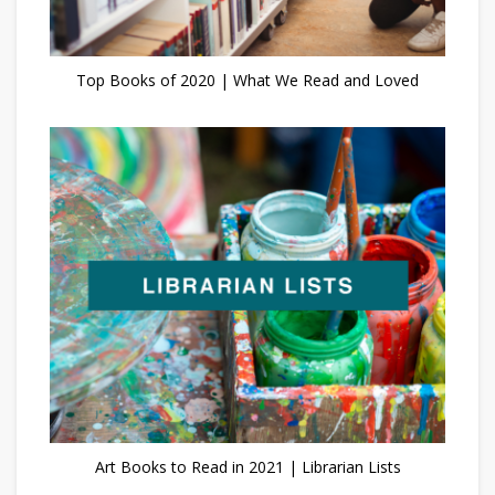
Top Books of 2020 | What We Read and Loved
Art Books to Read in 2021 | Librarian Lists