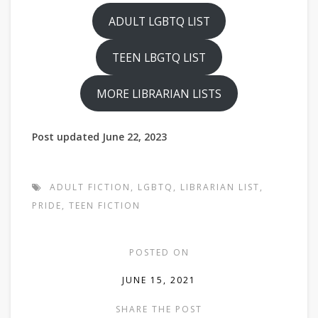
ADULT LGBTQ LIST
TEEN LBGTQ LIST
MORE LIBRARIAN LISTS
Post updated June 22, 2023
ADULT FICTION
,
LGBTQ
,
LIBRARIAN LIST
,
PRIDE
,
TEEN FICTION
POSTED ON
JUNE 15, 2021
SHARE THE POST