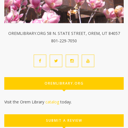
OREMLIBRARY.ORG 58 N. STATE STREET, OREM, UT 84057
801-229-7050
OREMLIBRARY.ORG
Visit the Orem Library
catalog
today.
SUBMIT A REVIEW