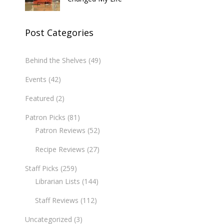
Post Categories
Behind the Shelves
(49)
Events
(42)
Featured
(2)
Patron Picks
(81)
Patron Reviews
(52)
Recipe Reviews
(27)
Staff Picks
(259)
Librarian Lists
(144)
Staff Reviews
(112)
Uncategorized
(3)