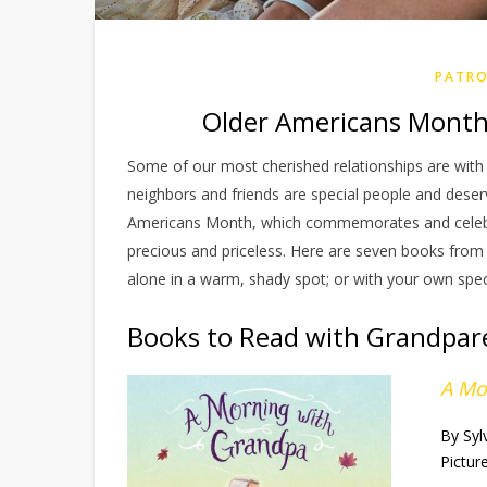
PATRO
Older Americans Month
Some of our most cherished relationships are with t
neighbors and friends are special people and dese
Americans Month, which commemorates and celebra
precious and priceless. Here are seven books from t
alone in a warm, shady spot; or with your own spec
Books to Read with Grandpar
A Mo
By Syl
Pictur