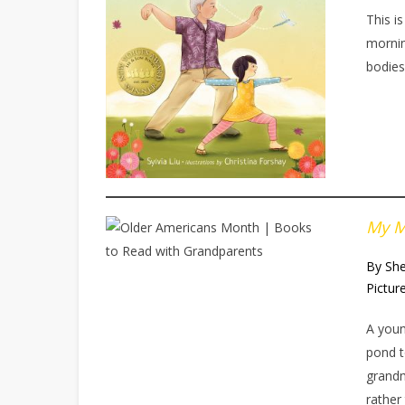
This i
mornin
bodies
My M
By She
Pictur
A youn
pond t
grandm
rather