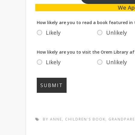
We Ap
How likely are you to read a book featured in 
Likely
Unlikely
How likely are you to visit the Orem Library af
Likely
Unlikely
BY ANNE
,
CHILDREN'S BOOK
,
GRANDPARE