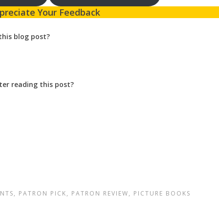
preciate Your Feedback
this blog post?
ter reading this post?
NTS
,
PATRON PICK
,
PATRON REVIEW
,
PICTURE BOOKS