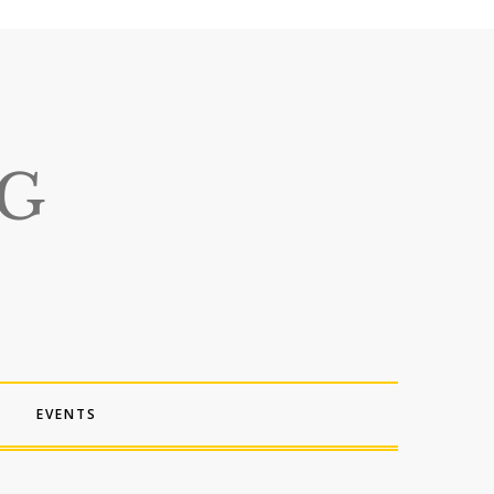
EVENTS