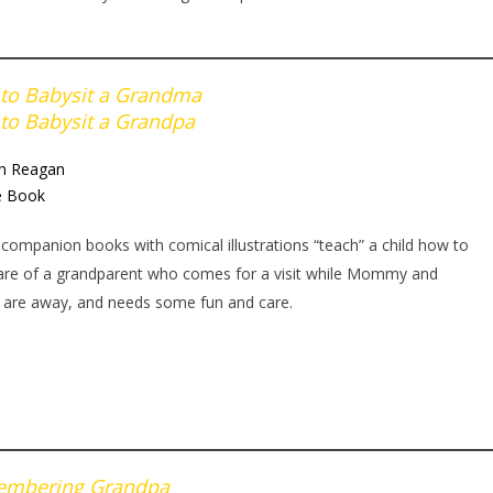
to Babysit a Grandma
to Babysit a Grandpa
an Reagan
e Book
companion books with comical illustrations “teach” a child how to
are of a grandparent who comes for a visit while Mommy and
 are away, and needs some fun and care.
mbering Grandpa