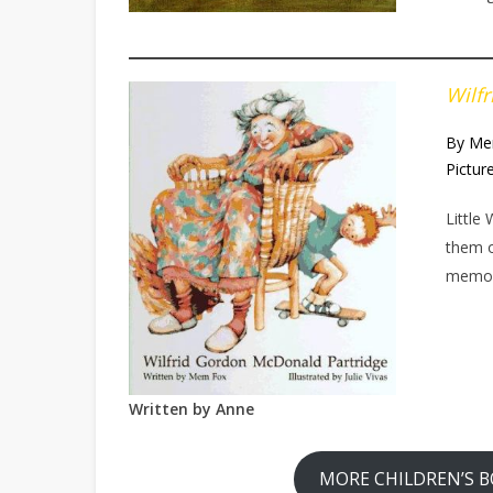
Wilf
By Me
Pictur
Little
them o
memory
Written by
Anne
MORE CHILDREN’S B