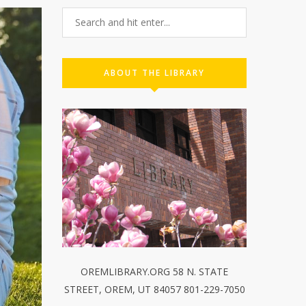
ABOUT THE LIBRARY
OREMLIBRARY.ORG 58 N. STATE
STREET, OREM, UT 84057 801-229-7050