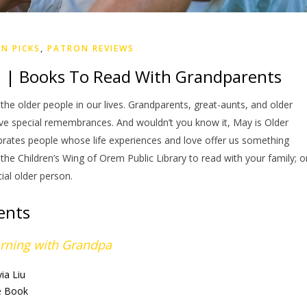
N PICKS
,
PATRON REVIEWS
 | Books To Read With Grandparents
he older people in our lives. Grandparents, great-aunts, and older
rve special remembrances. And wouldn’t you know it, May is Older
tes people whose life experiences and love offer us something
he Children’s Wing of Orem Public Library to read with your family; o
ial older person.
ents
rning with Grandpa
via Liu
e Book