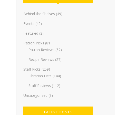
Behind the Shelves
(49)
Events
(42)
Featured
(2)
Patron Picks
(81)
Patron Reviews
(52)
Recipe Reviews
(27)
Staff Picks
(259)
Librarian Lists
(144)
Staff Reviews
(112)
Uncategorized
(3)
LATEST POSTS