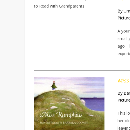
By Um
Pictur
A you
small 
ago. T
experi
Miss
By Ba
Pictur
This l
her ol
leavin