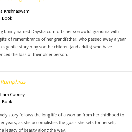
a Krishnaswami
e Book
ng bunny named Daysha comforts her sorrowful grandma with
gifts of remembrance of her grandfather, who passed away a year
his gentle story may soothe children (and adults) who have
enced the loss of their older person.
 Rumphius
rbara Cooney
e Book
ovely story follows the long life of a woman from her childhood to
der years, as she accomplishes the goals she sets for herself,
g a legacy of beauty along the way.