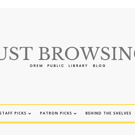
STAFF PICKS
PATRON PICKS
BEHIND THE SHELVES