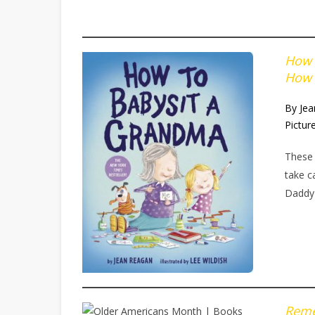
How 
How 
By Je
Pictur
These 
take c
Daddy
Reme