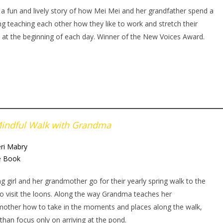
s a fun and lively story of how Mei Mei and her grandfather spend a
g teaching each other how they like to work and stretch their
 at the beginning of each day. Winner of the New Voices Award.
indful Walk with Grandma
ri Mabry
e Book
g girl and her grandmother go for their yearly spring walk to the
o visit the loons. Along the way Grandma teaches her
other how to take in the moments and places along the walk,
 than focus only on arriving at the pond.