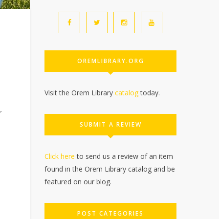
OREMLIBRARY.ORG
Visit the Orem Library
catalog
today.
r
SUBMIT A REVIEW
Click here
to send us a review of an item
found in the Orem Library catalog and be
featured on our blog.
POST CATEGORIES