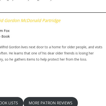
rid Gordon McDonald Partridge
m Fox
e Book
 Wilfrid Gordon lives next door to a home for older people, and visits
ften. He learns that one of his dear older friends is losing her
, so he gathers items to help protect her from the loss.
OOK LISTS
MORE PATRON REVIEWS