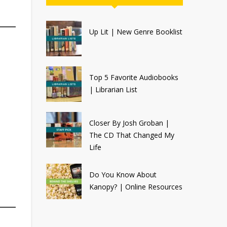
Up Lit | New Genre Booklist
Top 5 Favorite Audiobooks
| Librarian List
Closer By Josh Groban |
The CD That Changed My
Life
Do You Know About
Kanopy? | Online Resources