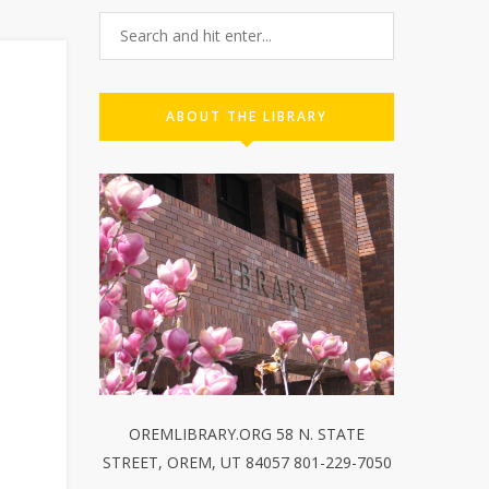
ABOUT THE LIBRARY
OREMLIBRARY.ORG 58 N. STATE
STREET, OREM, UT 84057 801-229-7050