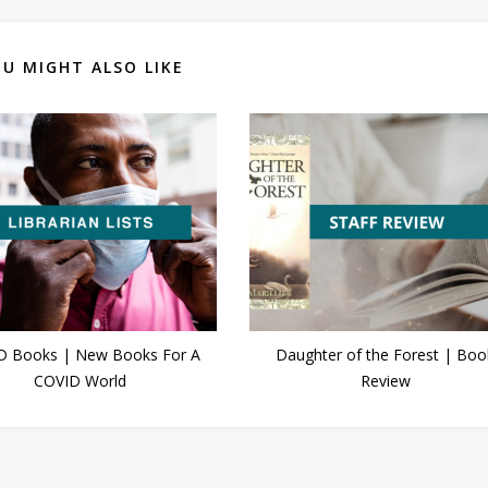
U MIGHT ALSO LIKE
D Books | New Books For A
Daughter of the Forest | Boo
COVID World
Review