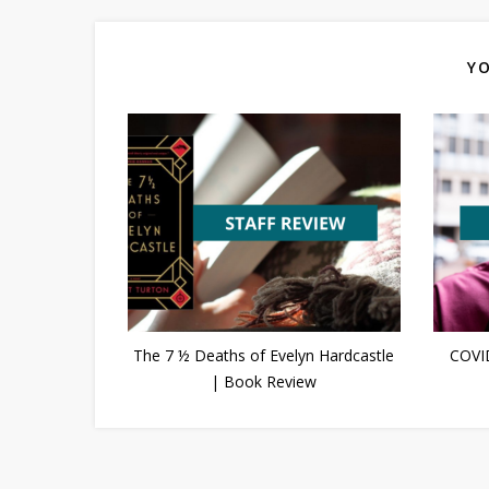
YO
The 7 ½ Deaths of Evelyn Hardcastle
COVI
| Book Review