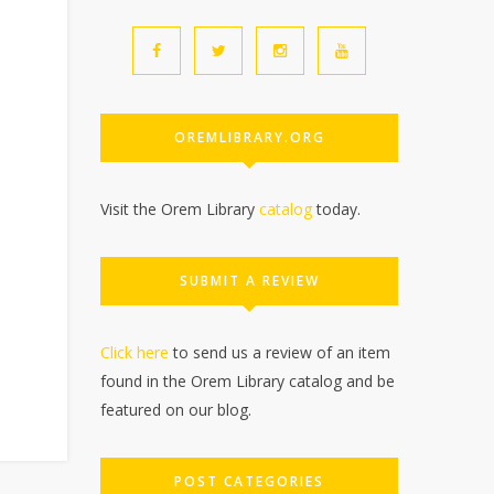
OREMLIBRARY.ORG
Visit the Orem Library
catalog
today.
SUBMIT A REVIEW
Click here
to send us a review of an item
found in the Orem Library catalog and be
featured on our blog.
POST CATEGORIES