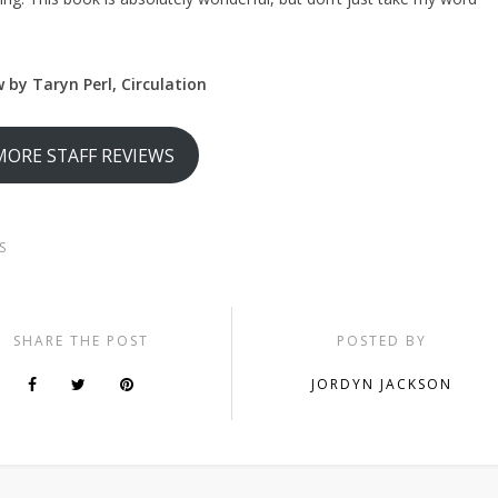
 by Taryn Perl, Circulation
MORE STAFF REVIEWS
S
SHARE THE POST
POSTED BY
JORDYN JACKSON