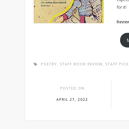
for it!
Review
POETRY
,
STAFF BOOK REVIEW
,
STAFF PICK
POSTED ON
APRIL 27, 2022