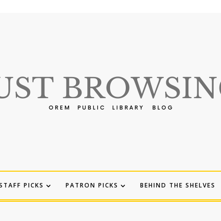
STAFF PICKS
PATRON PICKS
BEHIND THE SHELVES