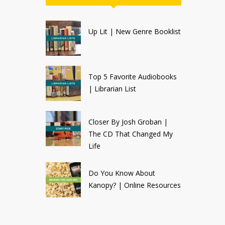
Up Lit | New Genre Booklist
Top 5 Favorite Audiobooks
| Librarian List
Closer By Josh Groban |
The CD That Changed My
Life
Do You Know About
Kanopy? | Online Resources