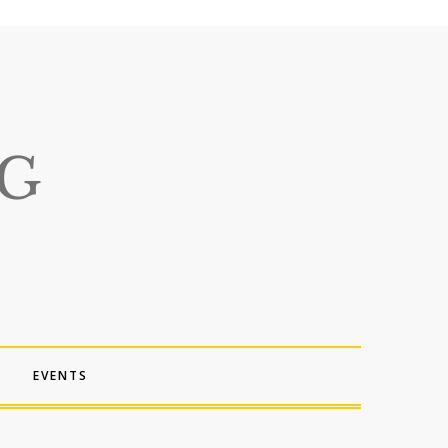
EVENTS