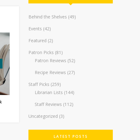
Behind the Shelves
(49)
Events
(42)
Featured
(2)
Patron Picks
(81)
Patron Reviews
(52)
Recipe Reviews
(27)
Staff Picks
(259)
Librarian Lists
(144)
k
Staff Reviews
(112)
Uncategorized
(3)
LATEST POSTS