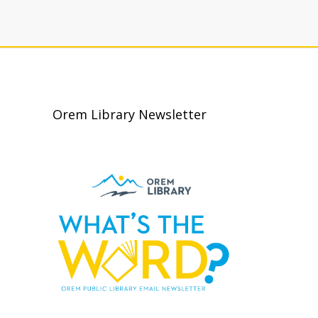
Orem Library Newsletter