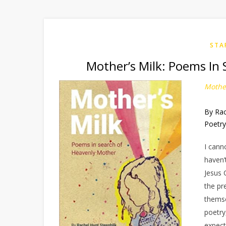
STA
Mother’s Milk: Poems In 
Mother
By Rac
Poetr
I cann
haven’
Jesus 
the pr
themse
poetry
expect