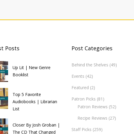
st Posts
Post Categories
Behind the Shelves
(49)
Up Lit | New Genre
Booklist
Events
(42)
Featured
(2)
Top 5 Favorite
Patron Picks
(81)
Audiobooks | Librarian
Patron Reviews
(52)
List
Recipe Reviews
(27)
Closer By Josh Groban |
Staff Picks
(259)
The CD That Changed