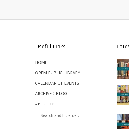
Useful Links
Late
HOME
OREM PUBLIC LIBRARY
CALENDAR OF EVENTS
ARCHIVED BLOG
ABOUT US