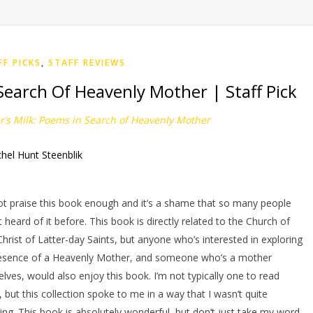
FF PICKS
,
STAFF REVIEWS
Search Of Heavenly Mother | Staff Pick
’s Milk: Poems in Search of Heavenly Mother
hel Hunt Steenblik
y
ot praise this book enough and it’s a shame that so many people
t heard of it before. This book is directly related to the Church of
Christ of Latter-day Saints, but anyone who’s interested in exploring
esence of a Heavenly Mother, and someone who’s a mother
lves, would also enjoy this book. I’m not typically one to read
, but this collection spoke to me in a way that I wasn’t quite
ing. This book is absolutely wonderful, but don’t just take my word