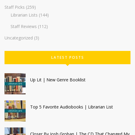
Staff Picks
(259)
Librarian Lists
(144)
Staff Reviews
(112)
Uncategorized
(3)
LATEST POSTS
Up Lit | New Genre Booklist
Top 5 Favorite Audiobooks | Librarian List
Closer By Josh Groban | The CD That Changed My