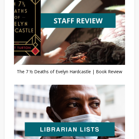
The 7 ½ Deaths of Evelyn Hardcastle | Book Review