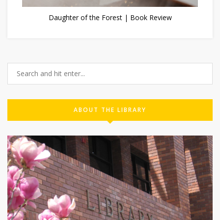
Daughter of the Forest | Book Review
ABOUT THE LIBRARY