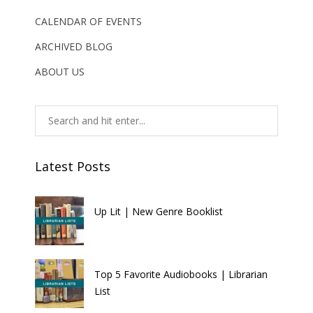
CALENDAR OF EVENTS
ARCHIVED BLOG
ABOUT US
Latest Posts
Up Lit | New Genre Booklist
Top 5 Favorite Audiobooks | Librarian
List