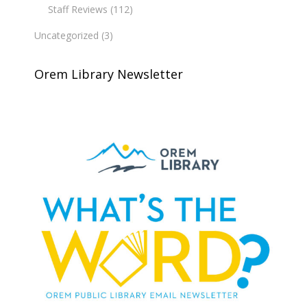
Staff Reviews
(112)
Uncategorized
(3)
Orem Library Newsletter