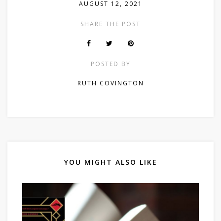
AUGUST 12, 2021
SHARE THE POST
POSTED BY
RUTH COVINGTON
YOU MIGHT ALSO LIKE