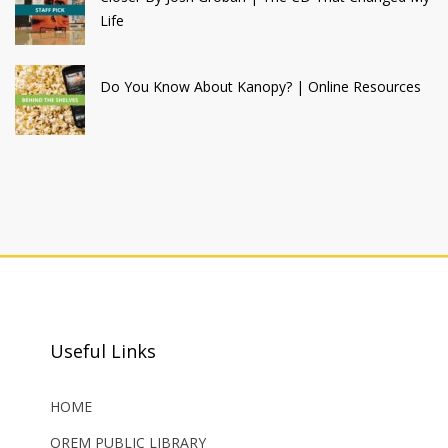
Life
Do You Know About Kanopy? | Online Resources
Useful Links
HOME
OREM PUBLIC LIBRARY