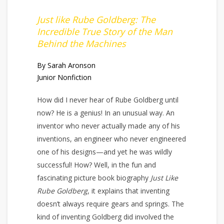
Just like Rube Goldberg: The
Incredible True Story of the Man
Behind the Machines
By Sarah Aronson
Junior Nonfiction
How did I never hear of Rube Goldberg until
now? He is a genius! In an unusual way. An
inventor who never actually made any of his
inventions, an engineer who never engineered
one of his designs—and yet he was wildly
successful! How? Well, in the fun and
fascinating picture book biography
Just Like
Rube Goldberg
, it explains that inventing
doesn’t always require gears and springs. The
kind of inventing Goldberg did involved the