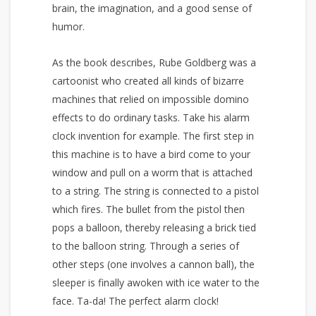
brain, the imagination, and a good sense of
humor.
As the book describes, Rube Goldberg was a
cartoonist who created all kinds of bizarre
machines that relied on impossible domino
effects to do ordinary tasks. Take his alarm
clock invention for example. The first step in
this machine is to have a bird come to your
window and pull on a worm that is attached
to a string. The string is connected to a pistol
which fires. The bullet from the pistol then
pops a balloon, thereby releasing a brick tied
to the balloon string. Through a series of
other steps (one involves a cannon ball), the
sleeper is finally awoken with ice water to the
face. Ta-da! The perfect alarm clock!