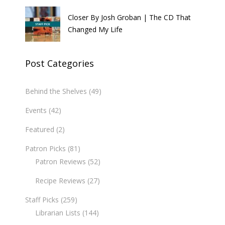
Closer By Josh Groban | The CD That
Changed My Life
Post Categories
Behind the Shelves
(49)
Events
(42)
Featured
(2)
Patron Picks
(81)
Patron Reviews
(52)
Recipe Reviews
(27)
Staff Picks
(259)
Librarian Lists
(144)