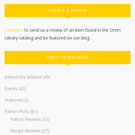
SUBMIT A REVIEW
Click here
to send us a review of an item found in the Orem
Library catalog and be featured on our blog.
POST CATEGORIES
Behind the Shelves
(49)
Events
(42)
Featured
(2)
Patron Picks
(81)
Patron Reviews
(52)
Recipe Reviews
(27)