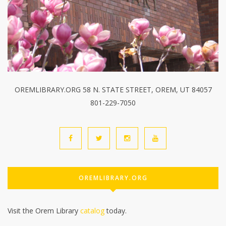
OREMLIBRARY.ORG 58 N. STATE STREET, OREM, UT 84057
801-229-7050
OREMLIBRARY.ORG
Visit the Orem Library
catalog
today.