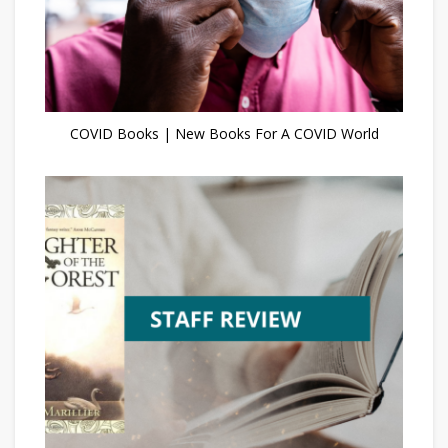
COVID Books | New Books For A COVID World