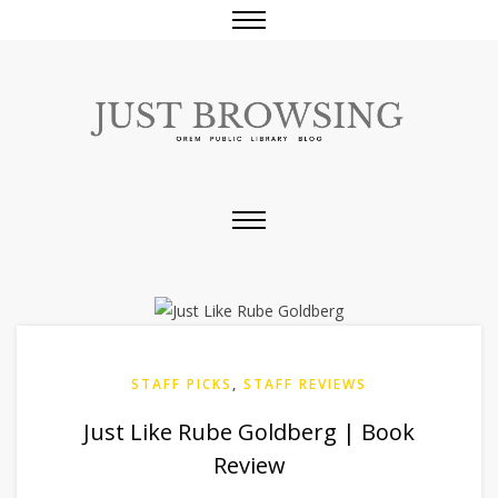
STAFF PICKS
,
STAFF REVIEWS
Just Like Rube Goldberg | Book
Review