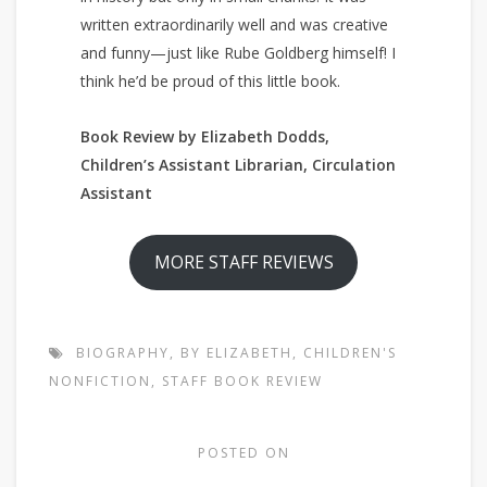
written extraordinarily well and was creative
and funny—just like Rube Goldberg himself! I
think he’d be proud of this little book.
Book Review by Elizabeth Dodds,
Children’s Assistant Librarian, Circulation
Assistant
MORE STAFF REVIEWS
BIOGRAPHY
,
BY ELIZABETH
,
CHILDREN'S
NONFICTION
,
STAFF BOOK REVIEW
POSTED ON