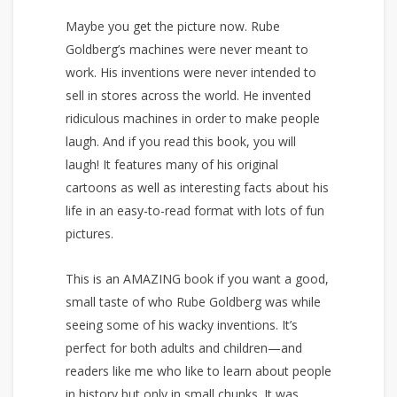
Maybe you get the picture now. Rube
Goldberg’s machines were never meant to
work. His inventions were never intended to
sell in stores across the world. He invented
ridiculous machines in order to make people
laugh. And if you read this book, you will
laugh! It features many of his original
cartoons as well as interesting facts about his
life in an easy-to-read format with lots of fun
pictures.
This is an AMAZING book if you want a good,
small taste of who Rube Goldberg was while
seeing some of his wacky inventions. It’s
perfect for both adults and children—and
readers like me who like to learn about people
in history but only in small chunks. It was