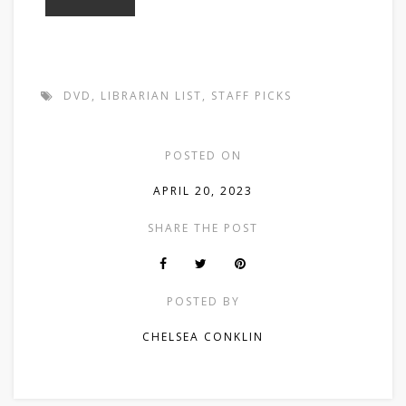
DVD
,
LIBRARIAN LIST
,
STAFF PICKS
POSTED ON
APRIL 20, 2023
SHARE THE POST
POSTED BY
CHELSEA CONKLIN