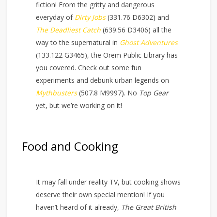
fiction! From the gritty and dangerous
everyday of
Dirty Jobs
(331.76 D6302) and
The Deadliest Catch
(639.56 D3406) all the
way to the supernatural in
Ghost Adventures
(133.122 G3465), the Orem Public Library has
you covered. Check out some fun
experiments and debunk urban legends on
Mythbusters
(507.8 M9997). No
Top Gear
yet, but we’re working on it!
Food and Cooking
It may fall under reality TV, but cooking shows
deserve their own special mention! If you
haven’t heard of it already,
The Great British