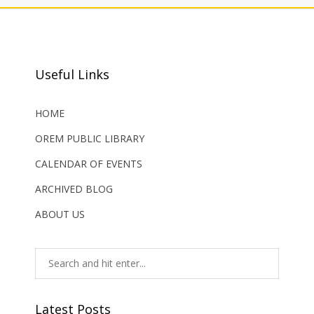
Useful Links
HOME
OREM PUBLIC LIBRARY
CALENDAR OF EVENTS
ARCHIVED BLOG
ABOUT US
Latest Posts