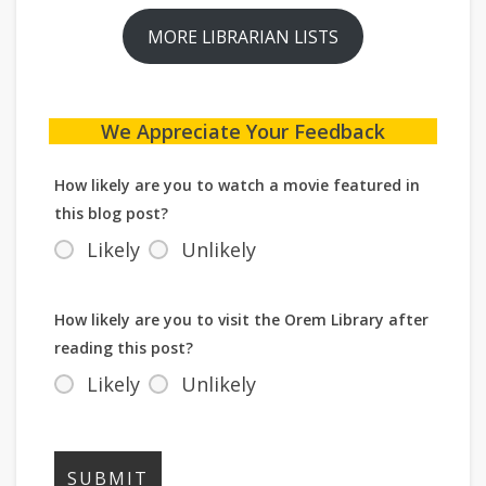
MORE LIBRARIAN LISTS
We Appreciate Your Feedback
How likely are you to watch a movie featured in
this blog post?
Likely
Unlikely
How likely are you to visit the Orem Library after
reading this post?
Likely
Unlikely