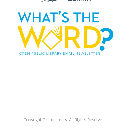
Copyright Orem Library. All Rights Reserved.