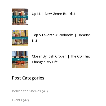
Up Lit | New Genre Booklist
Top 5 Favorite Audiobooks | Librarian
List
Closer By Josh Groban | The CD That
Changed My Life
Post Categories
Behind the Shelves
(49)
Events
(42)