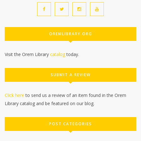
OREMLIBRARY.ORG
Visit the Orem Library
catalog
today.
SUBMIT A REVIEW
Click here
to send us a review of an item found in the Orem
Library catalog and be featured on our blog.
POST CATEGORIES