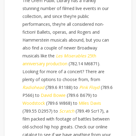
The Orem Public Library has a frankly
stunning number of filmed live events in our
collection, and since they’re public
performances, they’re all considered non-
fiction! Ballets, operas, and Rogers and
Hammerstein musicals abound, but you can
also find a couple of newer Broadway
musicals like the
Les Miserables
25th
anniversary production
(782.14 M6871).
Looking for more of a concert? There are
plenty of options to choose from, from
Radiohead
(789.6 R1188) to
Pink Floyd
(789.6
P566) to
David Bowie
(789.6 B679) to
Woodstock
(789.6 W868) to
Miles Davis
(789.55 D2957) to
Scratch
(789.49 Scr17), a
film packed with footage of battles between
old-school hip hop greats. Check our online
catalog to see if we have anything from your