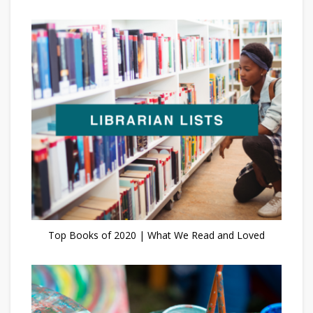
Top Books of 2020 | What We Read and Loved