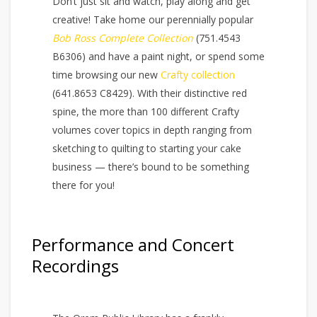
Don’t just sit and watch, play along and get
creative! Take home our perennially popular
Bob Ross Complete Collection
(751.4543
B6306) and have a paint night, or spend some
time browsing our new
Crafty collection
(641.8653 C8429). With their distinctive red
spine, the more than 100 different Crafty
volumes cover topics in depth ranging from
sketching to quilting to starting your cake
business — there’s bound to be something
there for you!
Performance and Concert
Recordings