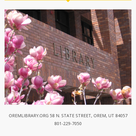
OREMLIBRARY.ORG 58 N. STATE STREET, OREM, UT 84057
801-229-7050