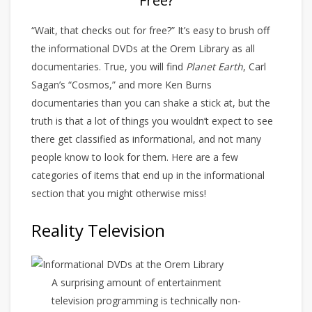
Free?
“Wait, that checks out for free?” It’s easy to brush off
the informational DVDs at the Orem Library as all
documentaries. True, you will find
Planet Earth
, Carl
Sagan’s “Cosmos,” and more Ken Burns
documentaries than you can shake a stick at, but the
truth is that a lot of things you wouldn’t expect to see
there get classified as informational, and not many
people know to look for them. Here are a few
categories of items that end up in the informational
section that you might otherwise miss!
Reality Television
A surprising amount of entertainment
television programming is technically non-