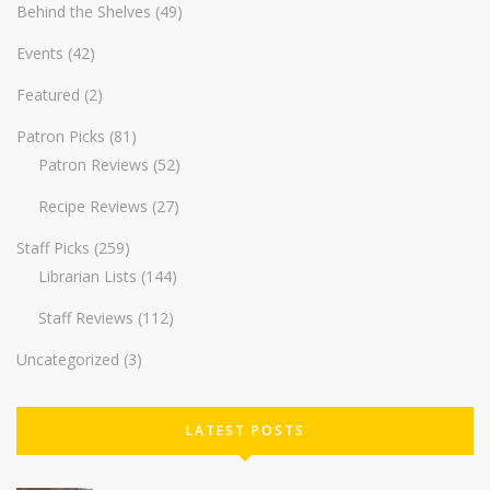
Behind the Shelves
(49)
Events
(42)
Featured
(2)
Patron Picks
(81)
Patron Reviews
(52)
Recipe Reviews
(27)
Staff Picks
(259)
Librarian Lists
(144)
Staff Reviews
(112)
Uncategorized
(3)
LATEST POSTS