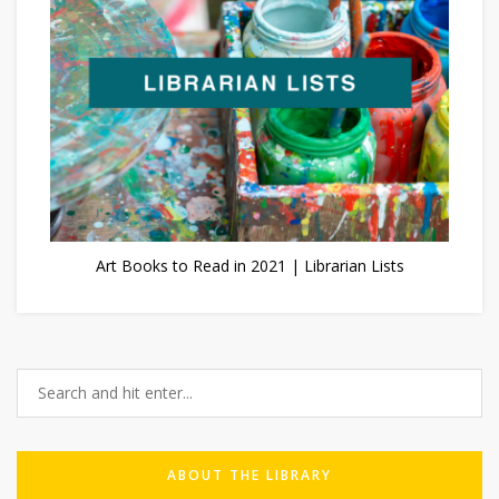
Art Books to Read in 2021 | Librarian Lists
ABOUT THE LIBRARY