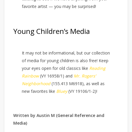
favorite artist — you may be surprised!
Young Children’s Media
It may not be informational, but our collection
of media for young children is also free! Keep
your eyes open for old classics like
Reading
Rainbow
(VY 16958/1) and
Mr. Rogers’
Neighborhood
(155.413 M6918), as well as
new favorites like
Bluey
(VY 19106/1-2)!
Written by Austin M (General Reference and
Media)