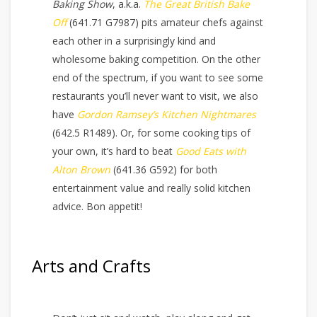
Baking Show
, a.k.a.
The Great British Bake
Off
(641.71 G7987) pits amateur chefs against
each other in a surprisingly kind and
wholesome baking competition. On the other
end of the spectrum, if you want to see some
restaurants you’ll never want to visit, we also
have
Gordon Ramsey’s Kitchen Nightmares
(642.5 R1489). Or, for some cooking tips of
your own, it’s hard to beat
Good Eats with
Alton Brown
(641.36 G592) for both
entertainment value and really solid kitchen
advice. Bon appetit!
Arts and Crafts