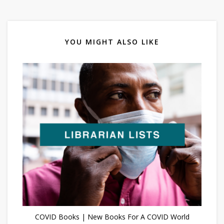
YOU MIGHT ALSO LIKE
COVID Books | New Books For A COVID World