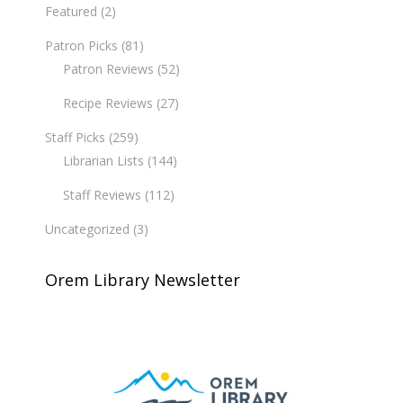
Featured
(2)
Patron Picks
(81)
Patron Reviews
(52)
Recipe Reviews
(27)
Staff Picks
(259)
Librarian Lists
(144)
Staff Reviews
(112)
Uncategorized
(3)
Orem Library Newsletter