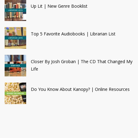
Up Lit | New Genre Booklist
Top 5 Favorite Audiobooks | Librarian List
Closer By Josh Groban | The CD That Changed My
Life
Do You Know About Kanopy? | Online Resources