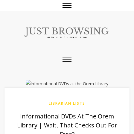
LIBRARIAN LISTS
Informational DVDs At The Orem
Library | Wait, That Checks Out For