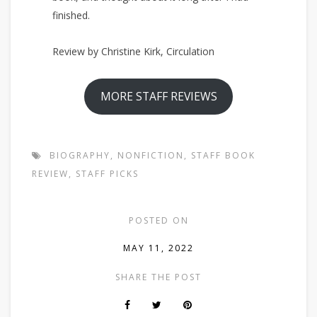
finished.
Review by Christine Kirk, Circulation
MORE STAFF REVIEWS
BIOGRAPHY
,
NONFICTION
,
STAFF BOOK
REVIEW
,
STAFF PICKS
POSTED ON
MAY 11, 2022
SHARE THE POST