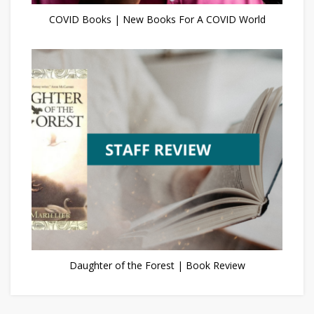
COVID Books | New Books For A COVID World
Daughter of the Forest | Book Review