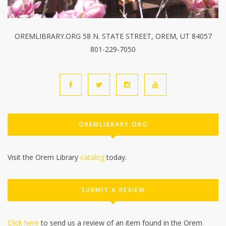
OREMLIBRARY.ORG 58 N. STATE STREET, OREM, UT 84057
801-229-7050
OREMLIBRARY.ORG
Visit the Orem Library
catalog
today.
SUBMIT A REVIEW
Click here
to send us a review of an item found in the Orem