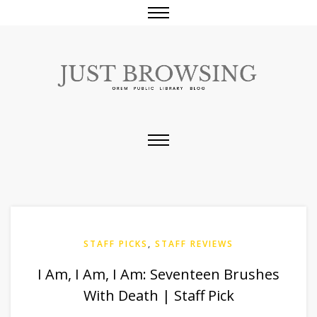
STAFF PICKS
,
STAFF REVIEWS
I Am, I Am, I Am: Seventeen Brushes
With Death | Staff Pick