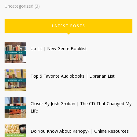
Uncategorized
(3)
LATEST POSTS
Up Lit | New Genre Booklist
Top 5 Favorite Audiobooks | Librarian List
Closer By Josh Groban | The CD That Changed My
Life
Do You Know About Kanopy? | Online Resources