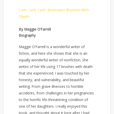
I am, I am, I am: Seventeen Brushes With
Death
By Maggie O’Farrell
Biography
Maggie O’Farrell is a wonderful writer of
fiction, and here she shows that she is an
equally wonderful writer of nonfiction. She
writes of her life using 17 brushes with death
that she experienced. I was touched by her
honesty, and vulnerability, and beautiful
writing. From grave illnesses to horrible
accidents, from challenges in her pregnancies
to the horrific life-threatening condition of
one of her daughters. I really enjoyed this
book, and thought about it long after I had