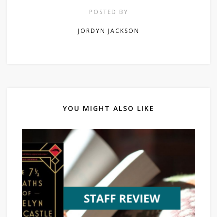
POSTED BY
JORDYN JACKSON
YOU MIGHT ALSO LIKE