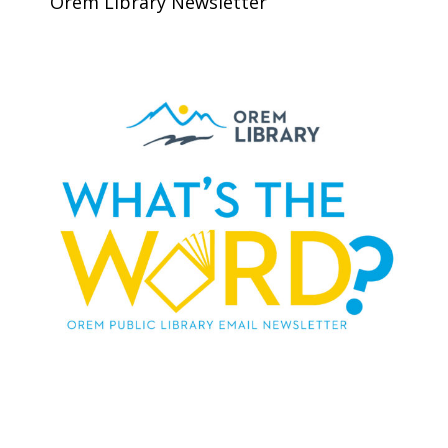
Orem Library Newsletter