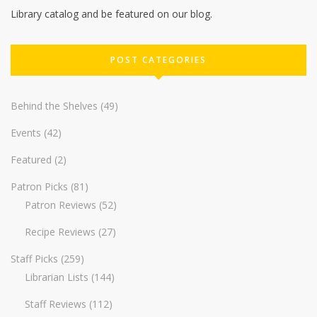
Library catalog and be featured on our blog.
POST CATEGORIES
Behind the Shelves
(49)
Events
(42)
Featured
(2)
Patron Picks
(81)
Patron Reviews
(52)
Recipe Reviews
(27)
Staff Picks
(259)
Librarian Lists
(144)
Staff Reviews
(112)