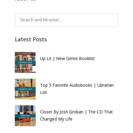
Latest Posts
Up Lit | New Genre Booklist
Top 5 Favorite Audiobooks | Librarian
List
Closer By Josh Groban | The CD That
Changed My Life