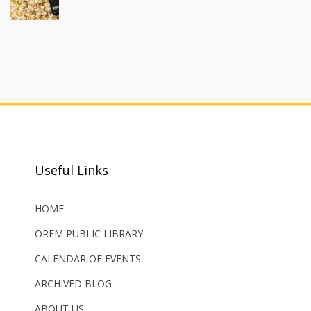
Useful Links
HOME
OREM PUBLIC LIBRARY
CALENDAR OF EVENTS
ARCHIVED BLOG
ABOUT US