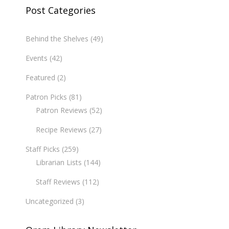
Post Categories
Behind the Shelves
(49)
Events
(42)
Featured
(2)
Patron Picks
(81)
Patron Reviews
(52)
Recipe Reviews
(27)
Staff Picks
(259)
Librarian Lists
(144)
Staff Reviews
(112)
Uncategorized
(3)