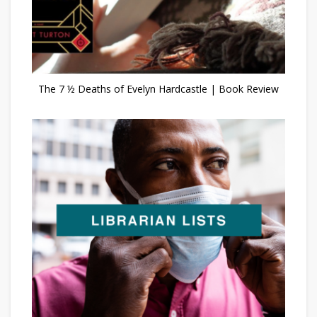
The 7 ½ Deaths of Evelyn Hardcastle | Book Review