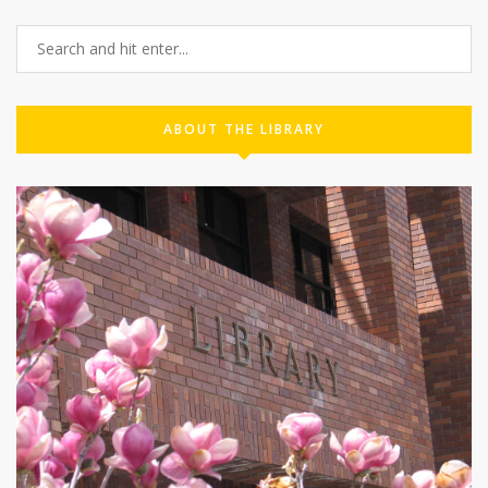
ABOUT THE LIBRARY