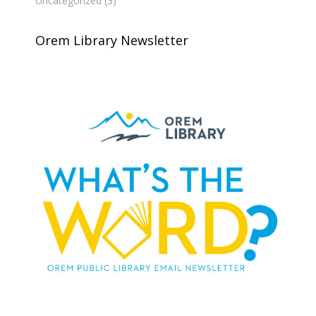
Uncategorized
(3)
Orem Library Newsletter