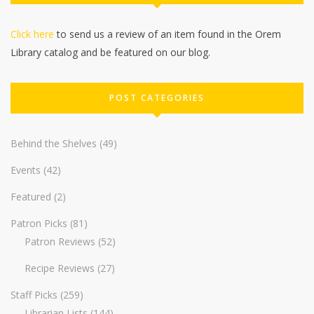
Click here
to send us a review of an item found in the Orem
Library catalog and be featured on our blog.
POST CATEGORIES
Behind the Shelves
(49)
Events
(42)
Featured
(2)
Patron Picks
(81)
Patron Reviews
(52)
Recipe Reviews
(27)
Staff Picks
(259)
Librarian Lists
(144)