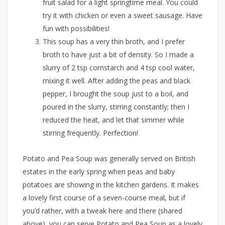
fruit salad for a light springtime meal. You could
try it with chicken or even a sweet sausage. Have
fun with possibilities!
This soup has a very thin broth, and I prefer
broth to have just a bit of density. So I made a
slurry of 2 tsp cornstarch and 4 tsp cool water,
mixing it well. After adding the peas and black
pepper, I brought the soup just to a boil, and
poured in the slurry, stirring constantly; then I
reduced the heat, and let that simmer while
stirring frequently. Perfection!
Potato and Pea Soup was generally served on British
estates in the early spring when peas and baby
potatoes are showing in the kitchen gardens. It makes
a lovely first course of a seven-course meal, but if
you’d rather, with a tweak here and there (shared
above), you can serve Potato and Pea Soup as a lovely