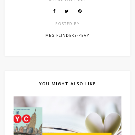
POSTED BY
MEG FLINDERS-PEAY
YOU MIGHT ALSO LIKE