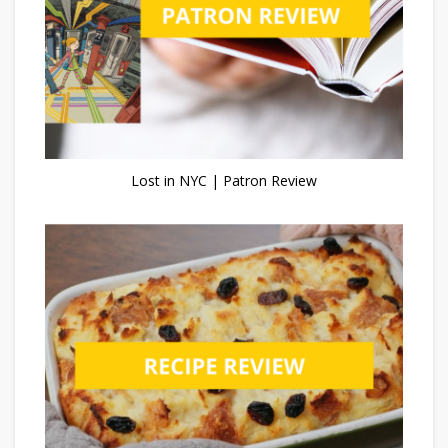
Lost in NYC | Patron Review