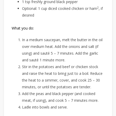
1 tsp freshly ground black pepper
2
Optional: 1 cup diced cooked chicken or ham
, if
desired
What you do:
In a medium saucepan, melt the butter in the oil
over medium heat. Add the onions and salt (if
using) and sauté 5 – 7 minutes. Add the garlic
and sauté 1 minute more.
Stir in the potatoes and beef or chicken stock
and raise the heat to bring just to a boil. Reduce
the heat to a simmer, cover, and cook 25 – 30
minutes, or until the potatoes are tender.
Add the peas and black pepper (and cooked
meat, if using), and cook 5 – 7 minutes more.
Ladle into bowls and serve.