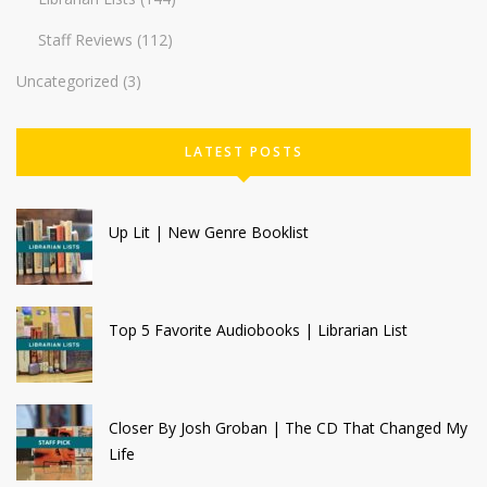
Staff Reviews
(112)
Uncategorized
(3)
LATEST POSTS
Up Lit | New Genre Booklist
Top 5 Favorite Audiobooks | Librarian List
Closer By Josh Groban | The CD That Changed My
Life