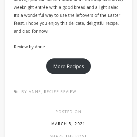
weeknight entrée with a good bread and a light salad.
It’s a wonderful way to use the leftovers of the Easter
feast. I hope you enjoy this delicate, delightful recipe,
and ciao for now!
Review by Anne
More Recipes
BY ANNE
,
RECIPE REVIEW
POSTED ON
MARCH 5, 2021
SHARE THE POST