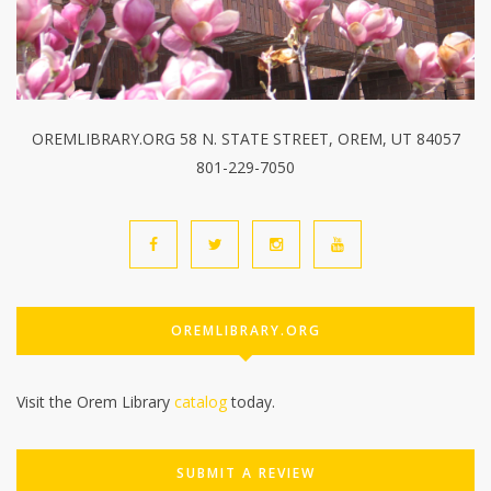
OREMLIBRARY.ORG 58 N. STATE STREET, OREM, UT 84057
801-229-7050
OREMLIBRARY.ORG
Visit the Orem Library
catalog
today.
SUBMIT A REVIEW