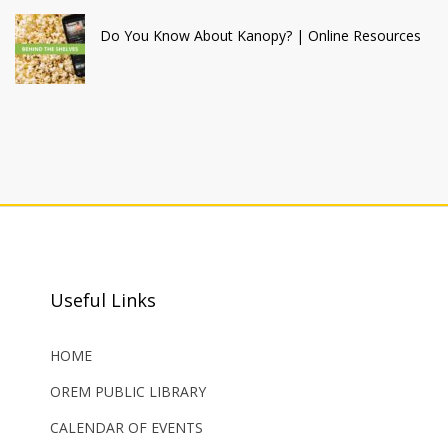
Do You Know About Kanopy? | Online Resources
Useful Links
HOME
OREM PUBLIC LIBRARY
CALENDAR OF EVENTS