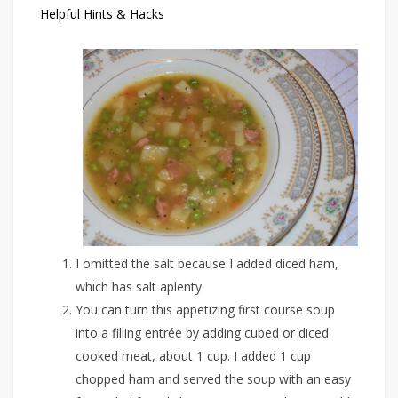
Helpful Hints & Hacks
I omitted the salt because I added diced ham,
which has salt aplenty.
You can turn this appetizing first course soup
into a filling entrée by adding cubed or diced
cooked meat, about 1 cup. I added 1 cup
chopped ham and served the soup with an easy