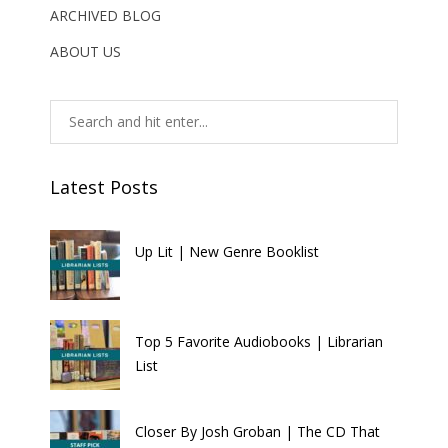
ARCHIVED BLOG
ABOUT US
Latest Posts
Up Lit | New Genre Booklist
Top 5 Favorite Audiobooks | Librarian
List
Closer By Josh Groban | The CD That