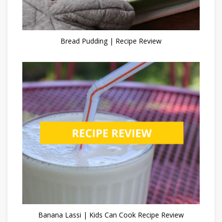
Bread Pudding | Recipe Review
Banana Lassi | Kids Can Cook Recipe Review