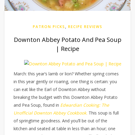
PATRON PICKS
,
RECIPE REVIEWS
Downton Abbey Potato And Pea Soup
| Recipe
March: this year’s lamb or lion? Whether spring comes
in this year gently or roaring, one thing is certain: you
can eat like the Earl of Downton Abbey without
breaking the budget with this Downton Abbey Potato
and Pea Soup, found in
Edwardian Cooking: The
Unofficial Downton Abbey Cookbook.
This soup is full
of springtime goodness. And you’ll be out of the
kitchen and seated at table in less than an hour; one