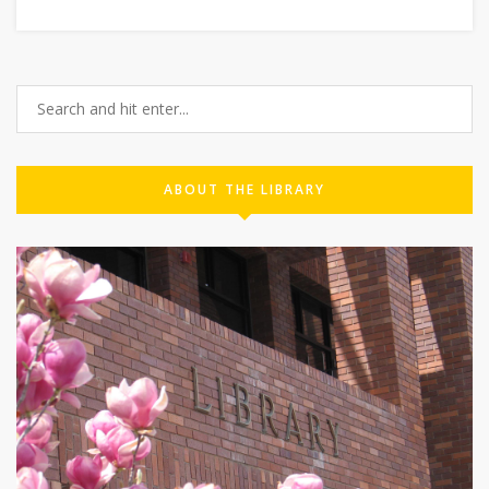
ABOUT THE LIBRARY