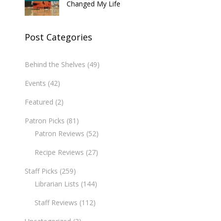
Changed My Life
Post Categories
Behind the Shelves
(49)
Events
(42)
Featured
(2)
Patron Picks
(81)
Patron Reviews
(52)
Recipe Reviews
(27)
Staff Picks
(259)
Librarian Lists
(144)
Staff Reviews
(112)