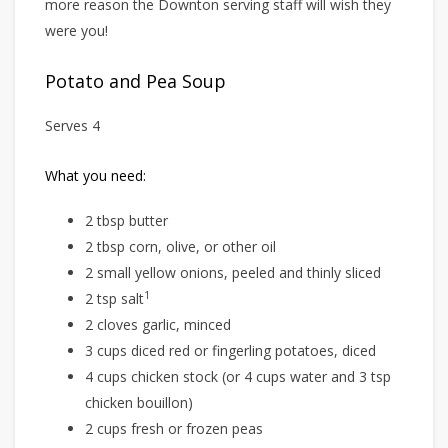
more reason the Downton serving staff will wish they
were you!
Potato and Pea Soup
Serves 4
What you need:
2 tbsp butter
2 tbsp corn, olive, or other oil
2 small yellow onions, peeled and thinly sliced
1
2 tsp salt
2 cloves garlic, minced
3 cups diced red or fingerling potatoes, diced
4 cups chicken stock (or 4 cups water and 3 tsp
chicken bouillon)
2 cups fresh or frozen peas