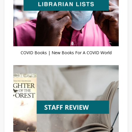
COVID Books | New Books For A COVID World