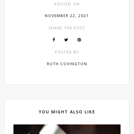
POSTED ON
NOVEMBER 22, 2021
SHARE THE POST
POSTED BY
RUTH COVINGTON
YOU MIGHT ALSO LIKE