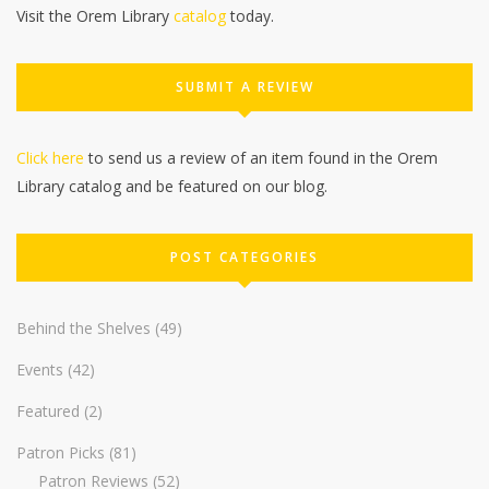
Visit the Orem Library
catalog
today.
SUBMIT A REVIEW
Click here
to send us a review of an item found in the Orem
Library catalog and be featured on our blog.
POST CATEGORIES
Behind the Shelves
(49)
Events
(42)
Featured
(2)
Patron Picks
(81)
Patron Reviews
(52)