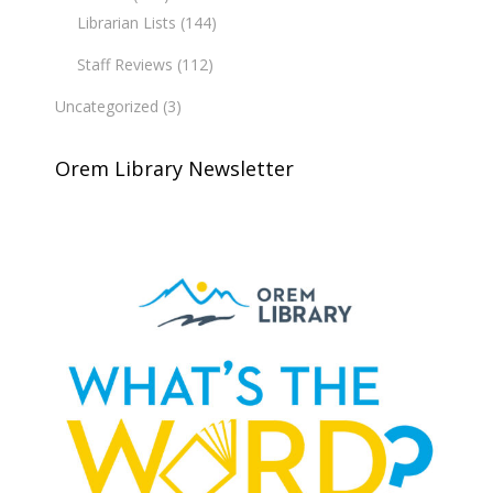
Librarian Lists
(144)
Staff Reviews
(112)
Uncategorized
(3)
Orem Library Newsletter