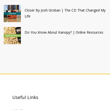
Closer By Josh Groban | The CD That Changed My
Life
Do You Know About Kanopy? | Online Resources
Useful Links