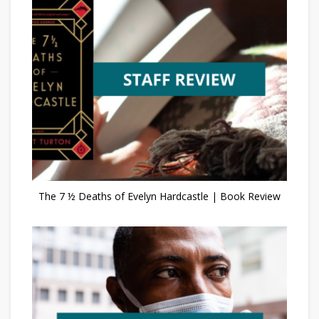
The 7 ½ Deaths of Evelyn Hardcastle | Book Review