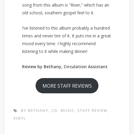
song from this album is “River,” which has an
old school, southern gospel feel to it.
I’ve listened to this album probably a hundred
times and never tire of it. It puts me in a great
mood every time. I highly recommend
listening to it while making dinner!
Review by Bethany, Circulation Assistant
MORE STAFF REVIEWS
BY BETHANY
,
CD
,
MUSIC
,
STAFF REVIEW
,
VINYL