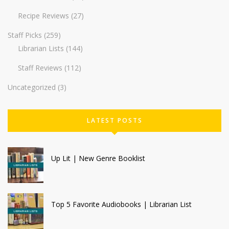
Recipe Reviews
(27)
Staff Picks
(259)
Librarian Lists
(144)
Staff Reviews
(112)
Uncategorized
(3)
LATEST POSTS
Up Lit | New Genre Booklist
Top 5 Favorite Audiobooks | Librarian List