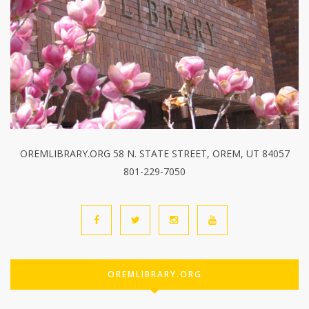
OREMLIBRARY.ORG 58 N. STATE STREET, OREM, UT 84057
801-229-7050
OREMLIBRARY.ORG