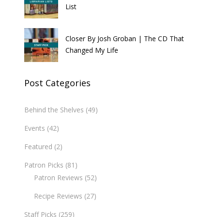
List
Closer By Josh Groban | The CD That
Changed My Life
Post Categories
Behind the Shelves
(49)
Events
(42)
Featured
(2)
Patron Picks
(81)
Patron Reviews
(52)
Recipe Reviews
(27)
Staff Picks
(259)