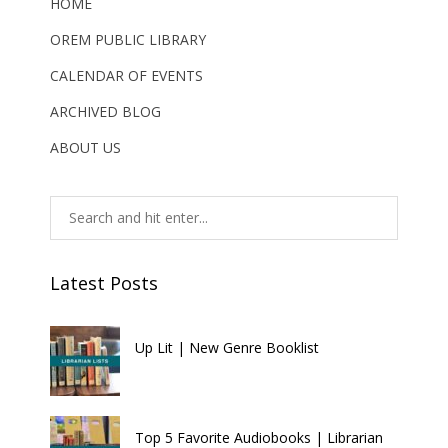
HOME
OREM PUBLIC LIBRARY
CALENDAR OF EVENTS
ARCHIVED BLOG
ABOUT US
Latest Posts
Up Lit | New Genre Booklist
Top 5 Favorite Audiobooks | Librarian