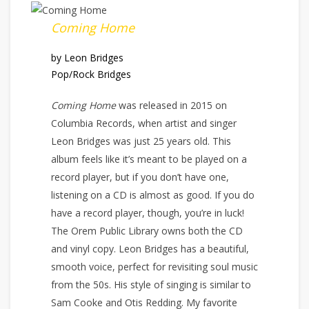
Coming Home
by Leon Bridges
Pop/Rock Bridges
Coming Home
was released in 2015 on
Columbia Records, when artist and singer
Leon Bridges was just 25 years old. This
album feels like it’s meant to be played on a
record player, but if you don’t have one,
listening on a CD is almost as good. If you do
have a record player, though, you’re in luck!
The Orem Public Library owns both the CD
and vinyl copy. Leon Bridges has a beautiful,
smooth voice, perfect for revisiting soul music
from the 50s. His style of singing is similar to
Sam Cooke and Otis Redding. My favorite