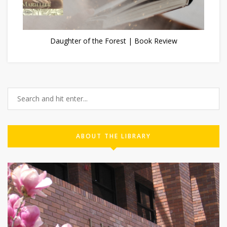
Daughter of the Forest | Book Review
ABOUT THE LIBRARY