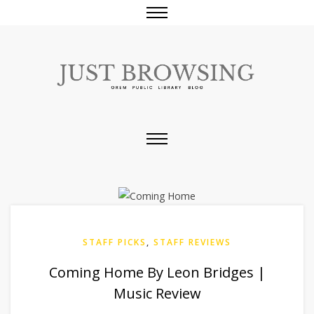
STAFF PICKS
,
STAFF REVIEWS
Coming Home By Leon Bridges |
Music Review