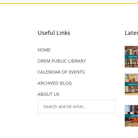
Useful Links
Late
HOME
OREM PUBLIC LIBRARY
CALENDAR OF EVENTS
ARCHIVED BLOG
ABOUT US