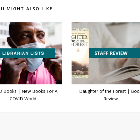
U MIGHT ALSO LIKE
D Books | New Books For A
Daughter of the Forest | Boo
COVID World
Review