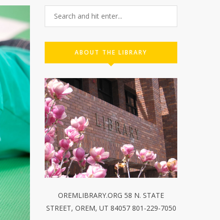
ABOUT THE LIBRARY
OREMLIBRARY.ORG 58 N. STATE
STREET, OREM, UT 84057 801-229-7050