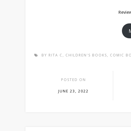
Review
BY RITA C
,
CHILDREN'S BOOKS
,
COMIC B
POSTED ON
JUNE 23, 2022