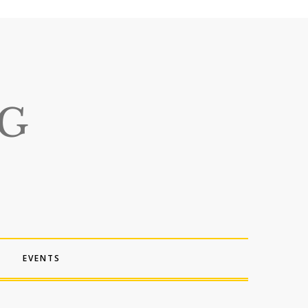
EVENTS