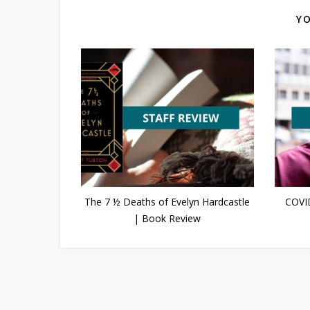
YO
The 7 ½ Deaths of Evelyn Hardcastle
COVI
| Book Review