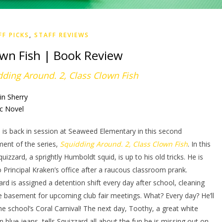
FF PICKS
,
STAFF REVIEWS
own Fish | Book Review
dding Around. 2, Class Clown Fish
in Sherry
c Novel
 is back in session at Seaweed Elementary in this second
lment of the series,
Squidding Around. 2, Class Clown Fish
. In this
quizzard, a sprightly Humboldt squid, is up to his old tricks. He is
o Principal Kraken’s office after a raucous classroom prank.
ard is assigned a detention shift every day after school, cleaning
e basement for upcoming club fair meetings. What? Every day? He’ll
he school’s Coral Carnival! The next day, Toothy, a great white
in blue jeans, tells Squizzard all about the fun he is missing out on.