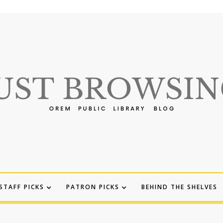
STAFF PICKS
PATRON PICKS
BEHIND THE SHELVES