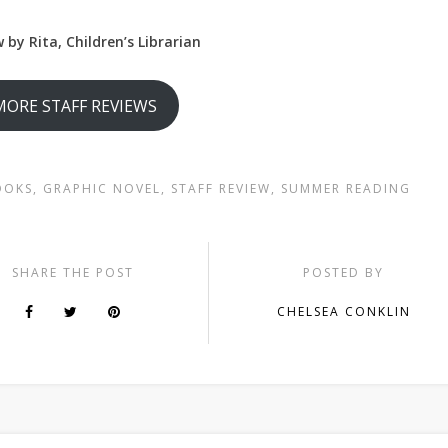
 by Rita, Children’s Librarian
MORE STAFF REVIEWS
OOKS
,
GRAPHIC NOVEL
,
STAFF REVIEW
,
SUMMER READING
SHARE THE POST
POSTED BY
CHELSEA CONKLIN