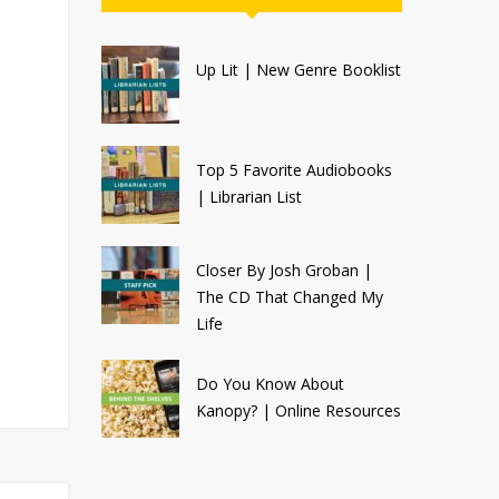
Up Lit | New Genre Booklist
Top 5 Favorite Audiobooks
| Librarian List
Closer By Josh Groban |
The CD That Changed My
Life
Do You Know About
Kanopy? | Online Resources