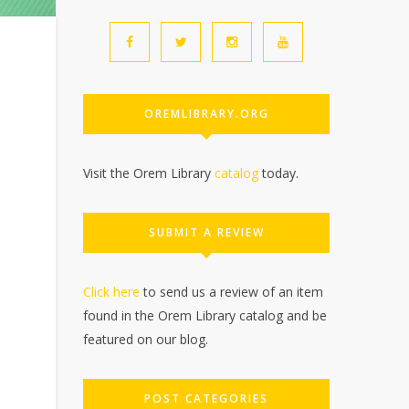
OREMLIBRARY.ORG
Visit the Orem Library
catalog
today.
SUBMIT A REVIEW
Click here
to send us a review of an item
found in the Orem Library catalog and be
featured on our blog.
POST CATEGORIES