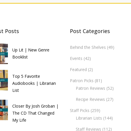
st Posts
Post Categories
Behind the Shelves
(49)
Up Lit | New Genre
Booklist
Events
(42)
Featured
(2)
Top 5 Favorite
Patron Picks
(81)
Audiobooks | Librarian
Patron Reviews
(52)
List
Recipe Reviews
(27)
Closer By Josh Groban |
Staff Picks
(259)
The CD That Changed
Librarian Lists
(144)
My Life
Staff Reviews
(112)