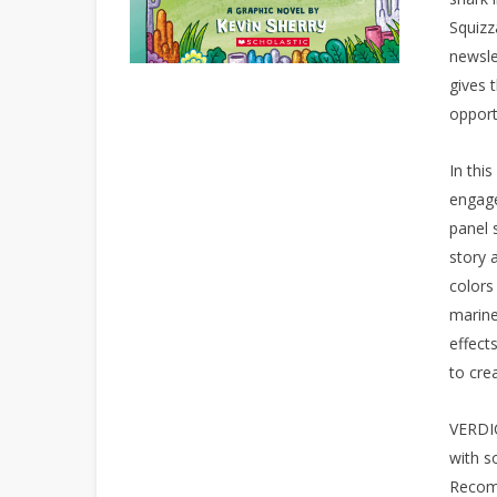
Squizz
newsle
gives 
opport
In thi
engage
panel 
story 
colors
marine
effect
to cre
VERDIC
with so
Recom