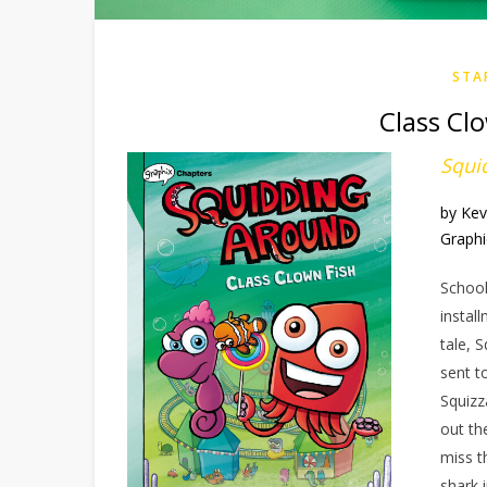
STA
Class Cl
Squi
by Kev
Graphi
School
instal
tale, S
sent t
Squizz
out th
miss t
shark 