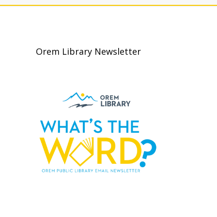
Orem Library Newsletter