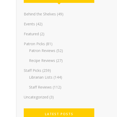
Behind the Shelves
(49)
Events
(42)
Featured
(2)
Patron Picks
(81)
Patron Reviews
(52)
Recipe Reviews
(27)
Staff Picks
(259)
Librarian Lists
(144)
Staff Reviews
(112)
Uncategorized
(3)
LATEST POSTS