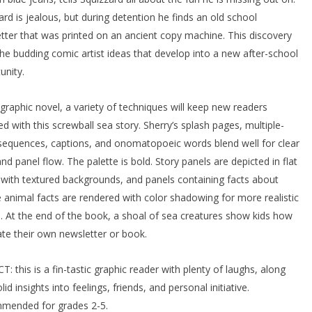
ard is jealous, but during detention he finds an old school
tter that was printed on an ancient copy machine. This discovery
the budding comic artist ideas that develop into a new after-school
unity.
s graphic novel, a variety of techniques will keep new readers
d with this screwball sea story. Sherry’s splash pages, multiple-
sequences, captions, and onomatopoeic words blend well for clear
and panel flow. The palette is bold. Story panels are depicted in flat
 with textured backgrounds, and panels containing facts about
 animal facts are rendered with color shadowing for more realistic
s. At the end of the book, a shoal of sea creatures show kids how
ate their own newsletter or book.
T: this is a fin-tastic graphic reader with plenty of laughs, along
lid insights into feelings, friends, and personal initiative.
mended for grades 2-5.