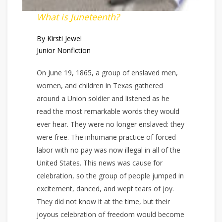
What is Juneteenth?
By Kirsti Jewel
Junior Nonfiction
On June 19, 1865, a group of enslaved men,
women, and children in Texas gathered
around a Union soldier and listened as he
read the most remarkable words they would
ever hear. They were no longer enslaved: they
were free. The inhumane practice of forced
labor with no pay was now illegal in all of the
United States. This news was cause for
celebration, so the group of people jumped in
excitement, danced, and wept tears of joy.
They did not know it at the time, but their
joyous celebration of freedom would become