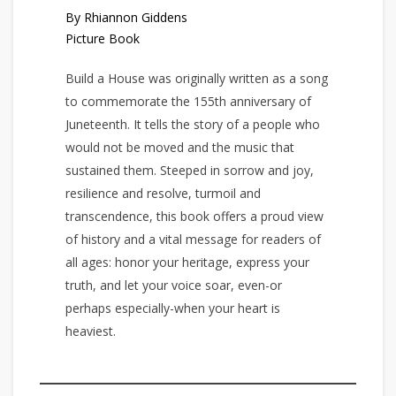
By Rhiannon Giddens
Picture Book
Build a House was originally written as a song
to commemorate the 155th anniversary of
Juneteenth. It tells the story of a people who
would not be moved and the music that
sustained them. Steeped in sorrow and joy,
resilience and resolve, turmoil and
transcendence, this book offers a proud view
of history and a vital message for readers of
all ages: honor your heritage, express your
truth, and let your voice soar, even-or
perhaps especially-when your heart is
heaviest.