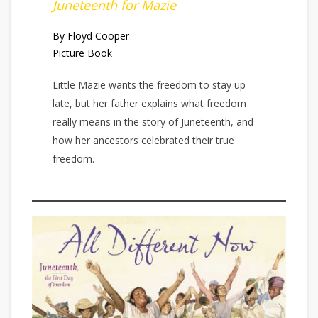
Juneteenth for Mazie
By Floyd Cooper
Picture Book
Little Mazie wants the freedom to stay up
late, but her father explains what freedom
really means in the story of Juneteenth, and
how her ancestors celebrated their true
freedom.