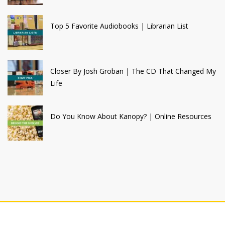
Top 5 Favorite Audiobooks | Librarian List
Closer By Josh Groban | The CD That Changed My
Life
Do You Know About Kanopy? | Online Resources