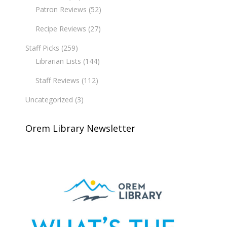
Patron Reviews
(52)
Recipe Reviews
(27)
Staff Picks
(259)
Librarian Lists
(144)
Staff Reviews
(112)
Uncategorized
(3)
Orem Library Newsletter