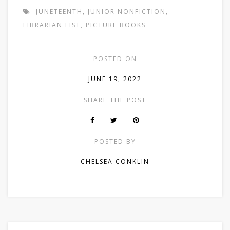
JUNETEENTH
,
JUNIOR NONFICTION
,
LIBRARIAN LIST
,
PICTURE BOOKS
POSTED ON
JUNE 19, 2022
SHARE THE POST
POSTED BY
CHELSEA CONKLIN