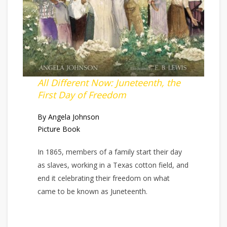
All Different Now: Juneteenth, the
First Day of Freedom
By Angela Johnson
Picture Book
In 1865, members of a family start their day
as slaves, working in a Texas cotton field, and
end it celebrating their freedom on what
came to be known as Juneteenth.