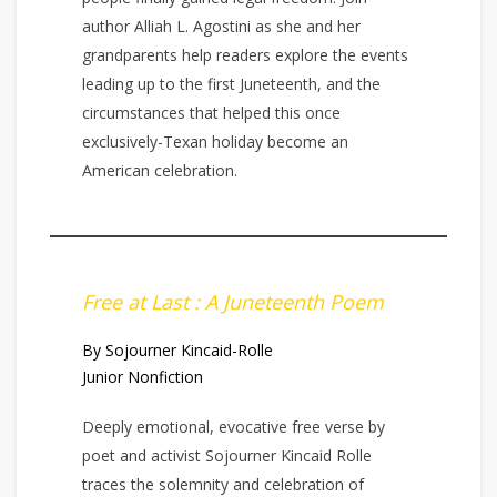
author Alliah L. Agostini as she and her
grandparents help readers explore the events
leading up to the first Juneteenth, and the
circumstances that helped this once
exclusively-Texan holiday become an
American celebration.
Free at Last : A Juneteenth Poem
By Sojourner Kincaid-Rolle
Junior Nonfiction
Deeply emotional, evocative free verse by
poet and activist Sojourner Kincaid Rolle
traces the solemnity and celebration of