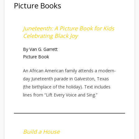
Picture Books
Juneteenth: A Picture Book for Kids
Celebrating Black Joy
By Van G. Garrett
Picture Book
An African American family attends a modern-
day Juneteenth parade in Galveston, Texas
(the birthplace of the holiday). Text includes
lines from “Lift Every Voice and Sing.”
Build a House