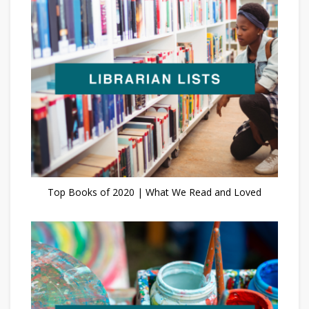
Top Books of 2020 | What We Read and Loved