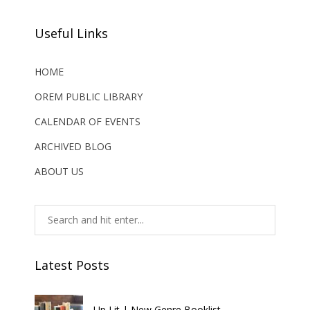
Useful Links
HOME
OREM PUBLIC LIBRARY
CALENDAR OF EVENTS
ARCHIVED BLOG
ABOUT US
Latest Posts
Up Lit | New Genre Booklist