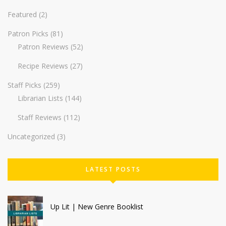
Featured
(2)
Patron Picks
(81)
Patron Reviews
(52)
Recipe Reviews
(27)
Staff Picks
(259)
Librarian Lists
(144)
Staff Reviews
(112)
Uncategorized
(3)
LATEST POSTS
Up Lit | New Genre Booklist