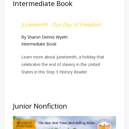
Intermediate Book
Juneteenth : Our Day of Freedom
By Sharon Dennis Wyeth
Intermediate Book
Learn more about Juneteenth, a holiday that
celebrates the end of slavery in the United
States in this Step 3 History Reader.
Junior Nonfiction