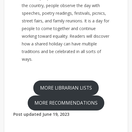
the country, people observe the day with
speeches, poetry readings, festivals, picnics,
street fairs, and family reunions. It is a day for
people to come together and continue
working toward equality. Readers will discover
how a shared holiday can have multiple
traditions and be celebrated in all sorts of
ways.
MORE LIBRARIAN LISTS
MORE RECOMMENDATIONS
Post updated June 19, 2023