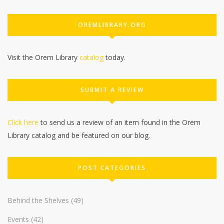
OREMLIBRARY.ORG
Visit the Orem Library
catalog
today.
SUBMIT A REVIEW
Click here
to send us a review of an item found in the Orem
Library catalog and be featured on our blog.
POST CATEGORIES
Behind the Shelves
(49)
Events
(42)