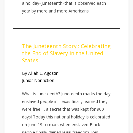
a holiday–Juneteenth–that is observed each
year by more and more Americans.
The Juneteenth Story : Celebrating
the End of Slavery in the United
States
By Alliah L. Agostini
Junior Nonfiction
What is Juneteenth? Juneteenth marks the day
enslaved people in Texas finally learned they
were free … a secret that was kept for 900
days! Today this national holiday is celebrated
on June 19 to mark when enslaved Black
people finally gained legal freedom. Join