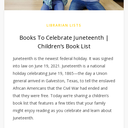
LIBRARIAN LISTS
Books To Celebrate Juneteenth |
Children’s Book List
Juneteenth is the newest federal holiday. It was signed
into law on June 19, 2021. Juneteenth is a national
holiday celebrating June 19, 1865—the day a Union
general arrived in Galveston, Texas, to tell the enslaved
African Americans that the Civil War had ended and
that they were free. Today we’re sharing a children’s
book list that features a few titles that your family
might enjoy reading as you celebrate and learn about
Juneteenth.