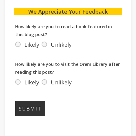
We Appreciate Your Feedback
How likely are you to read a book featured in
this blog post?
Likely
Unlikely
How likely are you to visit the Orem Library after
reading this post?
Likely
Unlikely