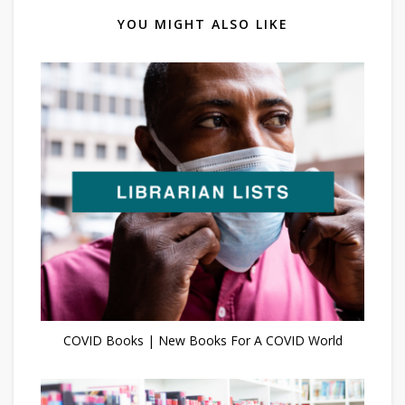
YOU MIGHT ALSO LIKE
COVID Books | New Books For A COVID World