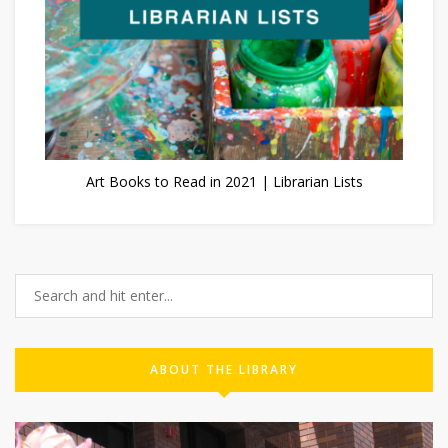
Art Books to Read in 2021 | Librarian Lists
ABOUT THE LIBRARY