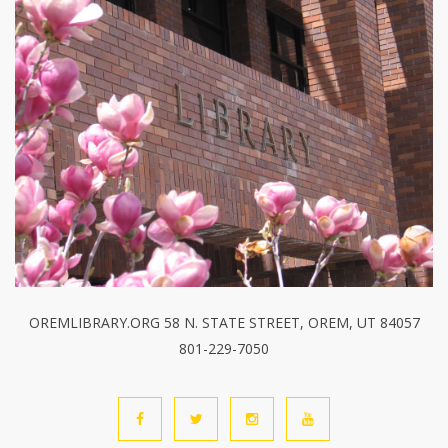
OREMLIBRARY.ORG 58 N. STATE STREET, OREM, UT 84057
801-229-7050