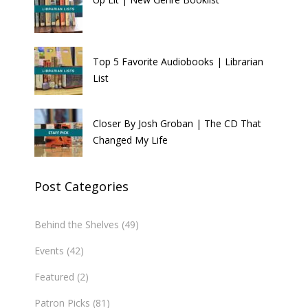
Top 5 Favorite Audiobooks | Librarian
List
Closer By Josh Groban | The CD That
Changed My Life
Post Categories
Behind the Shelves
(49)
Events
(42)
Featured
(2)
Patron Picks
(81)