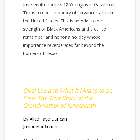
Juneteenth from its 1865 origins in Galveston,
Texas to contemporary observances all over
the United States. This is an ode to the
strength of Black Americans and a call to
remember and honor a holiday whose
importance reverberates far beyond the
borders of Texas.
Opal Lee and What it Means to be
Free: The True Story of the
Grandmother of Juneteenth
By Alice Faye Duncan
Junior Nonfiction