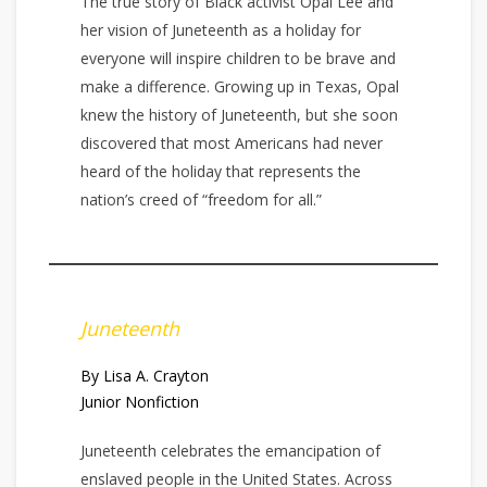
The true story of Black activist Opal Lee and
her vision of Juneteenth as a holiday for
everyone will inspire children to be brave and
make a difference. Growing up in Texas, Opal
knew the history of Juneteenth, but she soon
discovered that most Americans had never
heard of the holiday that represents the
nation’s creed of “freedom for all.”
Juneteenth
By Lisa A. Crayton
Junior Nonfiction
Juneteenth celebrates the emancipation of
enslaved people in the United States. Across