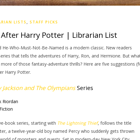
ARIAN LISTS
,
STAFF PICKS
After Harry Potter | Librarian List
and He-Who-Must-Not-Be-Named is a modern classic. New readers
 series that tells the adventures of Harry, Ron, and Hermione. But wha
ore of those fantasy-adventure thrills? Here are five suggestions (f
er Harry Potter.
y Jackson and The Olympians
Series
k Riordan
Fiction
ive-book series, starting with
The Lightning Thief
, follows the title
ter, a twelve-year-old boy named Percy who suddenly gets thrown
 world of monsters and quests. Set in modern-day New York City,