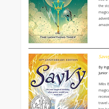
the st
magica
adventu
amazin
Savv
By Ing
Junior 
Mibs B
magica
receiv
travel