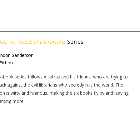
raz vs. The Evil Librarians
Series
andon Sanderson
Fiction
ix-book series follows Alcatraz and his friends, who are trying to
back against the evil librarians who secretly rule the world. The
ion is witty and hilarious, making the six books fly by and leaving
anting more.