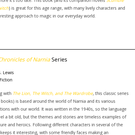
fore it’s too late. This book (and its companion novels
Scumble
witch
) is great for this age range, with many lively characters and
eresting approach to magic in our everyday world.
Chronicles of Narnia
Series
S. Lewis
Fiction
ng with
The Lion, The Witch, and The Wardrobe
, this classic series
 books) is based around the world of Narnia and its various
ctions with our world. It was written in the 1940s, so the language
el a bit old, but the themes and stories are timeless examples of
ure and heroics. Following different characters in several of the
keeps it interesting, with some friendly faces making an