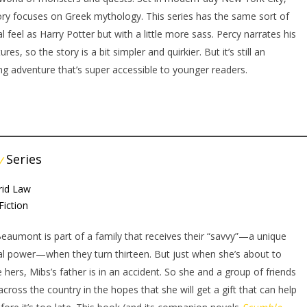
ory focuses on Greek mythology. This series has the same sort of
l feel as Harry Potter but with a little more sass. Percy narrates his
res, so the story is a bit simpler and quirkier. But it’s still an
g adventure that’s super accessible to younger readers.
y
Series
rid Law
Fiction
eaumont is part of a family that receives their “savvy”—a unique
l power—when they turn thirteen. But just when she’s about to
e hers, Mibs’s father is in an accident. So she and a group of friends
 across the country in the hopes that she will get a gift that can help