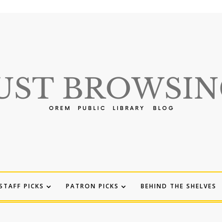
STAFF PICKS
PATRON PICKS
BEHIND THE SHELVES