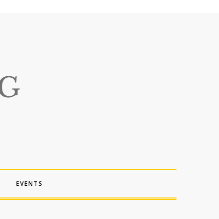
EVENTS