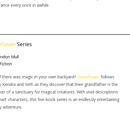
ance every once in awhile.
ehaven
Series
andon Mull
Fiction
f there was magic in your own backyard?
Fablehaven
follows
gs Kendra and Seth as they discover that their grandfather is the
ker of a sanctuary for magical creatures. With vivid descriptions
art characters, this five-book series is an endlessly entertaining
y adventure.