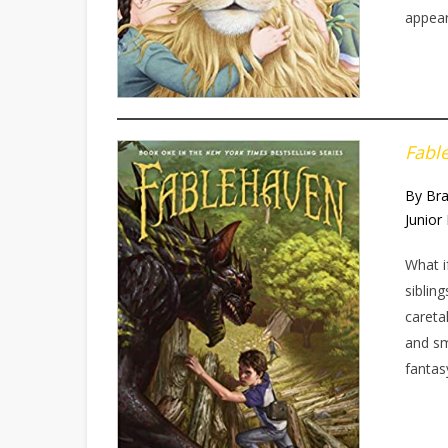
appear
Fabl
By Br
Junior 
What i
siblin
careta
and sm
fantas