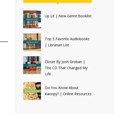
Up Lit | New Genre Booklist
Top 5 Favorite Audiobooks
| Librarian List
Closer By Josh Groban |
The CD That Changed My
Life
Do You Know About
Kanopy? | Online Resources