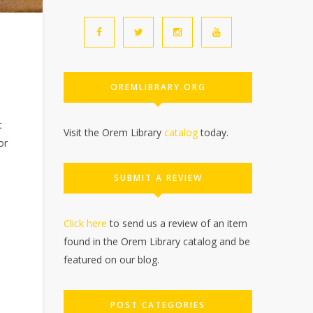
OREMLIBRARY.ORG
t
Visit the Orem Library
catalog
today.
or
SUBMIT A REVIEW
Click here
to send us a review of an item
found in the Orem Library catalog and be
featured on our blog.
POST CATEGORIES