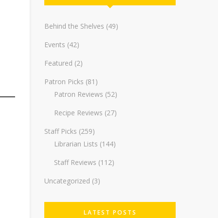
Behind the Shelves
(49)
Events
(42)
Featured
(2)
Patron Picks
(81)
Patron Reviews
(52)
Recipe Reviews
(27)
Staff Picks
(259)
Librarian Lists
(144)
Staff Reviews
(112)
Uncategorized
(3)
LATEST POSTS