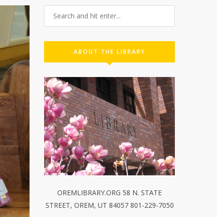
ABOUT THE LIBRARY
OREMLIBRARY.ORG 58 N. STATE
STREET, OREM, UT 84057 801-229-7050