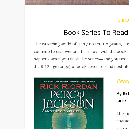
LIBR
Book Series To Read 
The wizarding world of Harry Potter, Hogwarts, 
continue to discover and fall in love with the book
happens when you finish the series—and you need m
the 8-12 age range) of book series to read next aft
Perc
By Ric
Junior 
This f
charac
into a