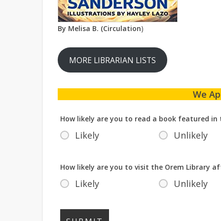
By Melisa B. (Circulation
)
MORE LIBRARIAN LISTS
We Ap
How likely are you to read a book featured in 
Likely
Unlikely
How likely are you to visit the Orem Library af
Likely
Unlikely