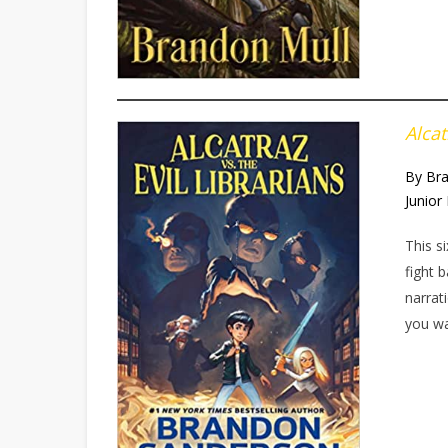
Alcat
By Br
Junior 
This s
fight 
narrat
you w