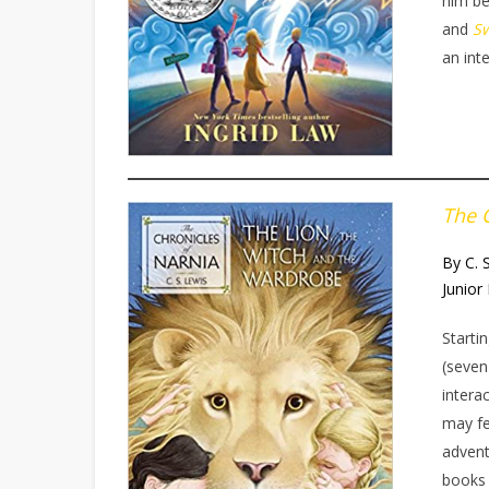
him be
and
S
an int
The 
By C. 
Junior 
Starti
(seven
intera
may fe
advent
books 