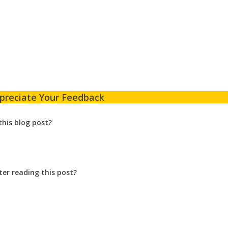
preciate Your Feedback
this blog post?
ter reading this post?