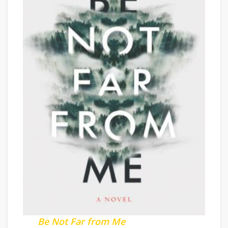
Be Not Far from Me