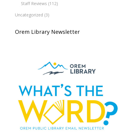
Staff Reviews
(112)
Uncategorized
(3)
Orem Library Newsletter