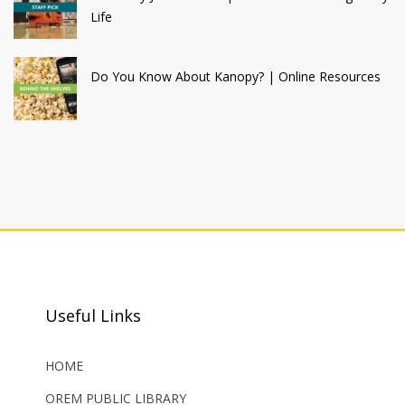
Life
Do You Know About Kanopy? | Online Resources
Useful Links
HOME
OREM PUBLIC LIBRARY