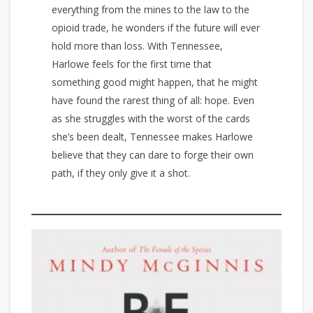
everything from the mines to the law to the
opioid trade, he wonders if the future will ever
hold more than loss. With Tennessee,
Harlowe feels for the first time that
something good might happen, that he might
have found the rarest thing of all: hope. Even
as she struggles with the worst of the cards
she’s been dealt, Tennessee makes Harlowe
believe that they can dare to forge their own
path, if they only give it a shot.