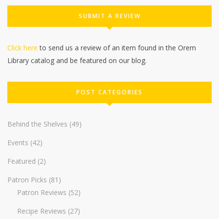
SUBMIT A REVIEW
Click here
to send us a review of an item found in the Orem
Library catalog and be featured on our blog.
POST CATEGORIES
Behind the Shelves
(49)
Events
(42)
Featured
(2)
Patron Picks
(81)
Patron Reviews
(52)
Recipe Reviews
(27)