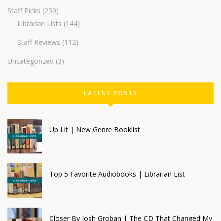
Staff Picks
(259)
Librarian Lists
(144)
Staff Reviews
(112)
Uncategorized
(3)
LATEST POSTS
Up Lit | New Genre Booklist
Top 5 Favorite Audiobooks | Librarian List
Closer By Josh Groban | The CD That Changed My