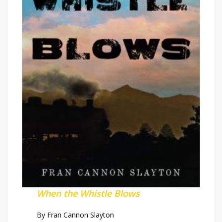
When the Whistle Blows
By Fran Cannon Slayton