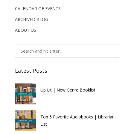
CALENDAR OF EVENTS
ARCHIVED BLOG
ABOUT US
Latest Posts
Up Lit | New Genre Booklist
Top 5 Favorite Audiobooks | Librarian
List