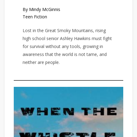
By Mindy McGinnis
Teen Fiction
Lost in the Great Smoky Mountains, rising
high school senior Ashley Hawkins must fight
for survival without any tools, growing in
awareness that the world is not tame, and
neither are people.