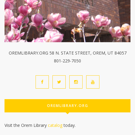
OREMLIBRARY.ORG 58 N. STATE STREET, OREM, UT 84057
801-229-7050
OREMLIBRARY.ORG
Visit the Orem Library
catalog
today.