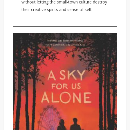
without letting the small-town culture destroy
their creative spirits and sense of self.