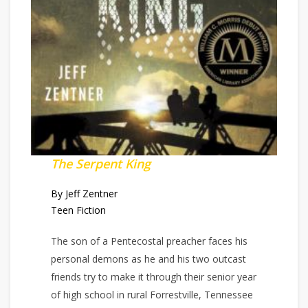
The Serpent King
By Jeff Zentner
Teen Fiction
The son of a Pentecostal preacher faces his
personal demons as he and his two outcast
friends try to make it through their senior year
of high school in rural Forrestville, Tennessee