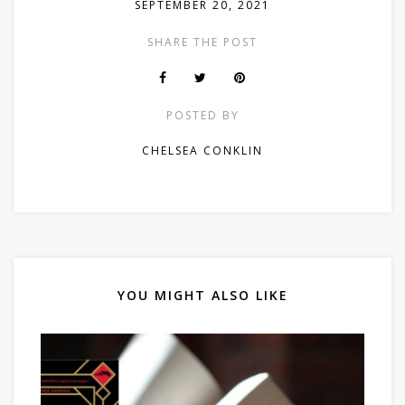
SEPTEMBER 20, 2021
SHARE THE POST
POSTED BY
CHELSEA CONKLIN
YOU MIGHT ALSO LIKE