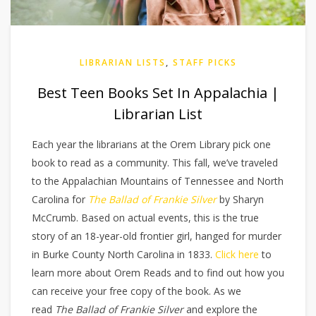
LIBRARIAN LISTS
,
STAFF PICKS
Best Teen Books Set In Appalachia |
Librarian List
Each year the librarians at the Orem Library pick one
book to read as a community. This fall, we’ve traveled
to the Appalachian Mountains of Tennessee and North
Carolina for
The Ballad of Frankie Silver
by Sharyn
McCrumb. Based on actual events, this is the true
story of an 18-year-old frontier girl, hanged for murder
in Burke County North Carolina in 1833.
Click here
to
learn more about Orem Reads and to find out how you
can receive your free copy of the book. As we
read
The Ballad of Frankie Silver
and explore the