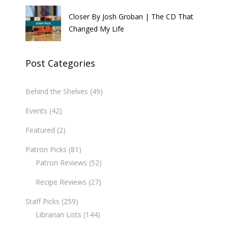
Closer By Josh Groban | The CD That
Changed My Life
Post Categories
Behind the Shelves
(49)
Events
(42)
Featured
(2)
Patron Picks
(81)
Patron Reviews
(52)
Recipe Reviews
(27)
Staff Picks
(259)
Librarian Lists
(144)