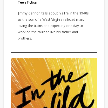
Teen Fiction
Jimmy Cannon tells about his life in the 1940s
as the son of a West Virginia railroad man,
loving the trains and expecting one day to
work on the railroad like his father and
brothers.