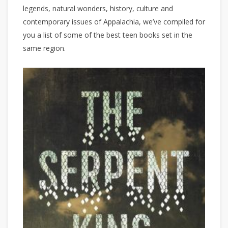
legends, natural wonders, history, culture and
contemporary issues of Appalachia, we’ve compiled for
you a list of some of the best teen books set in the
same region.