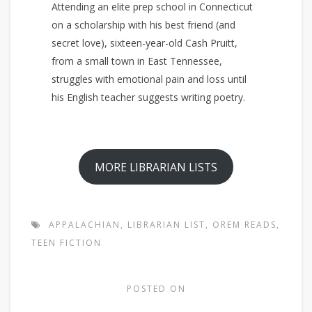
Attending an elite prep school in Connecticut
on a scholarship with his best friend (and
secret love), sixteen-year-old Cash Pruitt,
from a small town in East Tennessee,
struggles with emotional pain and loss until
his English teacher suggests writing poetry.
MORE LIBRARIAN LISTS
APPALACHIAN
,
LIBRARIAN LIST
,
OREM READS
,
TEEN FICTION
POSTED ON