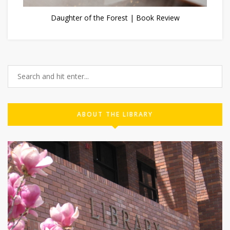
Daughter of the Forest | Book Review
ABOUT THE LIBRARY