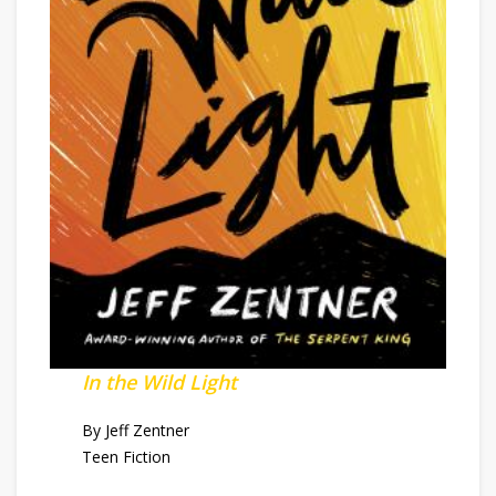
In the Wild Light
By Jeff Zentner
Teen Fiction