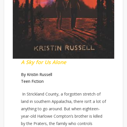
A Sky for Us Alone
By Kristin Russell
Teen Fiction
In Strickland County, a forgotten stretch of
land in southern Appalachia, there isn’t a lot of
anything to go around. But when eighteen-
year-old Harlowe Compton’s brother is killed
by the Praters, the family who controls