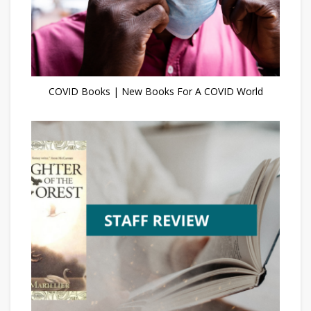
COVID Books | New Books For A COVID World