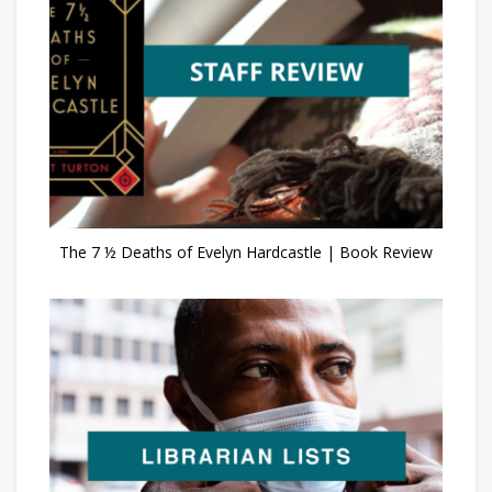
The 7 ½ Deaths of Evelyn Hardcastle | Book Review