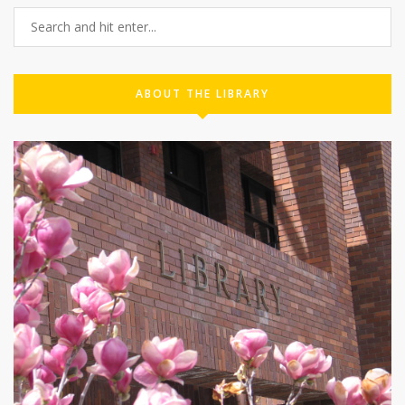
ABOUT THE LIBRARY