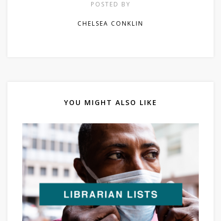
POSTED BY
CHELSEA CONKLIN
YOU MIGHT ALSO LIKE