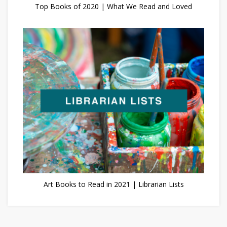
Top Books of 2020 | What We Read and Loved
Art Books to Read in 2021 | Librarian Lists