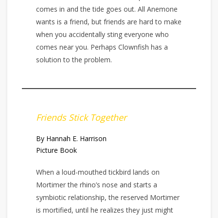
comes in and the tide goes out. All Anemone
wants is a friend, but friends are hard to make
when you accidentally sting everyone who
comes near you. Perhaps Clownfish has a
solution to the problem.
Friends Stick Together
By Hannah E. Harrison
Picture Book
When a loud-mouthed tickbird lands on
Mortimer the rhino’s nose and starts a
symbiotic relationship, the reserved Mortimer
is mortified, until he realizes they just might