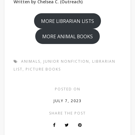
Written by Chelsea C. (Outreach)
MORE LIBRARIAN LISTS
MORE ANIMAL BOOKS
ANIMALS
,
JUNIOR NONFICTION
,
LIBRARIAN
LIST
,
PICTURE BOOKS
POSTED ON
JULY 7, 2023
SHARE THE POST