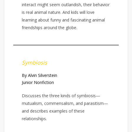
interact might seem outlandish, their behavior
is real animal nature. And kids will love
learning about funny and fascinating animal
friendships around the globe.
Symbiosis
By Alvin Silverstein
Junior Nonfiction
Discusses the three kinds of symbiosis—
mutualism, commensalism, and parasitism—
and describes examples of these
relationships.