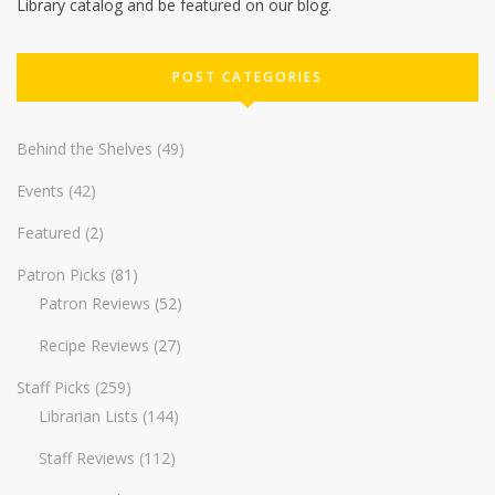
Library catalog and be featured on our blog.
POST CATEGORIES
Behind the Shelves
(49)
Events
(42)
Featured
(2)
Patron Picks
(81)
Patron Reviews
(52)
Recipe Reviews
(27)
Staff Picks
(259)
Librarian Lists
(144)
Staff Reviews
(112)