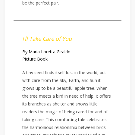
be the perfect pair.
I’ll Take Care of You
By Maria Loretta Giraldo
Picture Book
A tiny seed finds itself lost in the world, but
with care from the Sky, Earth, and Sun it
grows up to be a beautiful apple tree. When
the tree meets a bird in need of help, it offers
its branches as shelter and shows little
readers the magic of being cared for and of
taking care. This comforting tale celebrates
the harmonious relationship between birds