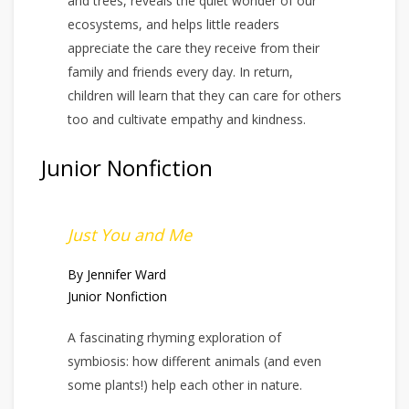
and trees, reveals the quiet wonder of our
ecosystems, and helps little readers
appreciate the care they receive from their
family and friends every day. In return,
children will learn that they can care for others
too and cultivate empathy and kindness.
Junior Nonfiction
Just You and Me
By Jennifer Ward
Junior Nonfiction
A fascinating rhyming exploration of
symbiosis: how different animals (and even
some plants!) help each other in nature.