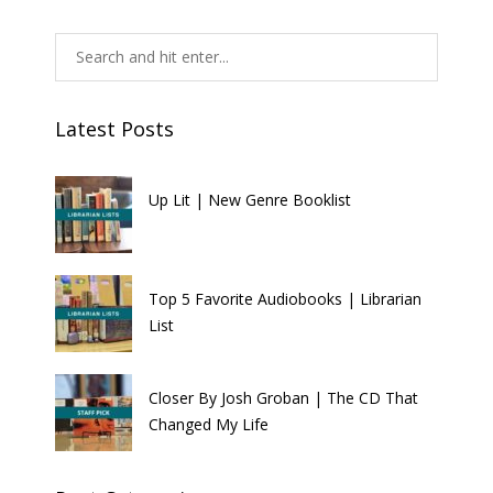
Latest Posts
Up Lit | New Genre Booklist
Top 5 Favorite Audiobooks | Librarian
List
Closer By Josh Groban | The CD That
Changed My Life