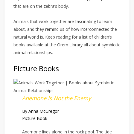
that are on the zebra’s body.
Animals that work together are fascinating to learn
about, and they remind us of how interconnected the
natural world is. Keep reading for a list of children’s
books available at the Orem Library all about symbiotic
animal relationships.
Picture Books
Anemone Is Not the Enemy
By Anna McGregor
Picture Book
Anemone lives alone in the rock pool. The tide