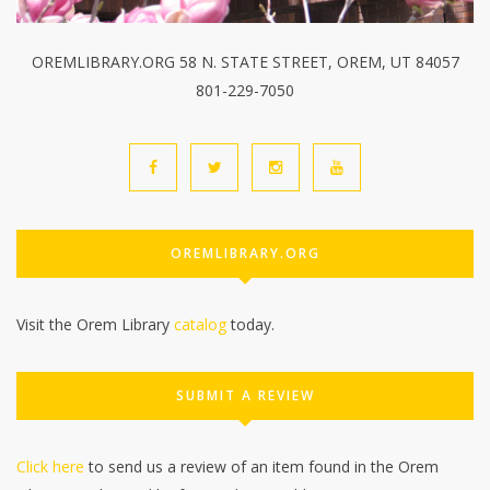
OREMLIBRARY.ORG 58 N. STATE STREET, OREM, UT 84057
801-229-7050
OREMLIBRARY.ORG
Visit the Orem Library
catalog
today.
SUBMIT A REVIEW
Click here
to send us a review of an item found in the Orem