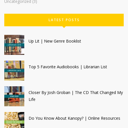
Uncategorized
(3)
LATEST POSTS
Up Lit | New Genre Booklist
Top 5 Favorite Audiobooks | Librarian List
Closer By Josh Groban | The CD That Changed My
Life
Do You Know About Kanopy? | Online Resources