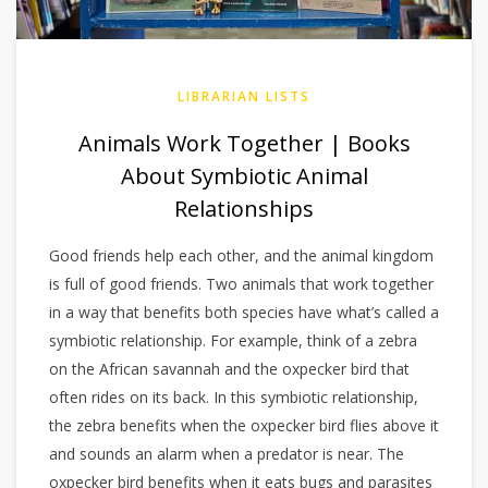
LIBRARIAN LISTS
Animals Work Together | Books
About Symbiotic Animal
Relationships
Good friends help each other, and the animal kingdom
is full of good friends. Two animals that work together
in a way that benefits both species have what’s called a
symbiotic relationship. For example, think of a zebra
on the African savannah and the oxpecker bird that
often rides on its back. In this symbiotic relationship,
the zebra benefits when the oxpecker bird flies above it
and sounds an alarm when a predator is near. The
oxpecker bird benefits when it eats bugs and parasites