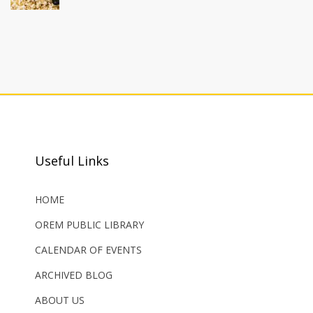
Useful Links
HOME
OREM PUBLIC LIBRARY
CALENDAR OF EVENTS
ARCHIVED BLOG
ABOUT US