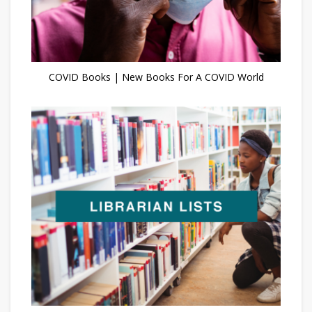
COVID Books | New Books For A COVID World