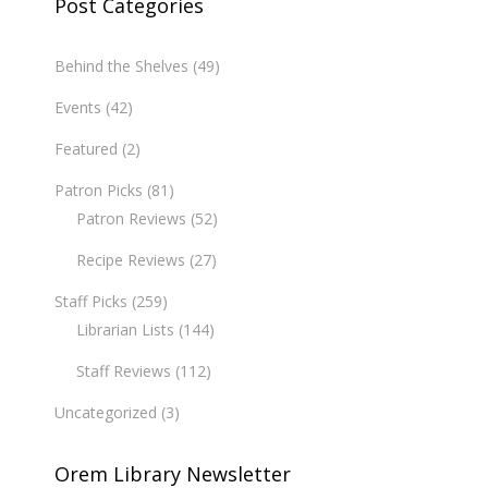
Post Categories
Behind the Shelves
(49)
Events
(42)
Featured
(2)
Patron Picks
(81)
Patron Reviews
(52)
Recipe Reviews
(27)
Staff Picks
(259)
Librarian Lists
(144)
Staff Reviews
(112)
Uncategorized
(3)
Orem Library Newsletter