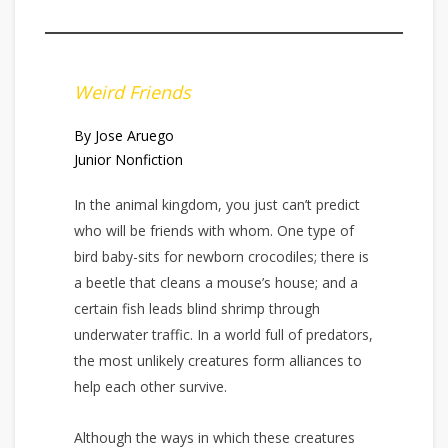
Weird Friends
By Jose Aruego
Junior Nonfiction
In the animal kingdom, you just can’t predict
who will be friends with whom. One type of
bird baby-sits for newborn crocodiles; there is
a beetle that cleans a mouse’s house; and a
certain fish leads blind shrimp through
underwater traffic. In a world full of predators,
the most unlikely creatures form alliances to
help each other survive.
Although the ways in which these creatures