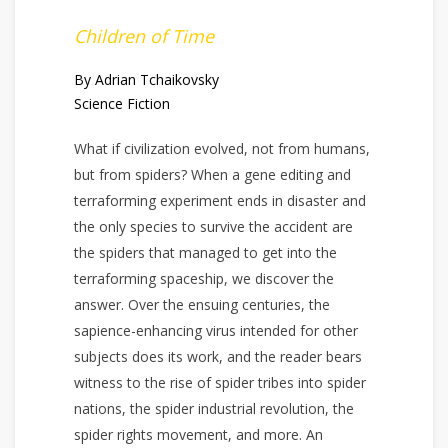
Children of Time
By Adrian Tchaikovsky
Science Fiction
What if civilization evolved, not from humans,
but from spiders? When a gene editing and
terraforming experiment ends in disaster and
the only species to survive the accident are
the spiders that managed to get into the
terraforming spaceship, we discover the
answer. Over the ensuing centuries, the
sapience-enhancing virus intended for other
subjects does its work, and the reader bears
witness to the rise of spider tribes into spider
nations, the spider industrial revolution, the
spider rights movement, and more. An