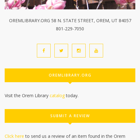
OREMLIBRARY.ORG 58 N. STATE STREET, OREM, UT 84057
801-229-7050
OREMLIBRARY.ORG
Visit the Orem Library
catalog
today.
SUBMIT A REVIEW
Click here
to send us a review of an item found in the Orem