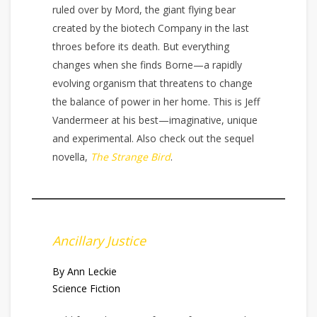
ruled over by Mord, the giant flying bear
created by the biotech Company in the last
throes before its death. But everything
changes when she finds Borne—a rapidly
evolving organism that threatens to change
the balance of power in her home. This is Jeff
Vandermeer at his best—imaginative, unique
and experimental. Also check out the sequel
novella,
The Strange Bird
.
Ancillary Justice
By Ann Leckie
Science Fiction