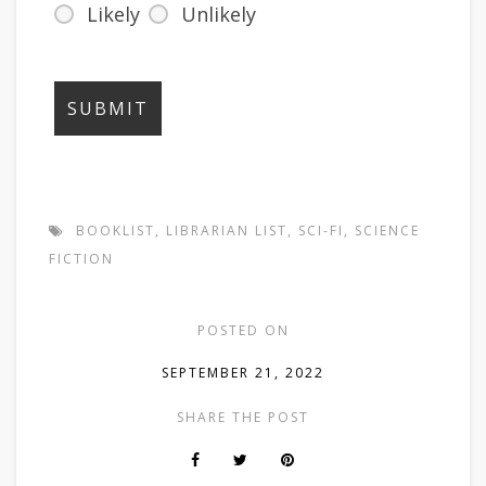
Likely
Unlikely
BOOKLIST
,
LIBRARIAN LIST
,
SCI-FI
,
SCIENCE
FICTION
POSTED ON
SEPTEMBER 21, 2022
SHARE THE POST