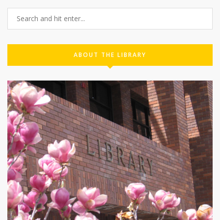
ABOUT THE LIBRARY