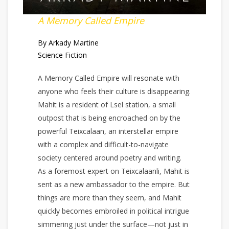
A Memory Called Empire
By Arkady Martine
Science Fiction
A Memory Called Empire will resonate with
anyone who feels their culture is disappearing.
Mahit is a resident of Lsel station, a small
outpost that is being encroached on by the
powerful Teixcalaan, an interstellar empire
with a complex and difficult-to-navigate
society centered around poetry and writing.
As a foremost expert on Teixcalaanli, Mahit is
sent as a new ambassador to the empire. But
things are more than they seem, and Mahit
quickly becomes embroiled in political intrigue
simmering just under the surface—not just in