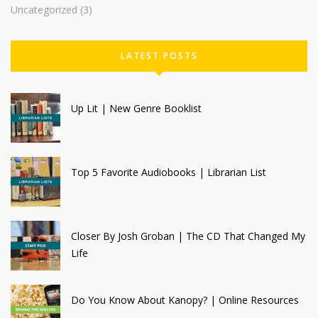
Uncategorized
(3)
LATEST POSTS
Up Lit | New Genre Booklist
Top 5 Favorite Audiobooks | Librarian List
Closer By Josh Groban | The CD That Changed My
Life
Do You Know About Kanopy? | Online Resources