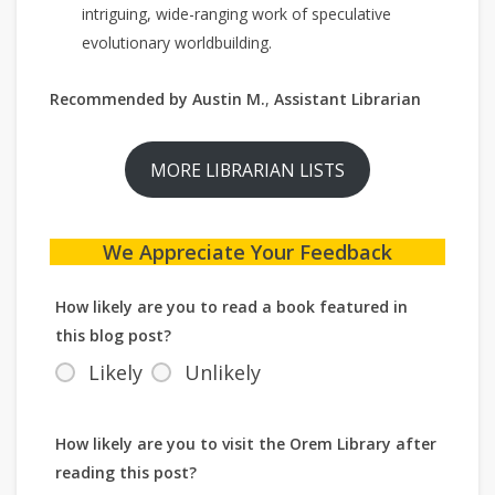
intriguing, wide-ranging work of speculative
evolutionary worldbuilding.
Recommended by Austin M.
,
Assistant Librarian
MORE LIBRARIAN LISTS
We Appreciate Your Feedback
How likely are you to read a book featured in
this blog post?
Likely
Unlikely
How likely are you to visit the Orem Library after
reading this post?