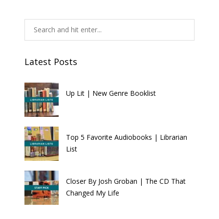
Latest Posts
Up Lit | New Genre Booklist
Top 5 Favorite Audiobooks | Librarian
List
Closer By Josh Groban | The CD That
Changed My Life