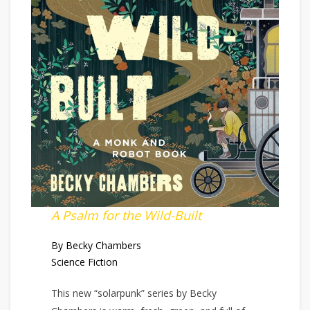
A Psalm for the Wild-Built
By Becky Chambers
Science Fiction
This new “solarpunk” series by Becky