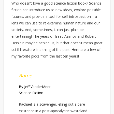
Who doesn’t love a good science fiction book? Science
fiction can introduce us to new ideas, explore possible
futures, and provide a tool for self-introspection – a
lens we can use to re-examine human nature and our
society. And, sometimes, it can just plain be
entertaining! The years of Isaac Asimov and Robert
Heinlein may be behind us, but that doesn’t mean great
sci-fi literature is a thing of the past. Here are a few of
my favorite picks from the last ten years!
Borne
By Jeff VanderMeer
Science Fiction
Rachael is a scavenger, eking out a bare
existence in a post-apocalyptic wasteland