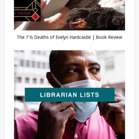
The 7 ½ Deaths of Evelyn Hardcastle | Book Review