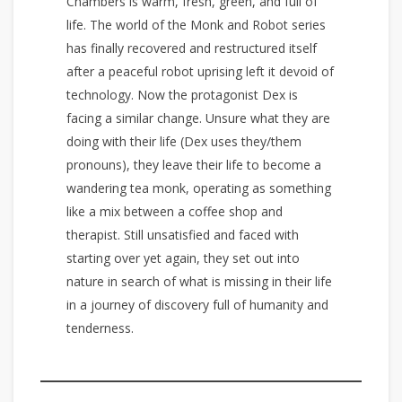
Chambers is warm, fresh, green, and full of
life. The world of the Monk and Robot series
has finally recovered and restructured itself
after a peaceful robot uprising left it devoid of
technology. Now the protagonist Dex is
facing a similar change. Unsure what they are
doing with their life (Dex uses they/them
pronouns), they leave their life to become a
wandering tea monk, operating as something
like a mix between a coffee shop and
therapist. Still unsatisfied and faced with
starting over yet again, they set out into
nature in search of what is missing in their life
in a journey of discovery full of humanity and
tenderness.