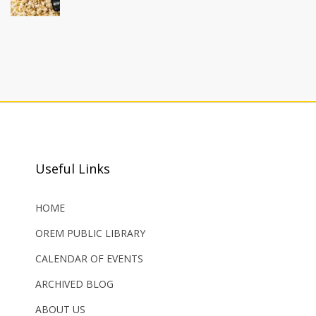
Useful Links
HOME
OREM PUBLIC LIBRARY
CALENDAR OF EVENTS
ARCHIVED BLOG
ABOUT US