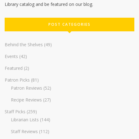
Library catalog and be featured on our blog.
POST CATEGORIES
Behind the Shelves
(49)
Events
(42)
Featured
(2)
Patron Picks
(81)
Patron Reviews
(52)
Recipe Reviews
(27)
Staff Picks
(259)
Librarian Lists
(144)
Staff Reviews
(112)