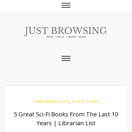
LIBRARIAN LISTS
,
STAFF PICKS
5 Great Sci-Fi Books From The Last 10
Years | Librarian List