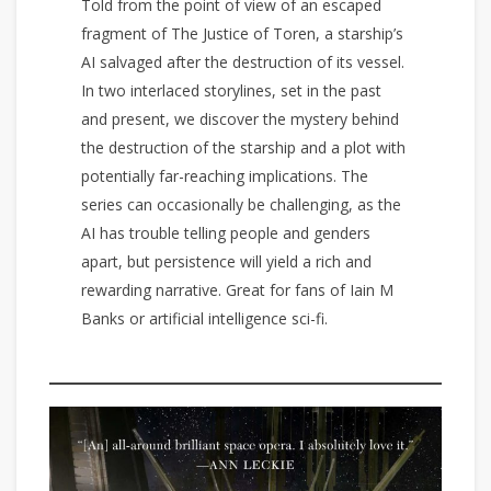
Told from the point of view of an escaped
fragment of The Justice of Toren, a starship’s
AI salvaged after the destruction of its vessel.
In two interlaced storylines, set in the past
and present, we discover the mystery behind
the destruction of the starship and a plot with
potentially far-reaching implications. The
series can occasionally be challenging, as the
AI has trouble telling people and genders
apart, but persistence will yield a rich and
rewarding narrative. Great for fans of Iain M
Banks or artificial intelligence sci-fi.