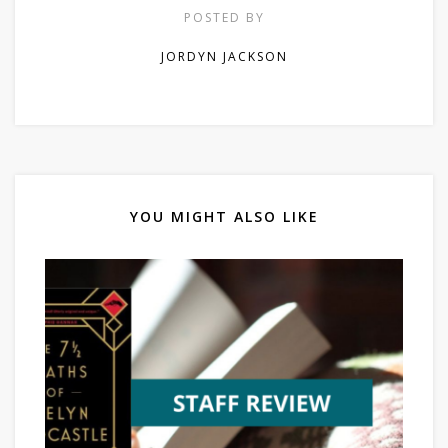
POSTED BY
JORDYN JACKSON
YOU MIGHT ALSO LIKE