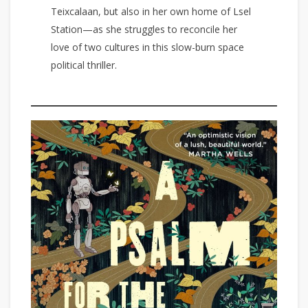
Teixcalaan, but also in her own home of Lsel
Station—as she struggles to reconcile her
love of two cultures in this slow-burn space
political thriller.