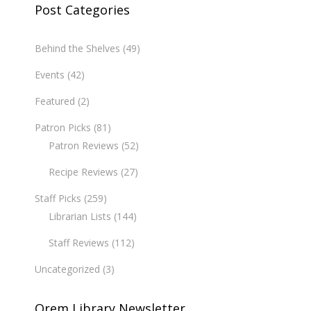
Post Categories
Behind the Shelves
(49)
Events
(42)
Featured
(2)
Patron Picks
(81)
Patron Reviews
(52)
Recipe Reviews
(27)
Staff Picks
(259)
Librarian Lists
(144)
Staff Reviews
(112)
Uncategorized
(3)
Orem Library Newsletter