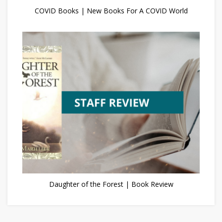
COVID Books | New Books For A COVID World
Daughter of the Forest | Book Review