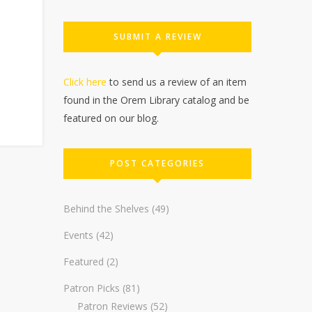
SUBMIT A REVIEW
Click here
to send us a review of an item
found in the Orem Library catalog and be
featured on our blog.
POST CATEGORIES
Behind the Shelves
(49)
Events
(42)
Featured
(2)
Patron Picks
(81)
Patron Reviews
(52)