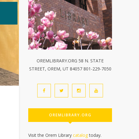
OREMLIBRARY.ORG 58 N. STATE
STREET, OREM, UT 84057 801-229-7050
OREMLIBRARY.ORG
Visit the Orem Library
catalog
today.