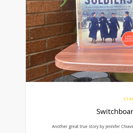
STA
Switchboar
Another great true story by Jennifer Chia