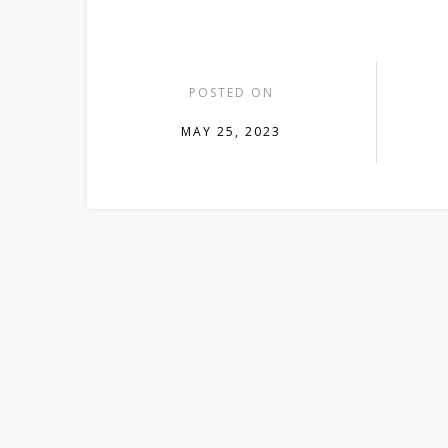
POSTED ON
MAY 25, 2023