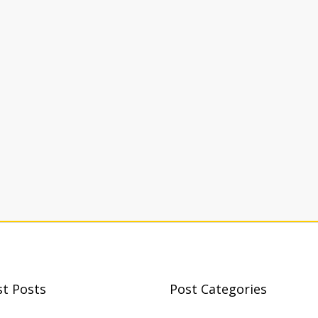
st Posts
Post Categories