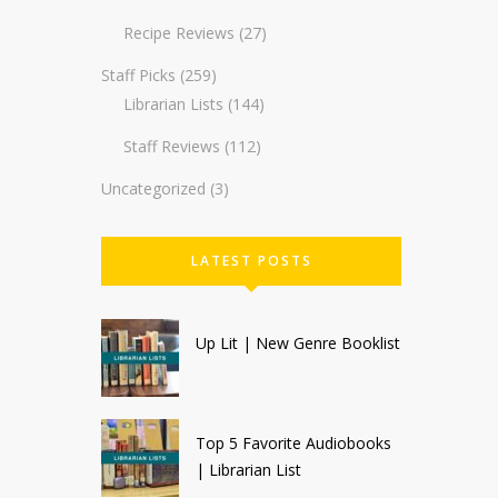
Recipe Reviews
(27)
Staff Picks
(259)
Librarian Lists
(144)
Staff Reviews
(112)
Uncategorized
(3)
LATEST POSTS
Up Lit | New Genre Booklist
Top 5 Favorite Audiobooks
| Librarian List