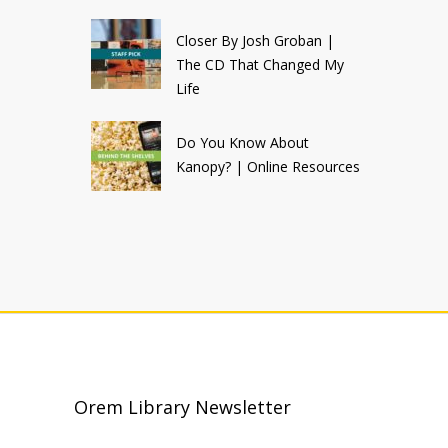
Closer By Josh Groban |
The CD That Changed My
Life
Do You Know About
Kanopy? | Online Resources
Orem Library Newsletter