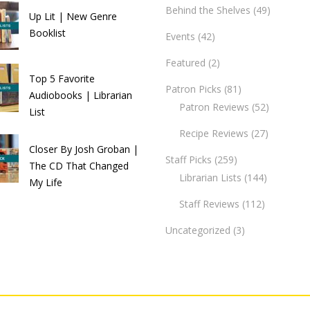
Behind the Shelves
(49)
Up Lit | New Genre
Booklist
Events
(42)
Featured
(2)
Top 5 Favorite
Patron Picks
(81)
Audiobooks | Librarian
Patron Reviews
(52)
List
Recipe Reviews
(27)
Closer By Josh Groban |
Staff Picks
(259)
The CD That Changed
Librarian Lists
(144)
My Life
Staff Reviews
(112)
Uncategorized
(3)