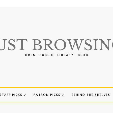
STAFF PICKS
PATRON PICKS
BEHIND THE SHELVES