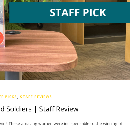
FF PICKS
,
STAFF REVIEWS
d Soldiers | Staff Review
verini! These amazing women were indispensable to the winning of