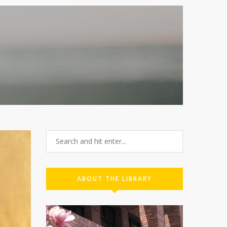
ABOUT THE LIBRARY