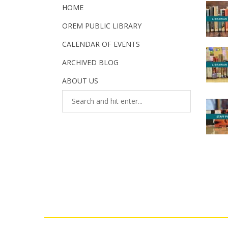
HOME
OREM PUBLIC LIBRARY
CALENDAR OF EVENTS
ARCHIVED BLOG
ABOUT US