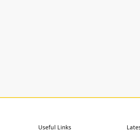
Useful Links
Late