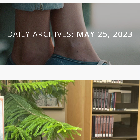
DAILY ARCHIVES:
MAY 25, 2023