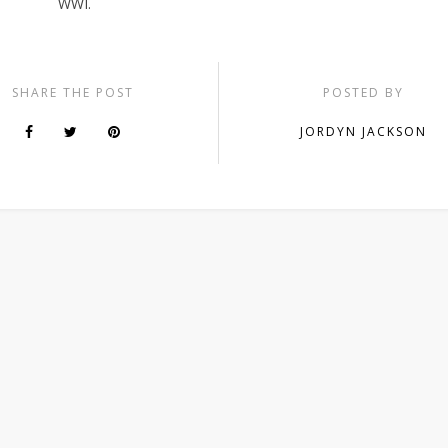
WWI.
SHARE THE POST
POSTED BY
JORDYN JACKSON