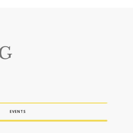
EVENTS