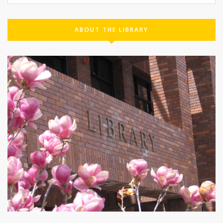
ABOUT THE LIBRARY