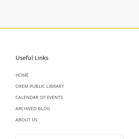
Useful Links
HOME
OREM PUBLIC LIBRARY
CALENDAR OF EVENTS
ARCHIVED BLOG
ABOUT US