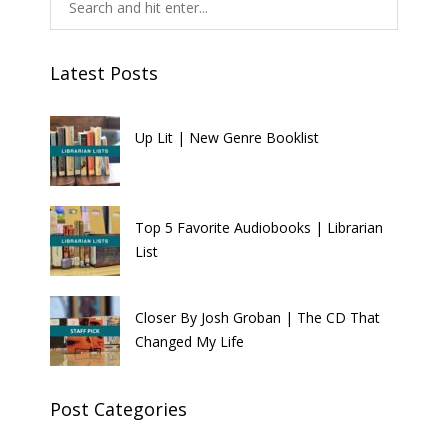
Latest Posts
Up Lit | New Genre Booklist
Top 5 Favorite Audiobooks | Librarian
List
Closer By Josh Groban | The CD That
Changed My Life
Post Categories