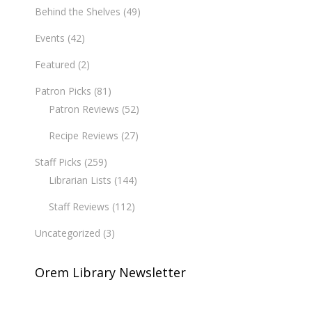
Behind the Shelves
(49)
Events
(42)
Featured
(2)
Patron Picks
(81)
Patron Reviews
(52)
Recipe Reviews
(27)
Staff Picks
(259)
Librarian Lists
(144)
Staff Reviews
(112)
Uncategorized
(3)
Orem Library Newsletter