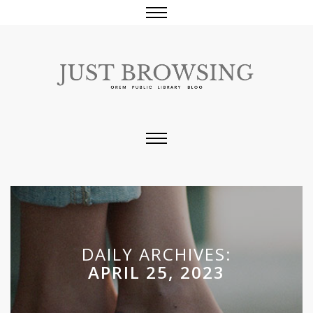
DAILY ARCHIVES:
APRIL 25, 2023