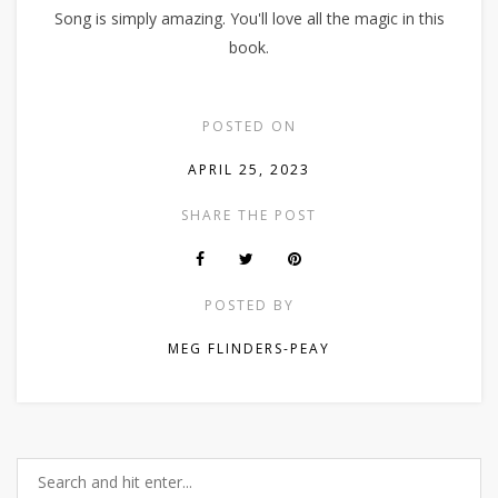
Song is simply amazing. You'll love all the magic in this
book.
POSTED ON
APRIL 25, 2023
SHARE THE POST
POSTED BY
MEG FLINDERS-PEAY