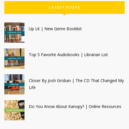
LATEST POSTS
Up Lit | New Genre Booklist
Top 5 Favorite Audiobooks | Librarian List
Closer By Josh Groban | The CD That Changed My
Life
Do You Know About Kanopy? | Online Resources