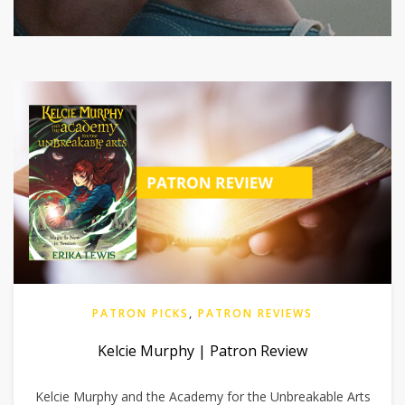
PATRON PICKS
,
PATRON REVIEWS
Kelcie Murphy | Patron Review
Kelcie Murphy and the Academy for the Unbreakable Arts