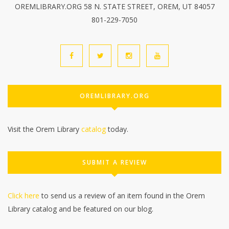
OREMLIBRARY.ORG 58 N. STATE STREET, OREM, UT 84057
801-229-7050
OREMLIBRARY.ORG
Visit the Orem Library
catalog
today.
SUBMIT A REVIEW
Click here
to send us a review of an item found in the Orem
Library catalog and be featured on our blog.