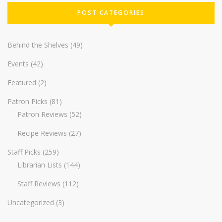
POST CATEGORIES
Behind the Shelves
(49)
Events
(42)
Featured
(2)
Patron Picks
(81)
Patron Reviews
(52)
Recipe Reviews
(27)
Staff Picks
(259)
Librarian Lists
(144)
Staff Reviews
(112)
Uncategorized
(3)