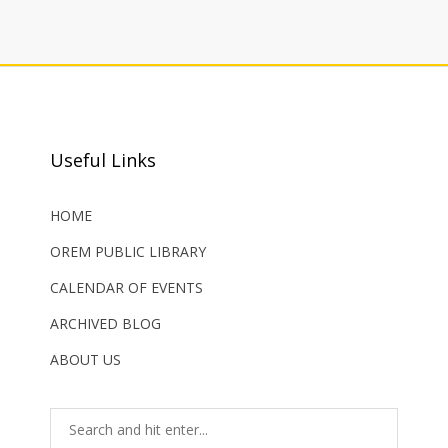
Useful Links
HOME
OREM PUBLIC LIBRARY
CALENDAR OF EVENTS
ARCHIVED BLOG
ABOUT US