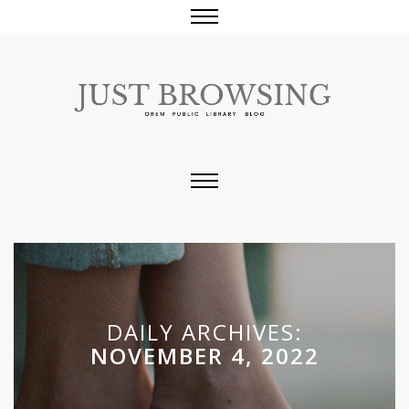
DAILY ARCHIVES:
NOVEMBER 4, 2022