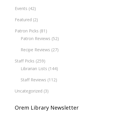
Events
(42)
Featured
(2)
Patron Picks
(81)
Patron Reviews
(52)
Recipe Reviews
(27)
Staff Picks
(259)
Librarian Lists
(144)
Staff Reviews
(112)
Uncategorized
(3)
Orem Library Newsletter