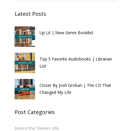
Latest Posts
Up Lit | New Genre Booklist
Top 5 Favorite Audiobooks | Librarian
List
Closer By Josh Groban | The CD That
Changed My Life
Post Categories
Behind the Shelves
(49)