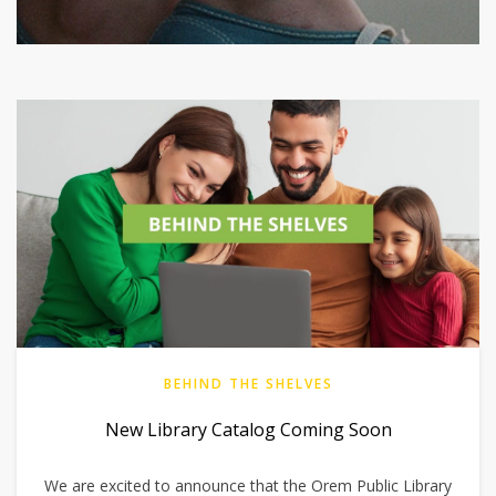
BEHIND THE SHELVES
New Library Catalog Coming Soon
We are excited to announce that the Orem Public Library