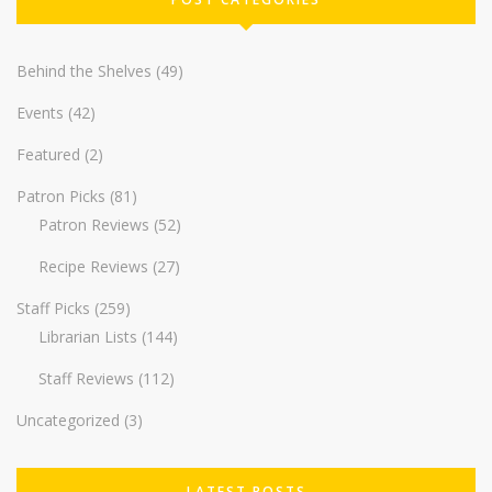
Behind the Shelves
(49)
Events
(42)
Featured
(2)
Patron Picks
(81)
Patron Reviews
(52)
Recipe Reviews
(27)
Staff Picks
(259)
Librarian Lists
(144)
Staff Reviews
(112)
Uncategorized
(3)
LATEST POSTS