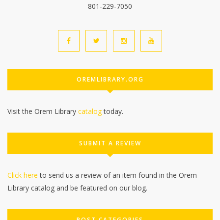
801-229-7050
OREMLIBRARY.ORG
Visit the Orem Library
catalog
today.
SUBMIT A REVIEW
Click here
to send us a review of an item found in the Orem
Library catalog and be featured on our blog.
POST CATEGORIES