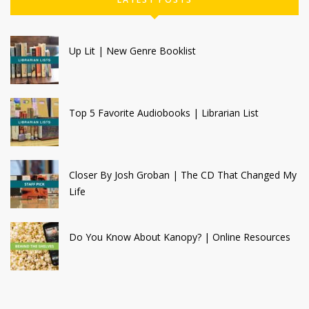
Up Lit | New Genre Booklist
Top 5 Favorite Audiobooks | Librarian List
Closer By Josh Groban | The CD That Changed My
Life
Do You Know About Kanopy? | Online Resources