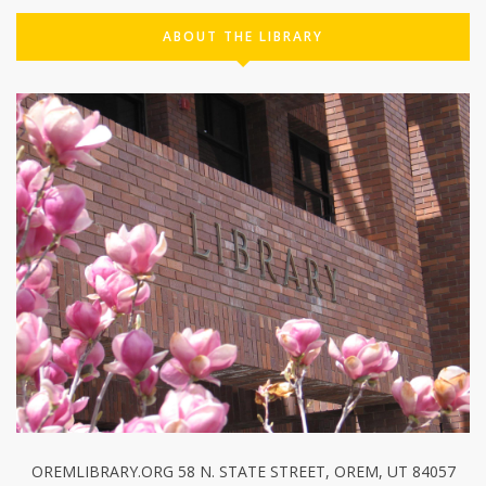
ABOUT THE LIBRARY
OREMLIBRARY.ORG 58 N. STATE STREET, OREM, UT 84057