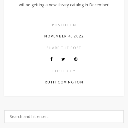
will be getting a new library catalog in December!
POSTED ON
NOVEMBER 4, 2022
SHARE THE POST
POSTED BY
RUTH COVINGTON