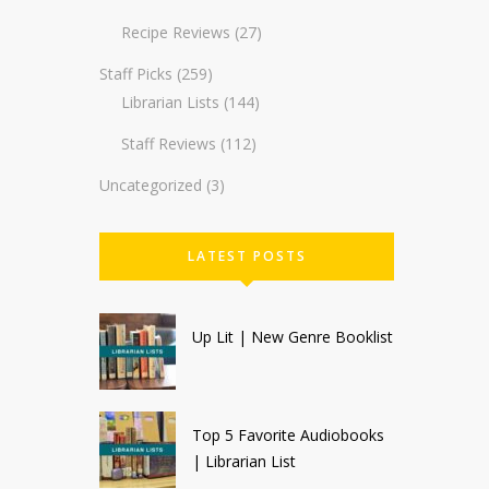
Recipe Reviews
(27)
Staff Picks
(259)
Librarian Lists
(144)
Staff Reviews
(112)
Uncategorized
(3)
LATEST POSTS
Up Lit | New Genre Booklist
Top 5 Favorite Audiobooks
| Librarian List