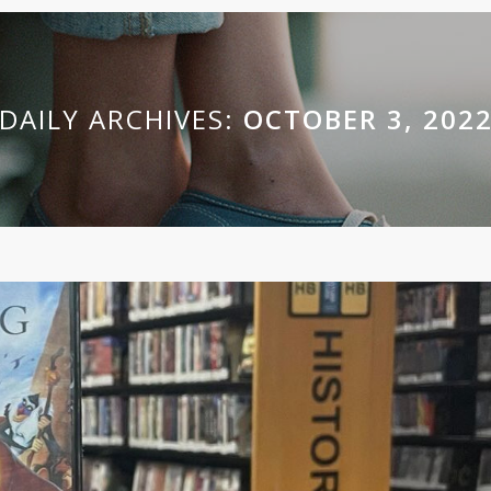
DAILY ARCHIVES:
OCTOBER 3, 202