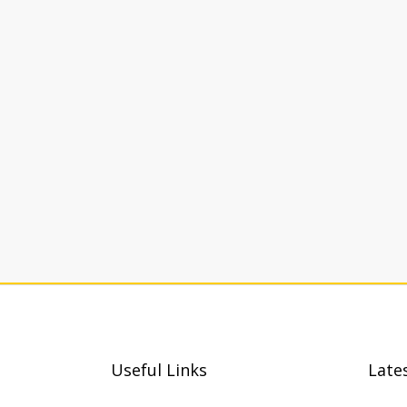
Useful Links
Late