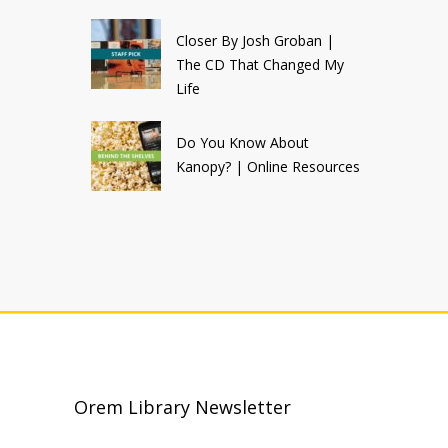
Closer By Josh Groban |
The CD That Changed My
Life
Do You Know About
Kanopy? | Online Resources
Orem Library Newsletter