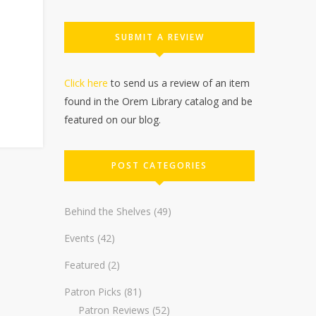
SUBMIT A REVIEW
Click here
to send us a review of an item
found in the Orem Library catalog and be
featured on our blog.
POST CATEGORIES
Behind the Shelves
(49)
Events
(42)
Featured
(2)
Patron Picks
(81)
Patron Reviews
(52)