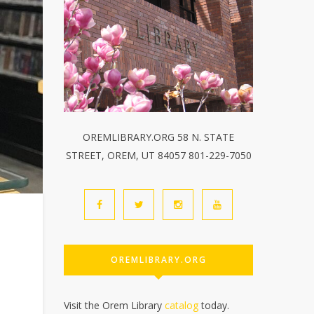
OREMLIBRARY.ORG 58 N. STATE
STREET, OREM, UT 84057 801-229-7050
OREMLIBRARY.ORG
Visit the Orem Library
catalog
today.