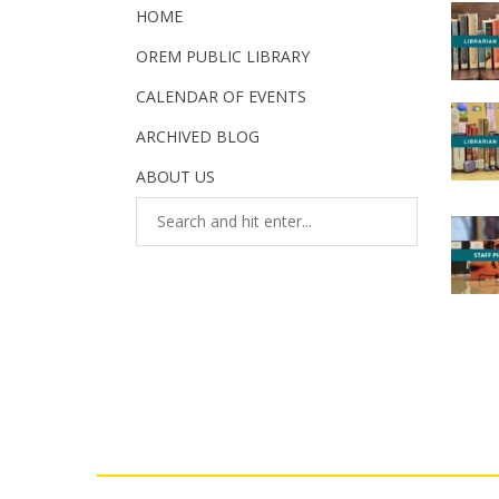
HOME
OREM PUBLIC LIBRARY
CALENDAR OF EVENTS
ARCHIVED BLOG
ABOUT US