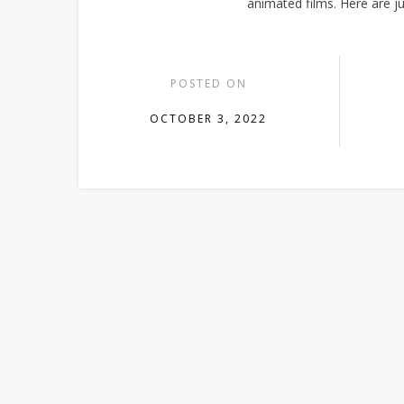
animated films. Here are jus
POSTED ON
OCTOBER 3, 2022