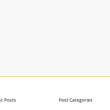
st Posts
Post Categories