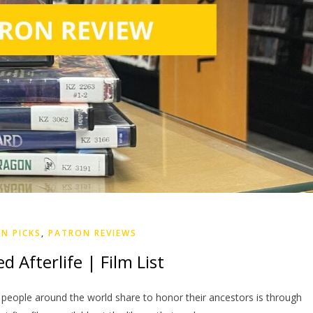
N PICKS
,
PATRON REVIEWS
 Afterlife | Film List
 people around the world share to honor their ancestors is through