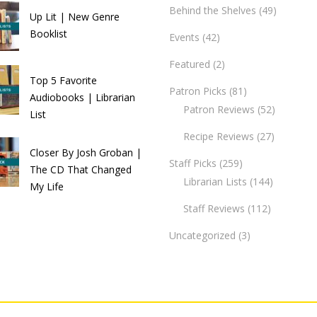
Behind the Shelves
(49)
Up Lit | New Genre
Booklist
Events
(42)
Featured
(2)
Top 5 Favorite
Patron Picks
(81)
Audiobooks | Librarian
Patron Reviews
(52)
List
Recipe Reviews
(27)
Closer By Josh Groban |
Staff Picks
(259)
The CD That Changed
Librarian Lists
(144)
My Life
Staff Reviews
(112)
Uncategorized
(3)