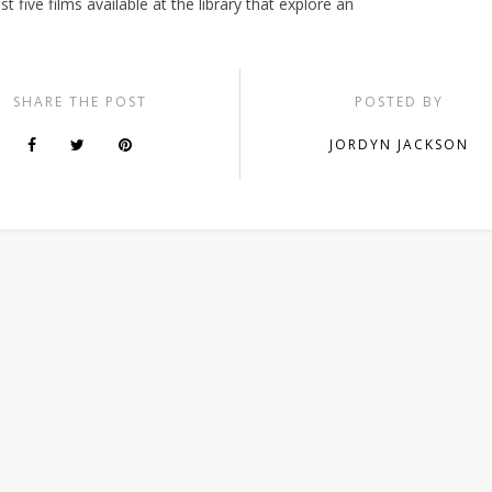
t five films available at the library that explore an
SHARE THE POST
POSTED BY
JORDYN JACKSON