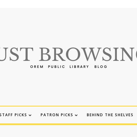
STAFF PICKS
PATRON PICKS
BEHIND THE SHELVES