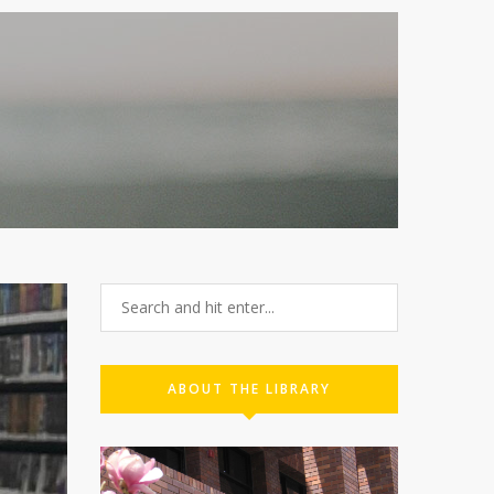
2
ABOUT THE LIBRARY