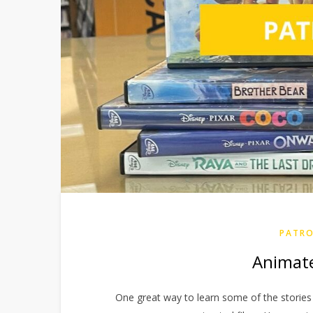
PATRO
Animated
One great way to learn some of the stories