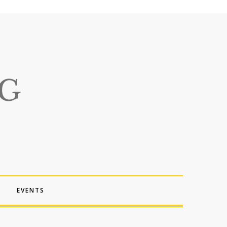
EVENTS