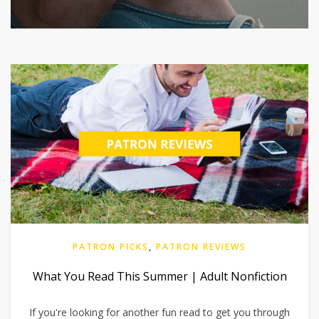
PATRON PICKS
,
PATRON REVIEWS
What You Read This Summer | Adult Nonfiction
If you're looking for another fun read to get you through