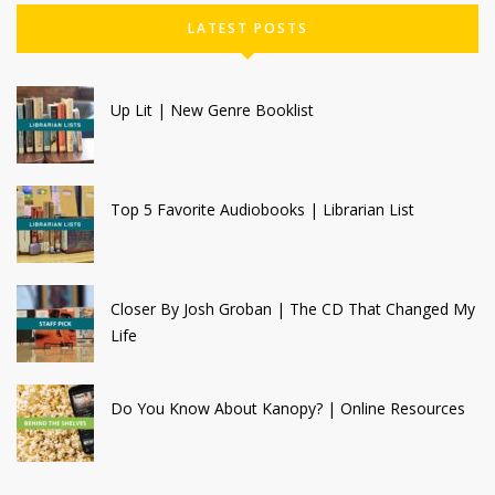
LATEST POSTS
Up Lit | New Genre Booklist
Top 5 Favorite Audiobooks | Librarian List
Closer By Josh Groban | The CD That Changed My
Life
Do You Know About Kanopy? | Online Resources