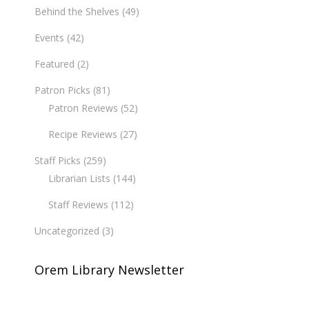
Behind the Shelves
(49)
Events
(42)
Featured
(2)
Patron Picks
(81)
Patron Reviews
(52)
Recipe Reviews
(27)
Staff Picks
(259)
Librarian Lists
(144)
Staff Reviews
(112)
Uncategorized
(3)
Orem Library Newsletter