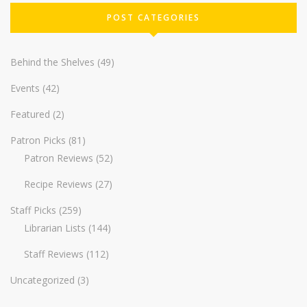
POST CATEGORIES
Behind the Shelves
(49)
Events
(42)
Featured
(2)
Patron Picks
(81)
Patron Reviews
(52)
Recipe Reviews
(27)
Staff Picks
(259)
Librarian Lists
(144)
Staff Reviews
(112)
Uncategorized
(3)