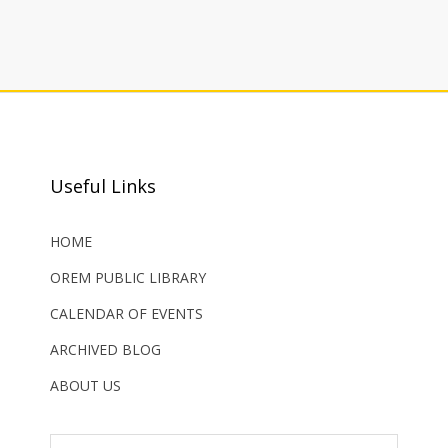
Useful Links
HOME
OREM PUBLIC LIBRARY
CALENDAR OF EVENTS
ARCHIVED BLOG
ABOUT US