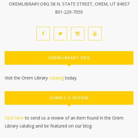
OREMLIBRARY.ORG 58 N. STATE STREET, OREM, UT 84057
801-229-7050
OREMLIBRARY.ORG
Visit the Orem Library
catalog
today.
SUBMIT A REVIEW
Click here
to send us a review of an item found in the Orem
Library catalog and be featured on our blog.