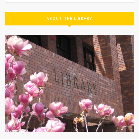
ABOUT THE LIBRARY