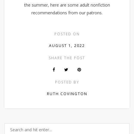
the summer, here are some adult nonfiction
recommendations from our patrons.
POSTED ON
AUGUST 1, 2022
SHARE THE POST
POSTED BY
RUTH COVINGTON