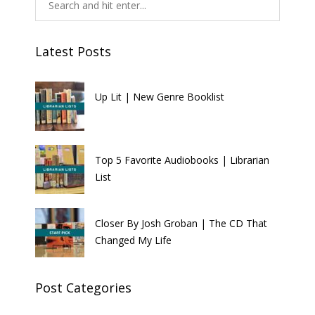
Latest Posts
Up Lit | New Genre Booklist
Top 5 Favorite Audiobooks | Librarian
List
Closer By Josh Groban | The CD That
Changed My Life
Post Categories