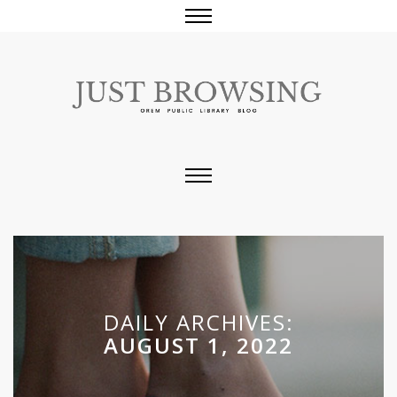
DAILY ARCHIVES:
AUGUST 1, 2022