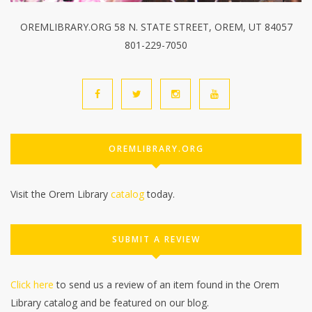
OREMLIBRARY.ORG 58 N. STATE STREET, OREM, UT 84057
801-229-7050
OREMLIBRARY.ORG
Visit the Orem Library
catalog
today.
SUBMIT A REVIEW
Click here
to send us a review of an item found in the Orem
Library catalog and be featured on our blog.