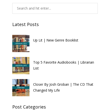
Latest Posts
Up Lit | New Genre Booklist
Top 5 Favorite Audiobooks | Librarian
List
Closer By Josh Groban | The CD That
Changed My Life
Post Categories