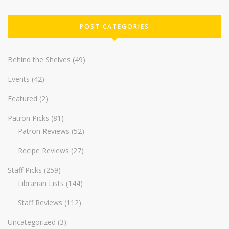
POST CATEGORIES
Behind the Shelves
(49)
Events
(42)
Featured
(2)
Patron Picks
(81)
Patron Reviews
(52)
Recipe Reviews
(27)
Staff Picks
(259)
Librarian Lists
(144)
Staff Reviews
(112)
Uncategorized
(3)