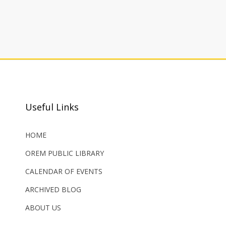
Useful Links
HOME
OREM PUBLIC LIBRARY
CALENDAR OF EVENTS
ARCHIVED BLOG
ABOUT US