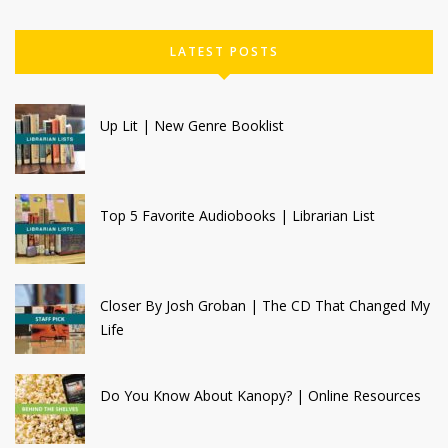
LATEST POSTS
Up Lit | New Genre Booklist
Top 5 Favorite Audiobooks | Librarian List
Closer By Josh Groban | The CD That Changed My
Life
Do You Know About Kanopy? | Online Resources