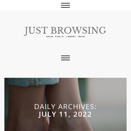
DAILY ARCHIVES:
JULY 11, 2022