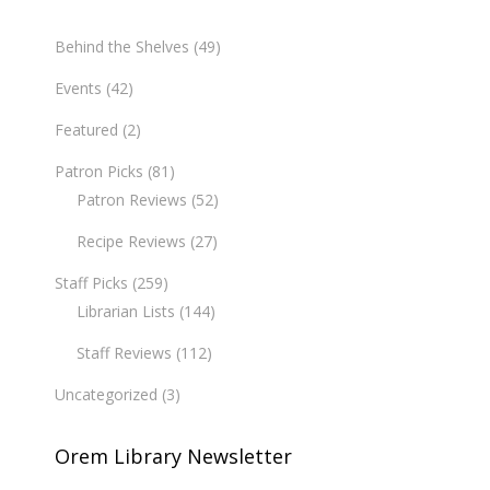
Behind the Shelves
(49)
Events
(42)
Featured
(2)
Patron Picks
(81)
Patron Reviews
(52)
Recipe Reviews
(27)
Staff Picks
(259)
Librarian Lists
(144)
Staff Reviews
(112)
Uncategorized
(3)
Orem Library Newsletter