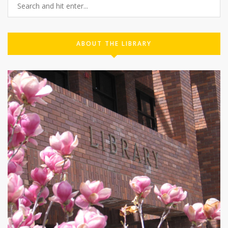
ABOUT THE LIBRARY