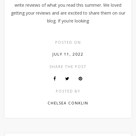
write reviews of what you read this summer. We loved
getting your reviews and are excited to share them on our
blog. If you’re looking
POSTED ON
JULY 11, 2022
SHARE THE POST
POSTED BY
CHELSEA CONKLIN