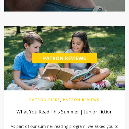
PATRON PICKS
,
PATRON REVIEWS
What You Read This Summer | Junior Fiction
As part of our summer reading program, we asked you to