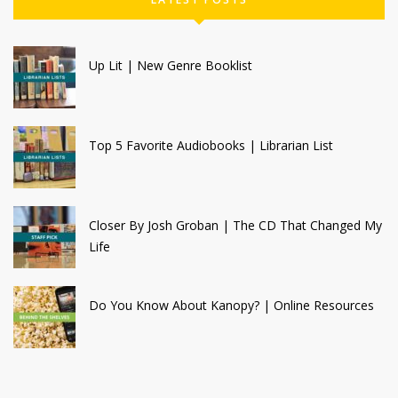
Up Lit | New Genre Booklist
Top 5 Favorite Audiobooks | Librarian List
Closer By Josh Groban | The CD That Changed My
Life
Do You Know About Kanopy? | Online Resources