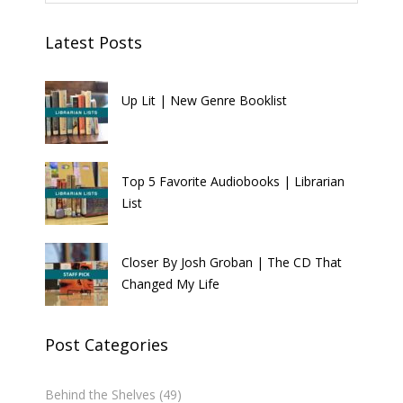
Latest Posts
Up Lit | New Genre Booklist
Top 5 Favorite Audiobooks | Librarian
List
Closer By Josh Groban | The CD That
Changed My Life
Post Categories
Behind the Shelves
(49)