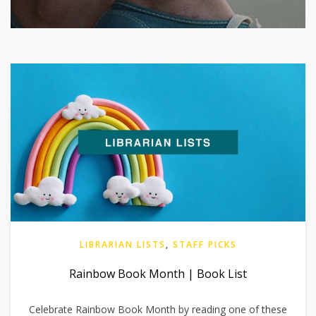
LIBRARIAN LISTS
,
STAFF PICKS
Rainbow Book Month | Book List
Celebrate Rainbow Book Month by reading one of these