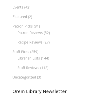
Events
(42)
Featured
(2)
Patron Picks
(81)
Patron Reviews
(52)
Recipe Reviews
(27)
Staff Picks
(259)
Librarian Lists
(144)
Staff Reviews
(112)
Uncategorized
(3)
Orem Library Newsletter