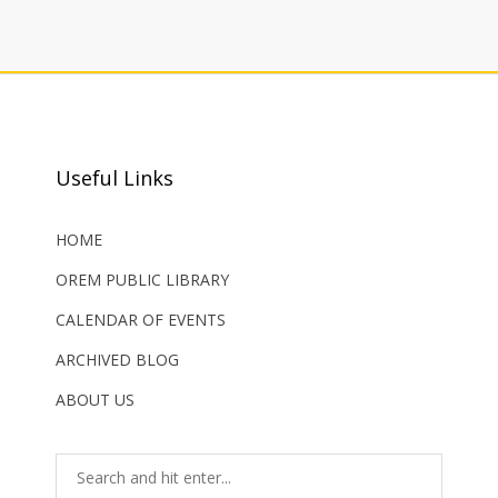
Useful Links
HOME
OREM PUBLIC LIBRARY
CALENDAR OF EVENTS
ARCHIVED BLOG
ABOUT US