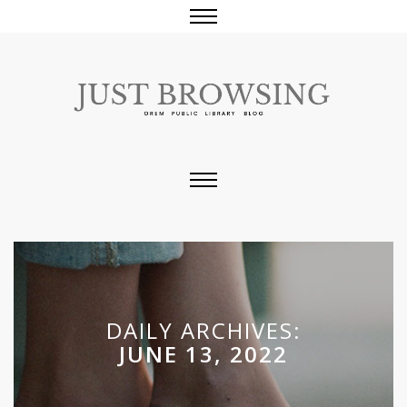
DAILY ARCHIVES:
JUNE 13, 2022