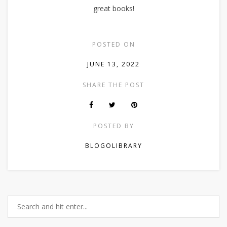
great books!
POSTED ON
JUNE 13, 2022
SHARE THE POST
POSTED BY
BLOGOLIBRARY