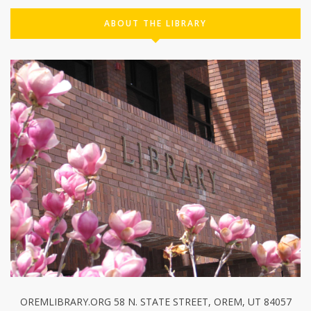
ABOUT THE LIBRARY
OREMLIBRARY.ORG 58 N. STATE STREET, OREM, UT 84057