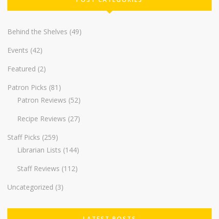
Behind the Shelves
(49)
Events
(42)
Featured
(2)
Patron Picks
(81)
Patron Reviews
(52)
Recipe Reviews
(27)
Staff Picks
(259)
Librarian Lists
(144)
Staff Reviews
(112)
Uncategorized
(3)
LATEST POSTS