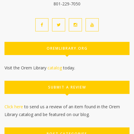
801-229-7050
OREMLIBRARY.ORG
Visit the Orem Library
catalog
today.
SUBMIT A REVIEW
Click here
to send us a review of an item found in the Orem
Library catalog and be featured on our blog.
POST CATEGORIES