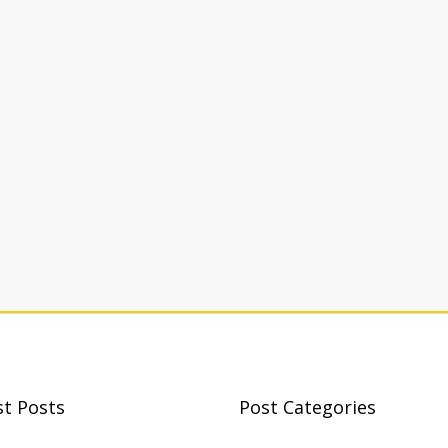
st Posts
Post Categories