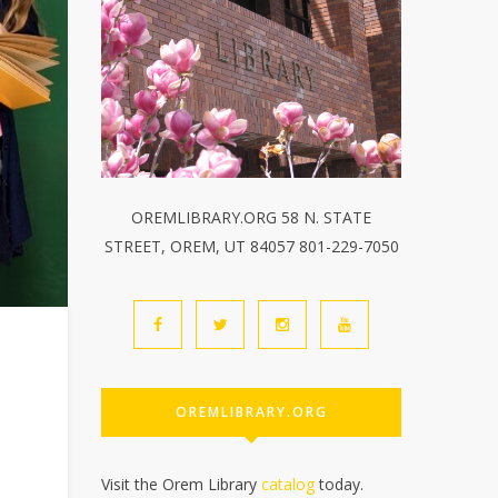
OREMLIBRARY.ORG 58 N. STATE
STREET, OREM, UT 84057 801-229-7050
OREMLIBRARY.ORG
Visit the Orem Library
catalog
today.