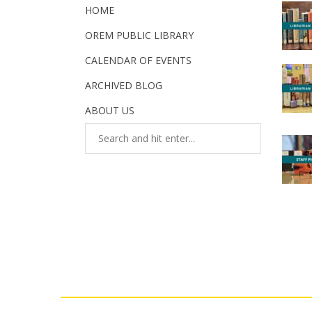
HOME
OREM PUBLIC LIBRARY
CALENDAR OF EVENTS
ARCHIVED BLOG
ABOUT US