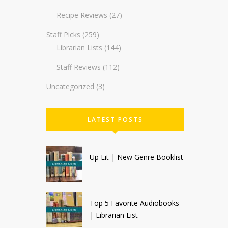
Recipe Reviews
(27)
Staff Picks
(259)
Librarian Lists
(144)
Staff Reviews
(112)
Uncategorized
(3)
LATEST POSTS
Up Lit | New Genre Booklist
Top 5 Favorite Audiobooks
| Librarian List