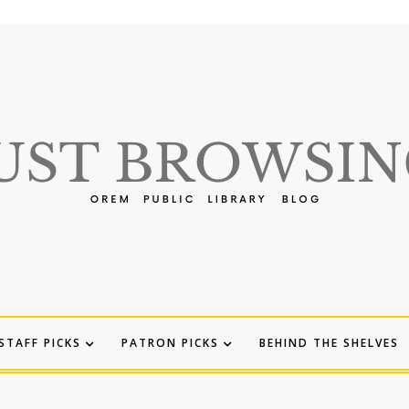
STAFF PICKS
PATRON PICKS
BEHIND THE SHELVES