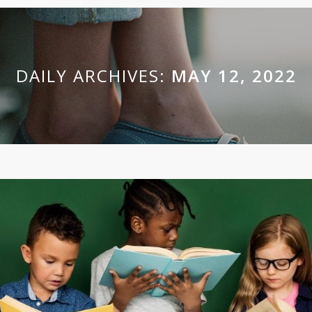
DAILY ARCHIVES:
MAY 12, 2022