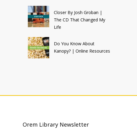
Closer By Josh Groban |
The CD That Changed My
Life
Do You Know About
Kanopy? | Online Resources
Orem Library Newsletter