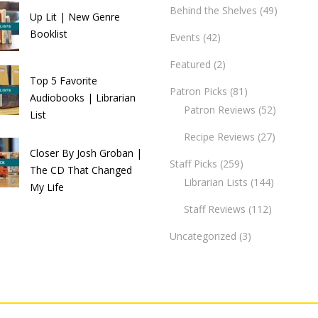
Behind the Shelves
(49)
Up Lit | New Genre
Booklist
Events
(42)
Featured
(2)
Top 5 Favorite
Patron Picks
(81)
Audiobooks | Librarian
Patron Reviews
(52)
List
Recipe Reviews
(27)
Closer By Josh Groban |
Staff Picks
(259)
The CD That Changed
Librarian Lists
(144)
My Life
Staff Reviews
(112)
Uncategorized
(3)