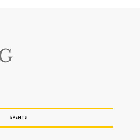
EVENTS