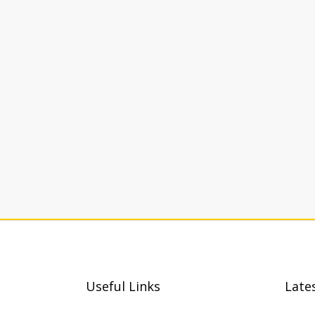
Useful Links
Late