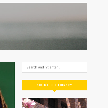
ABOUT THE LIBRARY