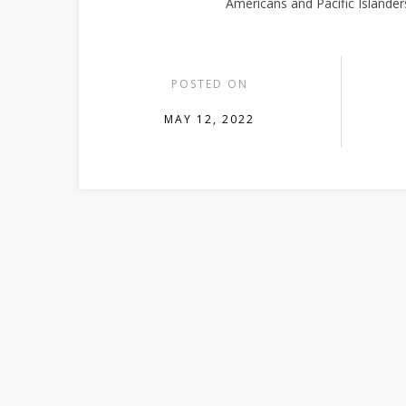
Americans and Pacific Islanders
POSTED ON
MAY 12, 2022