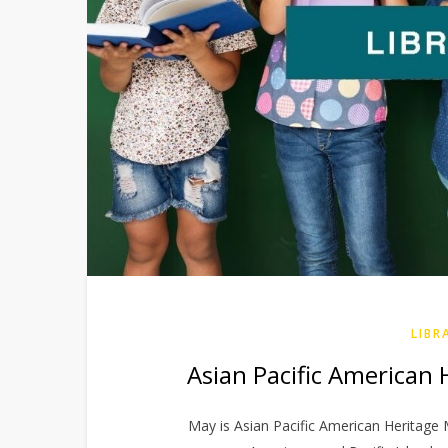
LIBR
Asian Pacific American 
May is Asian Pacific American Heritage M