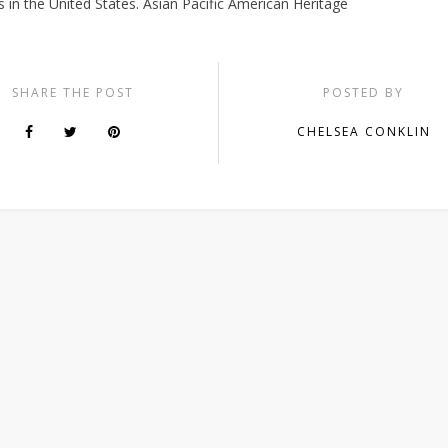
 in the United States. Asian Pacific American Heritage
SHARE THE POST
POSTED BY
CHELSEA CONKLIN