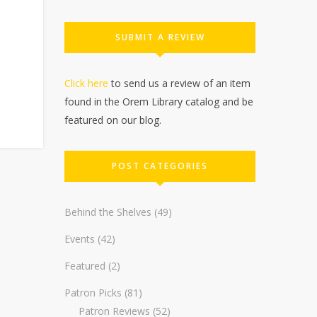
SUBMIT A REVIEW
Click here
to send us a review of an item
found in the Orem Library catalog and be
featured on our blog.
POST CATEGORIES
Behind the Shelves
(49)
Events
(42)
Featured
(2)
Patron Picks
(81)
Patron Reviews
(52)