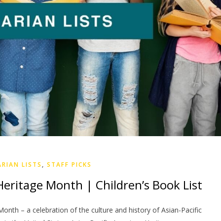
ARIAN LISTS
,
STAFF PICKS
Heritage Month | Children’s Book List
onth – a celebration of the culture and history of Asian-Pacific