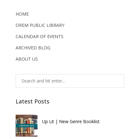
HOME
OREM PUBLIC LIBRARY
CALENDAR OF EVENTS
ARCHIVED BLOG
ABOUT US
Latest Posts
Up Lit | New Genre Booklist