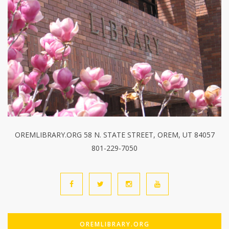
OREMLIBRARY.ORG 58 N. STATE STREET, OREM, UT 84057
801-229-7050
OREMLIBRARY.ORG