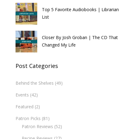
Top 5 Favorite Audiobooks | Librarian
List
Closer By Josh Groban | The CD That
Changed My Life
Post Categories
Behind the Shelves
(49)
Events
(42)
Featured
(2)
Patron Picks
(81)
Patron Reviews
(52)
Recipe Reviews
(27)