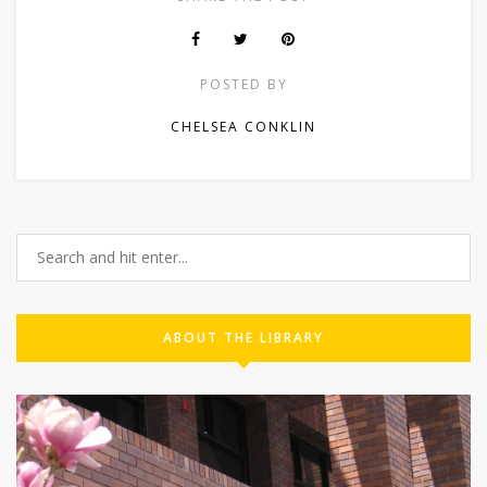
POSTED BY
CHELSEA CONKLIN
ABOUT THE LIBRARY