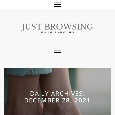
DAILY ARCHIVES:
DECEMBER 28, 2021