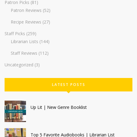
Patron Picks
(81)
Patron Reviews
(52)
Recipe Reviews
(27)
Staff Picks
(259)
Librarian Lists
(144)
Staff Reviews
(112)
Uncategorized
(3)
LATEST POSTS
Up Lit | New Genre Booklist
Top 5 Favorite Audiobooks | Librarian List