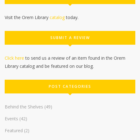
Visit the Orem Library
catalog
today.
SUBMIT A REVIEW
Click here
to send us a review of an item found in the Orem
Library catalog and be featured on our blog.
POST CATEGORIES
Behind the Shelves
(49)
Events
(42)
Featured
(2)