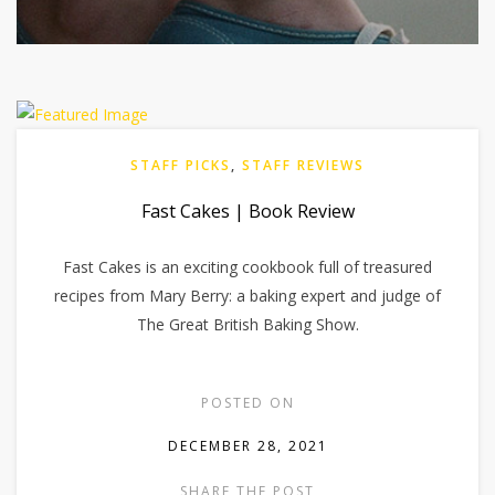
STAFF PICKS
,
STAFF REVIEWS
Fast Cakes | Book Review
Fast Cakes is an exciting cookbook full of treasured
recipes from Mary Berry: a baking expert and judge of
The Great British Baking Show.
POSTED ON
DECEMBER 28, 2021
SHARE THE POST