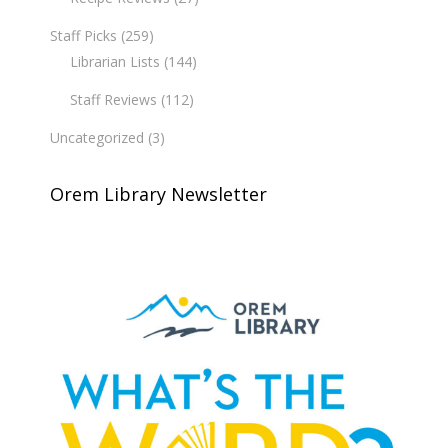
Staff Picks
(259)
Librarian Lists
(144)
Staff Reviews
(112)
Uncategorized
(3)
Orem Library Newsletter