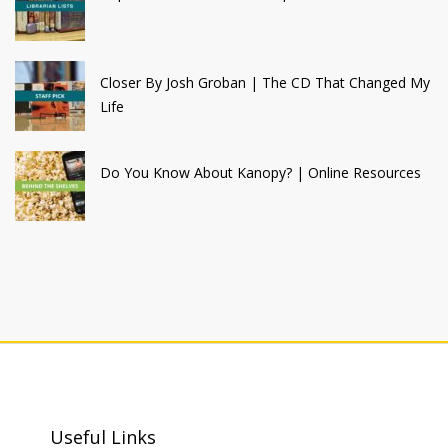
Closer By Josh Groban | The CD That Changed My
Life
Do You Know About Kanopy? | Online Resources
Useful Links