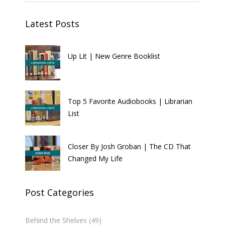
Latest Posts
Up Lit | New Genre Booklist
Top 5 Favorite Audiobooks | Librarian
List
Closer By Josh Groban | The CD That
Changed My Life
Post Categories
Behind the Shelves
(49)