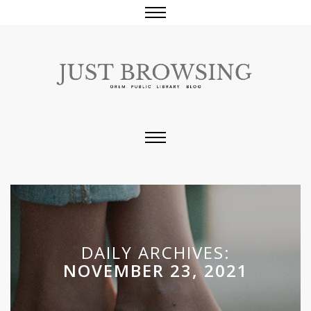
DAILY ARCHIVES:
NOVEMBER 23, 2021