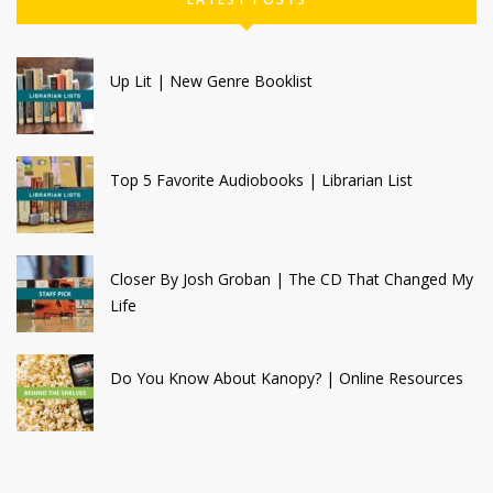
Up Lit | New Genre Booklist
Top 5 Favorite Audiobooks | Librarian List
Closer By Josh Groban | The CD That Changed My
Life
Do You Know About Kanopy? | Online Resources