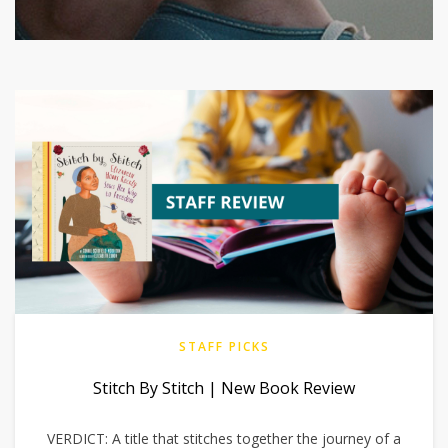
STAFF PICKS
Stitch By Stitch | New Book Review
VERDICT: A title that stitches together the journey of a