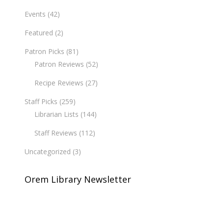
Events
(42)
Featured
(2)
Patron Picks
(81)
Patron Reviews
(52)
Recipe Reviews
(27)
Staff Picks
(259)
Librarian Lists
(144)
Staff Reviews
(112)
Uncategorized
(3)
Orem Library Newsletter