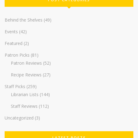
Behind the Shelves
(49)
Events
(42)
Featured
(2)
Patron Picks
(81)
Patron Reviews
(52)
Recipe Reviews
(27)
Staff Picks
(259)
Librarian Lists
(144)
Staff Reviews
(112)
Uncategorized
(3)
LATEST POSTS