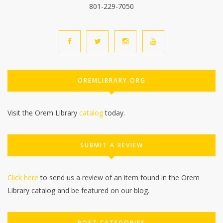
801-229-7050
OREMLIBRARY.ORG
Visit the Orem Library
catalog
today.
SUBMIT A REVIEW
Click here
to send us a review of an item found in the Orem
Library catalog and be featured on our blog.
POST CATEGORIES