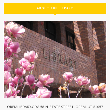
ABOUT THE LIBRARY
OREMLIBRARY.ORG 58 N. STATE STREET, OREM, UT 84057