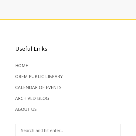
Useful Links
HOME
OREM PUBLIC LIBRARY
CALENDAR OF EVENTS
ARCHIVED BLOG
ABOUT US