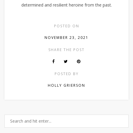
determined and resilient heroine from the past.
POSTED ON
NOVEMBER 23, 2021
SHARE THE POST
POSTED BY
HOLLY GRIERSON