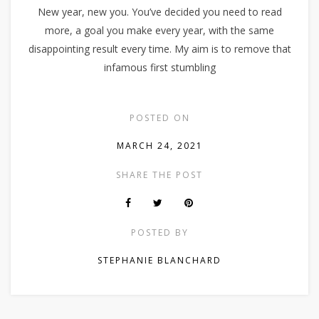
New year, new you. You’ve decided you need to read
more, a goal you make every year, with the same
disappointing result every time. My aim is to remove that
infamous first stumbling
POSTED ON
MARCH 24, 2021
SHARE THE POST
POSTED BY
STEPHANIE BLANCHARD