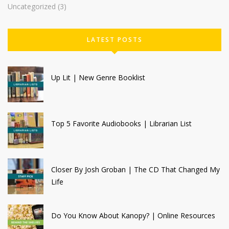
Uncategorized
(3)
LATEST POSTS
Up Lit | New Genre Booklist
Top 5 Favorite Audiobooks | Librarian List
Closer By Josh Groban | The CD That Changed My
Life
Do You Know About Kanopy? | Online Resources