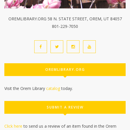
OREMLIBRARY.ORG 58 N. STATE STREET, OREM, UT 84057
801-229-7050
OREMLIBRARY.ORG
Visit the Orem Library
catalog
today.
SUBMIT A REVIEW
Click here
to send us a review of an item found in the Orem