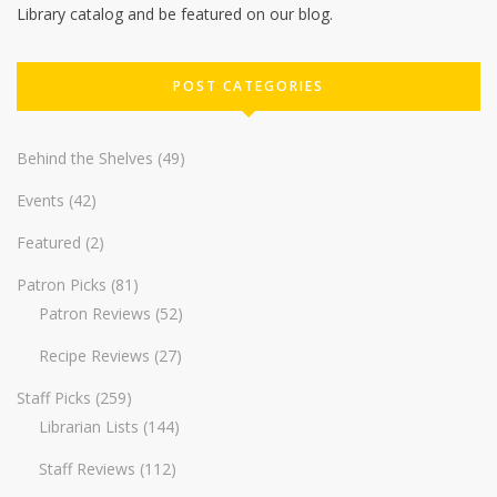
Library catalog and be featured on our blog.
POST CATEGORIES
Behind the Shelves
(49)
Events
(42)
Featured
(2)
Patron Picks
(81)
Patron Reviews
(52)
Recipe Reviews
(27)
Staff Picks
(259)
Librarian Lists
(144)
Staff Reviews
(112)