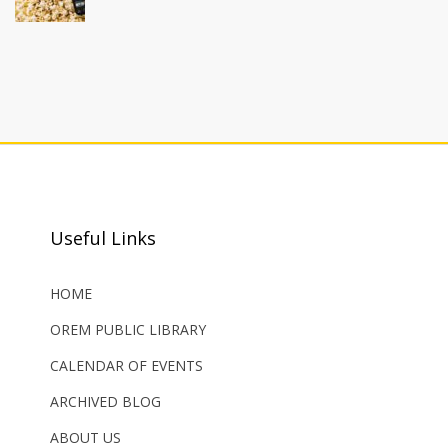
Useful Links
HOME
OREM PUBLIC LIBRARY
CALENDAR OF EVENTS
ARCHIVED BLOG
ABOUT US