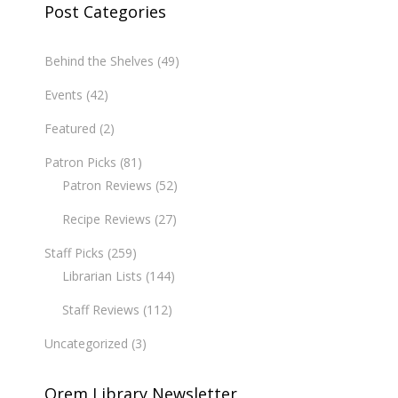
Post Categories
Behind the Shelves
(49)
Events
(42)
Featured
(2)
Patron Picks
(81)
Patron Reviews
(52)
Recipe Reviews
(27)
Staff Picks
(259)
Librarian Lists
(144)
Staff Reviews
(112)
Uncategorized
(3)
Orem Library Newsletter