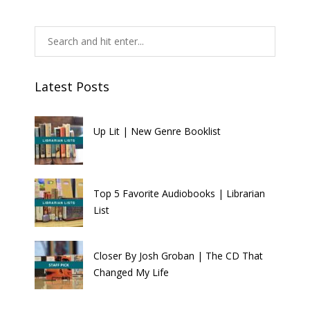
Latest Posts
Up Lit | New Genre Booklist
Top 5 Favorite Audiobooks | Librarian
List
Closer By Josh Groban | The CD That
Changed My Life