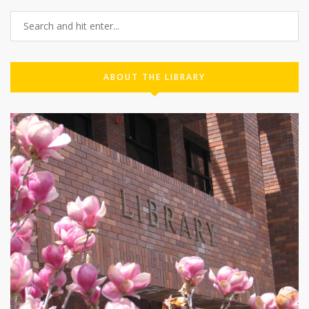
ABOUT THE LIBRARY