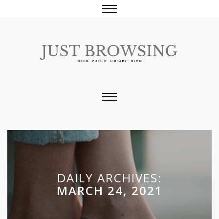
DAILY ARCHIVES:
MARCH 24, 2021