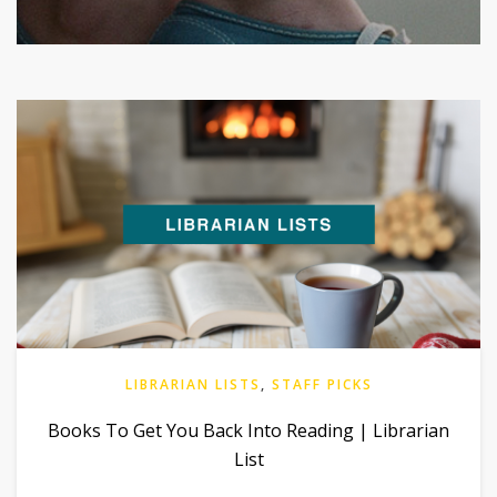
LIBRARIAN LISTS
,
STAFF PICKS
Books To Get You Back Into Reading | Librarian
List