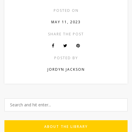
POSTED ON
MAY 11, 2023
SHARE THE POST
POSTED BY
JORDYN JACKSON
ABOUT THE LIBRARY