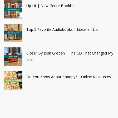
Up Lit | New Genre Booklist
Top 5 Favorite Audiobooks | Librarian List
Closer By Josh Groban | The CD That Changed My
Life
Do You Know About Kanopy? | Online Resources