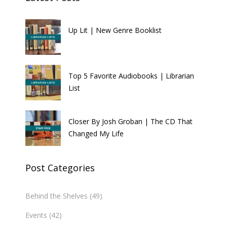
Up Lit | New Genre Booklist
Top 5 Favorite Audiobooks | Librarian
List
Closer By Josh Groban | The CD That
Changed My Life
Post Categories
Behind the Shelves
(49)
Events
(42)