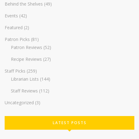
Behind the Shelves
(49)
Events
(42)
Featured
(2)
Patron Picks
(81)
Patron Reviews
(52)
Recipe Reviews
(27)
Staff Picks
(259)
Librarian Lists
(144)
Staff Reviews
(112)
Uncategorized
(3)
LATEST POSTS