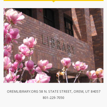
OREMLIBRARY.ORG 58 N. STATE STREET, OREM, UT 84057
801-229-7050