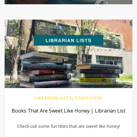
LIBRARIAN LISTS
,
STAFF PICKS
Books That Are Sweet Like Honey | Librarian List
Check out some fun titles that are sweet like honey!