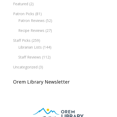
Featured
(2)
Patron Picks
(81)
Patron Reviews
(52)
Recipe Reviews
(27)
Staff Picks
(259)
Librarian Lists
(144)
Staff Reviews
(112)
Uncategorized
(3)
Orem Library Newsletter