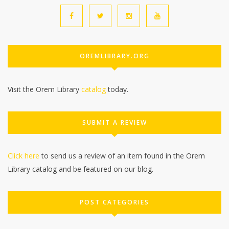
OREMLIBRARY.ORG
Visit the Orem Library
catalog
today.
SUBMIT A REVIEW
Click here
to send us a review of an item found in the Orem
Library catalog and be featured on our blog.
POST CATEGORIES