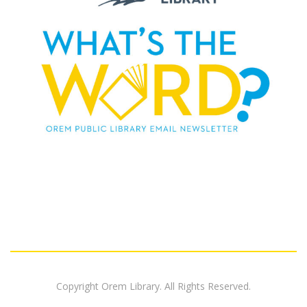
Copyright Orem Library. All Rights Reserved.