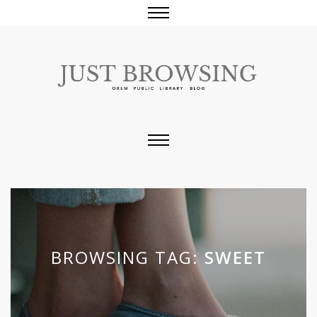
BROWSING TAG:
SWEET