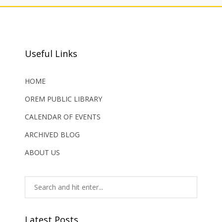
Useful Links
HOME
OREM PUBLIC LIBRARY
CALENDAR OF EVENTS
ARCHIVED BLOG
ABOUT US
Latest Posts