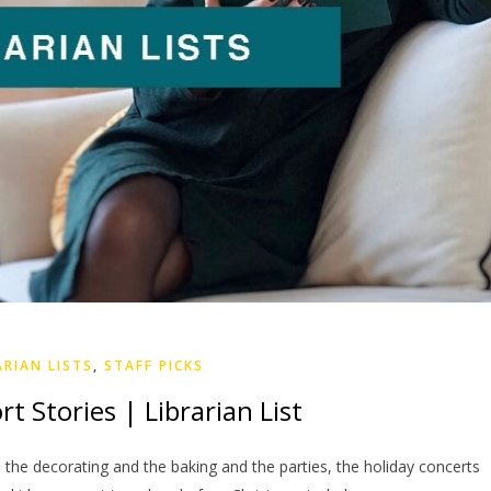
ARIAN LISTS
,
STAFF PICKS
t Stories | Librarian List
he decorating and the baking and the parties, the holiday concerts