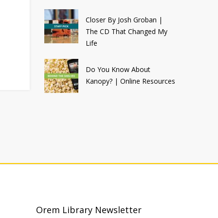
Closer By Josh Groban |
The CD That Changed My
Life
Do You Know About
Kanopy? | Online Resources
Orem Library Newsletter