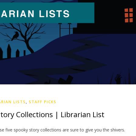
ARIAN LISTS
,
STAFF PICKS
ory Collections | Librarian List
se five spooky story collections are sure to give you the shivers.