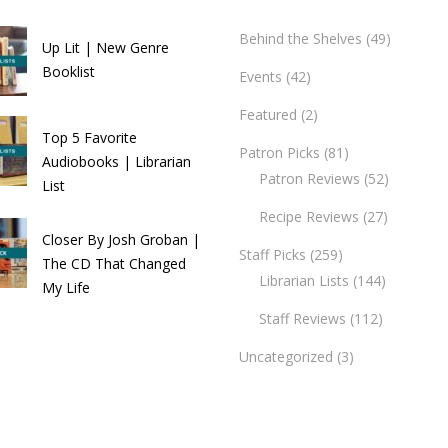
Behind the Shelves
(49)
Up Lit | New Genre
Booklist
Events
(42)
Featured
(2)
Top 5 Favorite
Patron Picks
(81)
Audiobooks | Librarian
Patron Reviews
(52)
List
Recipe Reviews
(27)
Closer By Josh Groban |
Staff Picks
(259)
The CD That Changed
Librarian Lists
(144)
My Life
Staff Reviews
(112)
Uncategorized
(3)