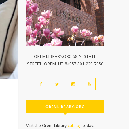
OREMLIBRARY.ORG 58 N. STATE
STREET, OREM, UT 84057 801-229-7050
OREMLIBRARY.ORG
Visit the Orem Library
catalog
today.