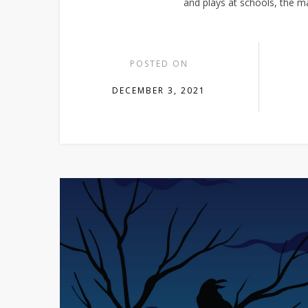
and plays at schools, the 
POSTED ON
DECEMBER 3, 2021