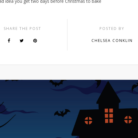
mad idea you get two days before Christmas to bake
SHARE THE POST
POSTED BY
CHELSEA CONKLIN