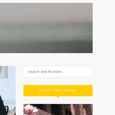
ABOUT THE LIBRARY