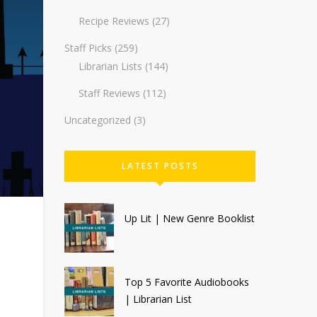
Recipe Reviews
(27)
Staff Picks
(259)
Librarian Lists
(144)
Staff Reviews
(112)
Uncategorized
(3)
LATEST POSTS
Up Lit | New Genre Booklist
Top 5 Favorite Audiobooks
| Librarian List