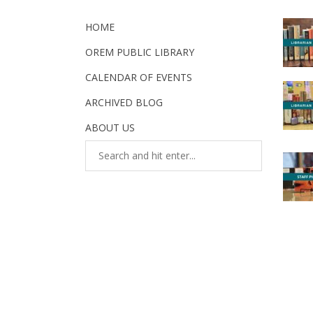
HOME
OREM PUBLIC LIBRARY
CALENDAR OF EVENTS
ARCHIVED BLOG
ABOUT US