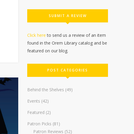
SUBMIT A REVIEW
Click here
to send us a review of an item
found in the Orem Library catalog and be
featured on our blog.
POST CATEGORIES
Behind the Shelves
(49)
Events
(42)
Featured
(2)
Patron Picks
(81)
Patron Reviews
(52)