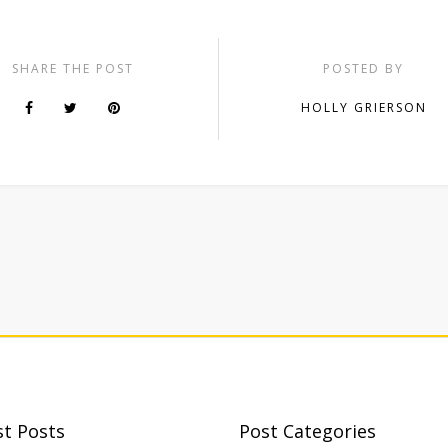
SHARE THE POST
POSTED BY
HOLLY GRIERSON
st Posts
Post Categories