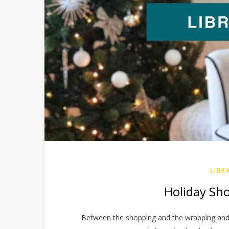
LIBR
Holiday Shor
Between the shopping and the wrapping and t