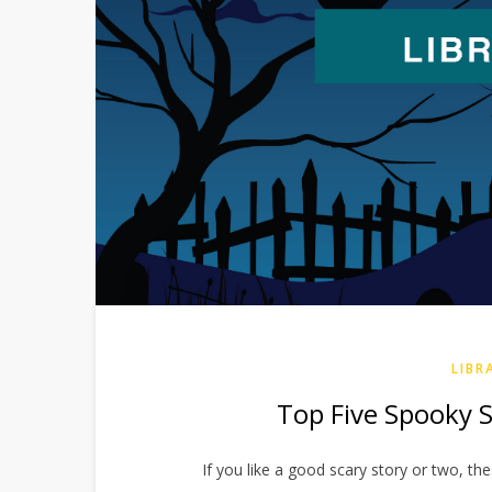
LIBR
Top Five Spooky St
If you like a good scary story or two, the