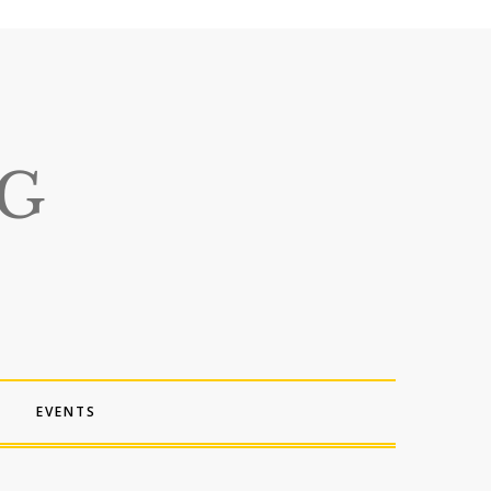
EVENTS