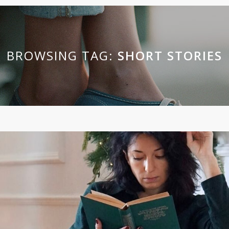
BROWSING TAG:
SHORT STORIES