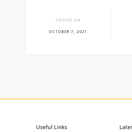
POSTED ON
OCTOBER 7, 2021
Useful Links
Late