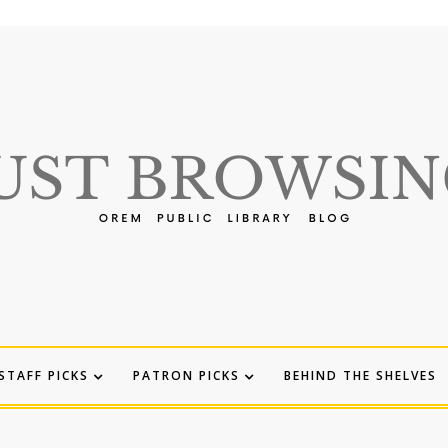
STAFF PICKS
PATRON PICKS
BEHIND THE SHELVES