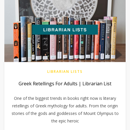
LIBRARIAN LISTS
Greek Retellings For Adults | Librarian List
One of the biggest trends in books right now is literary
retellings of Greek mythology for adults. From the origin
stories of the gods and goddesses of Mount Olympus to
the epic heroic