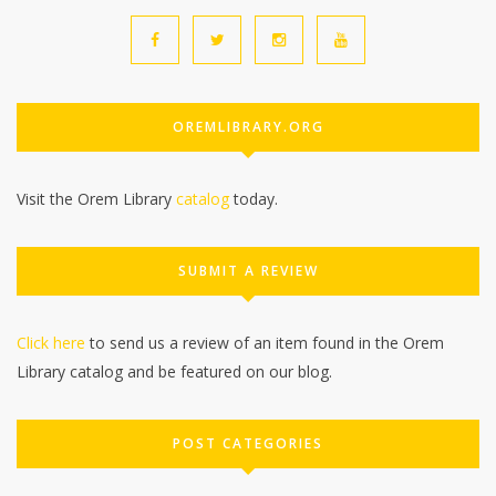
OREMLIBRARY.ORG
Visit the Orem Library
catalog
today.
SUBMIT A REVIEW
Click here
to send us a review of an item found in the Orem
Library catalog and be featured on our blog.
POST CATEGORIES