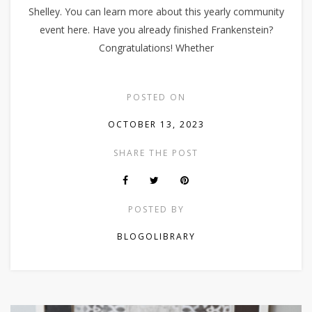
Shelley. You can learn more about this yearly community
event here. Have you already finished Frankenstein?
Congratulations! Whether
POSTED ON
OCTOBER 13, 2023
SHARE THE POST
POSTED BY
BLOGOLIBRARY