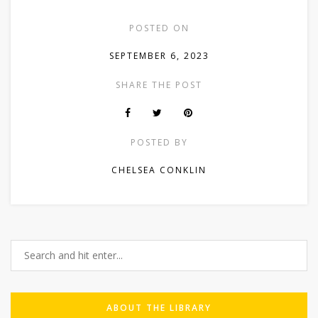
POSTED ON
SEPTEMBER 6, 2023
SHARE THE POST
POSTED BY
CHELSEA CONKLIN
ABOUT THE LIBRARY