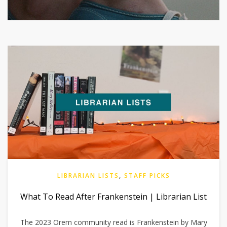
LIBRARIAN LISTS
,
STAFF PICKS
What To Read After Frankenstein | Librarian List
The 2023 Orem community read is Frankenstein by Mary