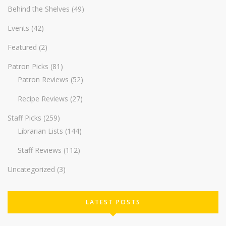
Behind the Shelves
(49)
Events
(42)
Featured
(2)
Patron Picks
(81)
Patron Reviews
(52)
Recipe Reviews
(27)
Staff Picks
(259)
Librarian Lists
(144)
Staff Reviews
(112)
Uncategorized
(3)
LATEST POSTS