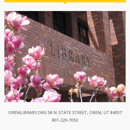
OREMLIBRARY.ORG 58 N. STATE STREET, OREM, UT 84057
801-229-7050