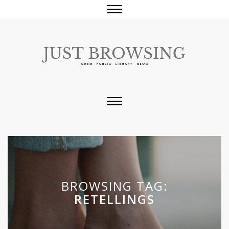
BROWSING TAG:
RETELLINGS