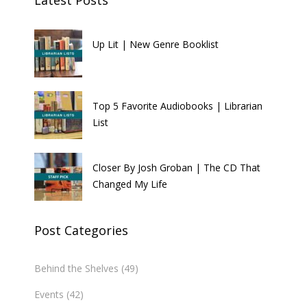
Up Lit | New Genre Booklist
Top 5 Favorite Audiobooks | Librarian
List
Closer By Josh Groban | The CD That
Changed My Life
Post Categories
Behind the Shelves
(49)
Events
(42)