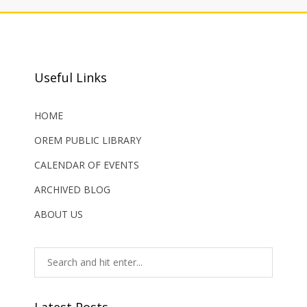
Useful Links
HOME
OREM PUBLIC LIBRARY
CALENDAR OF EVENTS
ARCHIVED BLOG
ABOUT US
Latest Posts