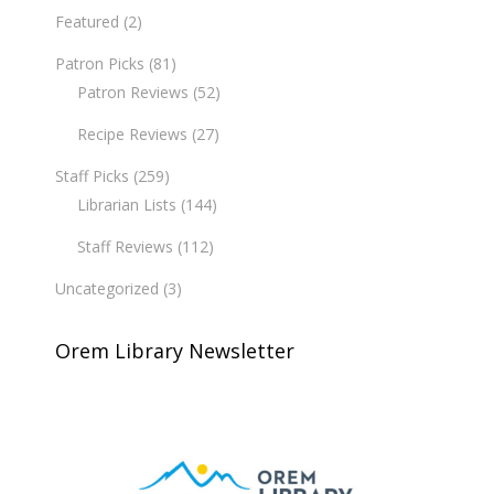
Featured
(2)
Patron Picks
(81)
Patron Reviews
(52)
Recipe Reviews
(27)
Staff Picks
(259)
Librarian Lists
(144)
Staff Reviews
(112)
Uncategorized
(3)
Orem Library Newsletter