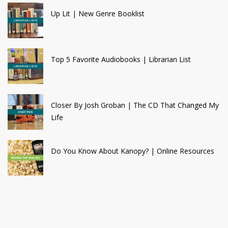
Up Lit | New Genre Booklist
Top 5 Favorite Audiobooks | Librarian List
Closer By Josh Groban | The CD That Changed My
Life
Do You Know About Kanopy? | Online Resources