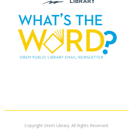
Copyright Orem Library. All Rights Reserved.