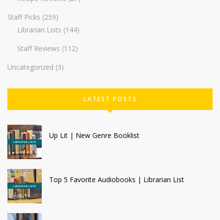
Staff Picks
(259)
Librarian Lists
(144)
Staff Reviews
(112)
Uncategorized
(3)
LATEST POSTS
Up Lit | New Genre Booklist
Top 5 Favorite Audiobooks | Librarian List