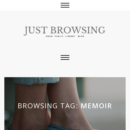
BROWSING TAG:
MEMOIR