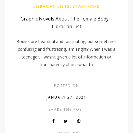
LIBRARIAN LISTS
,
STAFF PICKS
Graphic Novels About The Female Body |
Librarian List
Bodies are beautiful and fascinating, but sometimes
confusing and frustrating, am I right? When I was a
teenager, I wasn’t given a lot of information or
transparency about what to
POSTED ON
JANUARY 27, 2021
SHARE THE POST