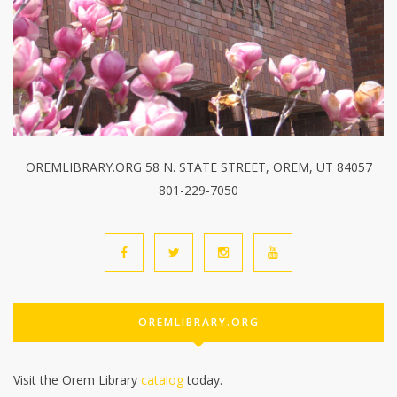
OREMLIBRARY.ORG 58 N. STATE STREET, OREM, UT 84057
801-229-7050
OREMLIBRARY.ORG
Visit the Orem Library
catalog
today.