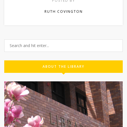
POSTED BY
RUTH COVINGTON
ABOUT THE LIBRARY