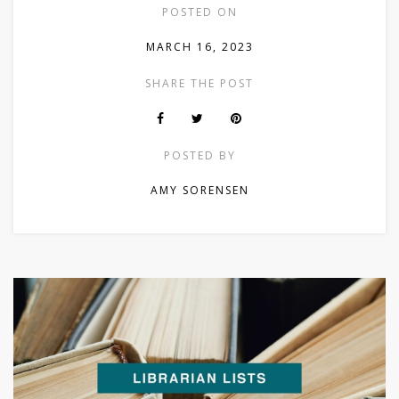
POSTED ON
MARCH 16, 2023
SHARE THE POST
POSTED BY
AMY SORENSEN