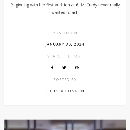
Beginning with her first audition at 6, McCurdy never really
wanted to act,
POSTED ON
JANUARY 30, 2024
SHARE THE POST
POSTED BY
CHELSEA CONKLIN