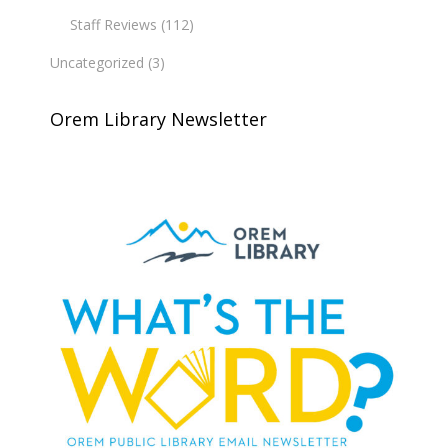
Staff Reviews
(112)
Uncategorized
(3)
Orem Library Newsletter