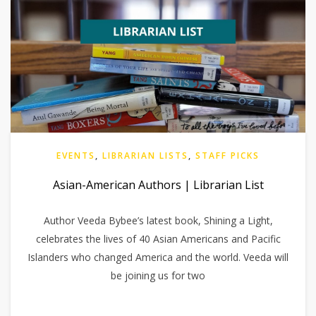
EVENTS
,
LIBRARIAN LISTS
,
STAFF PICKS
Asian-American Authors | Librarian List
Author Veeda Bybee’s latest book, Shining a Light,
celebrates the lives of 40 Asian Americans and Pacific
Islanders who changed America and the world. Veeda will
be joining us for two