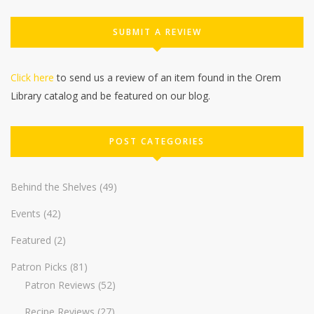
SUBMIT A REVIEW
Click here
to send us a review of an item found in the Orem
Library catalog and be featured on our blog.
POST CATEGORIES
Behind the Shelves
(49)
Events
(42)
Featured
(2)
Patron Picks
(81)
Patron Reviews
(52)
Recipe Reviews
(27)