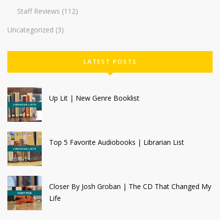
Staff Reviews
(112)
Uncategorized
(3)
LATEST POSTS
Up Lit | New Genre Booklist
Top 5 Favorite Audiobooks | Librarian List
Closer By Josh Groban | The CD That Changed My
Life