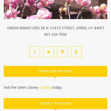
OREMLIBRARY.ORG 58 N. STATE STREET, OREM, UT 84057
801-229-7050
OREMLIBRARY.ORG
Visit the Orem Library
catalog
today.
SUBMIT A REVIEW