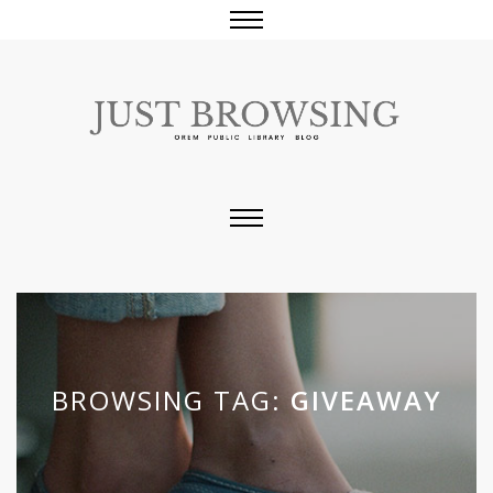
BROWSING TAG:
GIVEAWAY