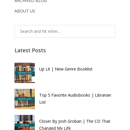
ARCHIVED BLOG
ABOUT US
Latest Posts
Up Lit | New Genre Booklist
Top 5 Favorite Audiobooks | Librarian
List
Closer By Josh Groban | The CD That
Changed My Life