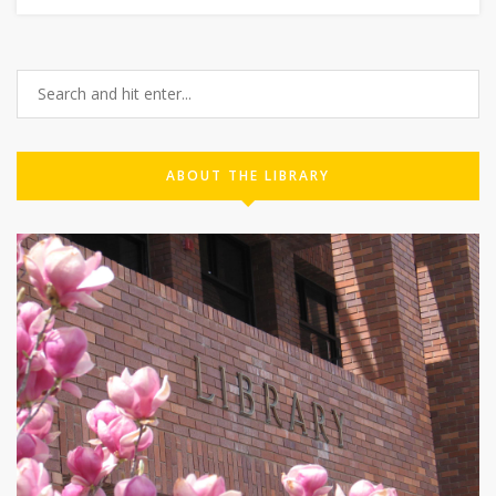
ABOUT THE LIBRARY