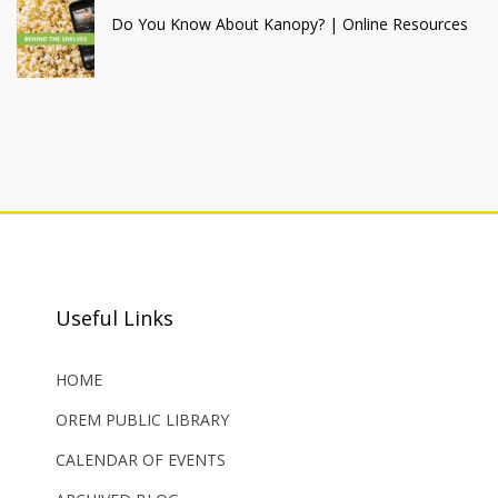
Do You Know About Kanopy? | Online Resources
Useful Links
HOME
OREM PUBLIC LIBRARY
CALENDAR OF EVENTS