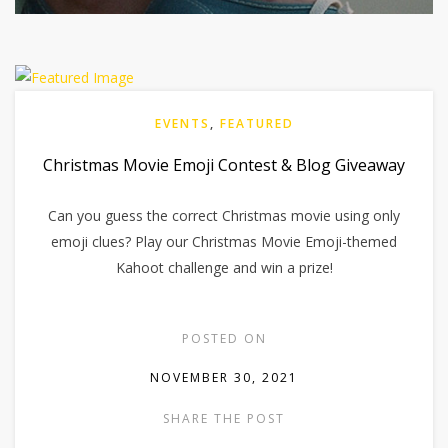
EVENTS
,
FEATURED
Christmas Movie Emoji Contest & Blog Giveaway
Can you guess the correct Christmas movie using only
emoji clues? Play our Christmas Movie Emoji-themed
Kahoot challenge and win a prize!
POSTED ON
NOVEMBER 30, 2021
SHARE THE POST