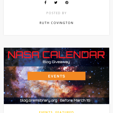
POSTED BY
RUTH COVINGTON
EVENTS
,
FEATURED