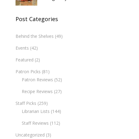
Post Categories
Behind the Shelves
(49)
Events
(42)
Featured
(2)
Patron Picks
(81)
Patron Reviews
(52)
Recipe Reviews
(27)
Staff Picks
(259)
Librarian Lists
(144)
Staff Reviews
(112)
Uncategorized
(3)