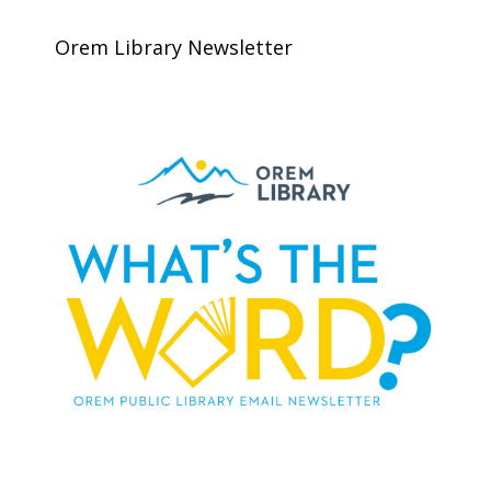
Orem Library Newsletter