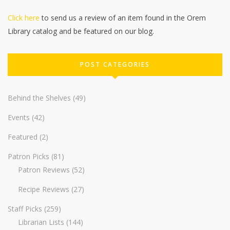
Click here
to send us a review of an item found in the Orem
Library catalog and be featured on our blog.
POST CATEGORIES
Behind the Shelves
(49)
Events
(42)
Featured
(2)
Patron Picks
(81)
Patron Reviews
(52)
Recipe Reviews
(27)
Staff Picks
(259)
Librarian Lists
(144)