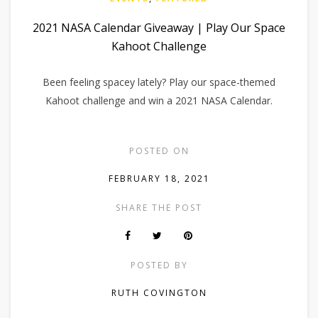
2021 NASA Calendar Giveaway | Play Our Space
Kahoot Challenge
Been feeling spacey lately? Play our space-themed
Kahoot challenge and win a 2021 NASA Calendar.
POSTED ON
FEBRUARY 18, 2021
SHARE THE POST
POSTED BY
RUTH COVINGTON