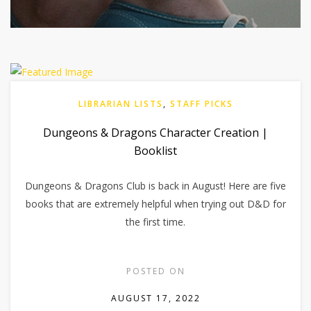
LIBRARIAN LISTS
,
STAFF PICKS
Dungeons & Dragons Character Creation |
Booklist
Dungeons & Dragons Club is back in August! Here are five
books that are extremely helpful when trying out D&D for
the first time.
POSTED ON
AUGUST 17, 2022