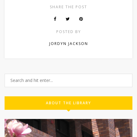
SHARE THE POST
POSTED BY
JORDYN JACKSON
ABOUT THE LIBRARY