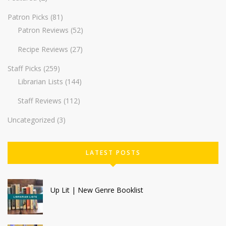
Patron Picks
(81)
Patron Reviews
(52)
Recipe Reviews
(27)
Staff Picks
(259)
Librarian Lists
(144)
Staff Reviews
(112)
Uncategorized
(3)
LATEST POSTS
Up Lit | New Genre Booklist