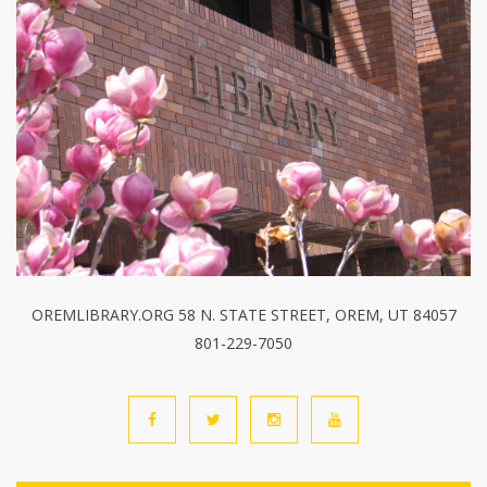
OREMLIBRARY.ORG 58 N. STATE STREET, OREM, UT 84057
801-229-7050