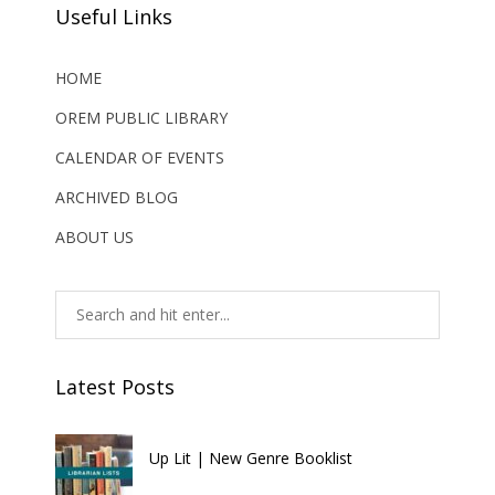
Useful Links
HOME
OREM PUBLIC LIBRARY
CALENDAR OF EVENTS
ARCHIVED BLOG
ABOUT US
Latest Posts
Up Lit | New Genre Booklist