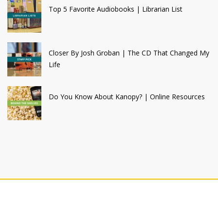
Top 5 Favorite Audiobooks | Librarian List
Closer By Josh Groban | The CD That Changed My
Life
Do You Know About Kanopy? | Online Resources