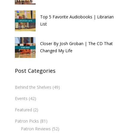
Top 5 Favorite Audiobooks | Librarian
List
Closer By Josh Groban | The CD That
Changed My Life
Post Categories
Behind the Shelves
(49)
Events
(42)
Featured
(2)
Patron Picks
(81)
Patron Reviews
(52)