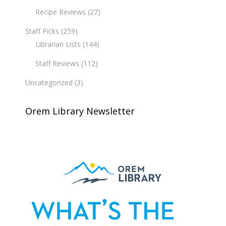
Recipe Reviews
(27)
Staff Picks
(259)
Librarian Lists
(144)
Staff Reviews
(112)
Uncategorized
(3)
Orem Library Newsletter