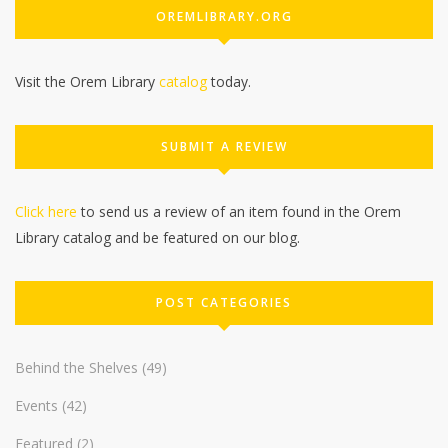
OREMLIBRARY.ORG
Visit the Orem Library
catalog
today.
SUBMIT A REVIEW
Click here
to send us a review of an item found in the Orem
Library catalog and be featured on our blog.
POST CATEGORIES
Behind the Shelves
(49)
Events
(42)
Featured
(2)