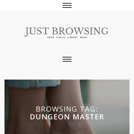
BROWSING TAG:
DUNGEON MASTER