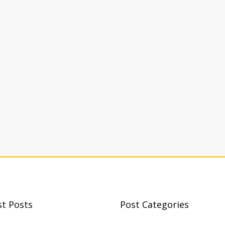
st Posts
Post Categories