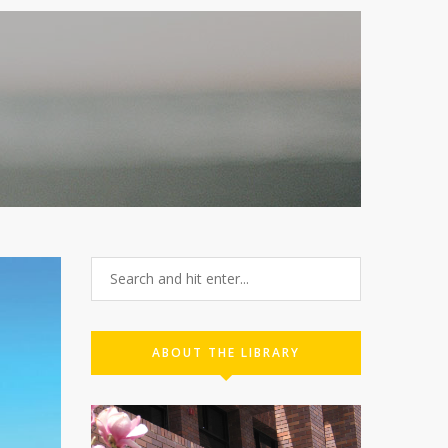
C
ABOUT THE LIBRARY