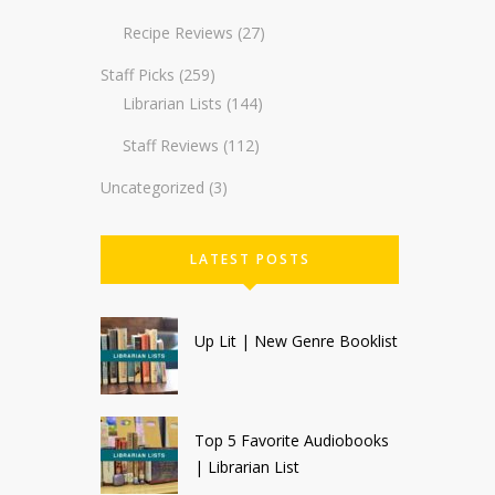
Recipe Reviews
(27)
Staff Picks
(259)
Librarian Lists
(144)
Staff Reviews
(112)
Uncategorized
(3)
LATEST POSTS
Up Lit | New Genre Booklist
Top 5 Favorite Audiobooks
| Librarian List