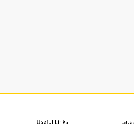
Useful Links
Late