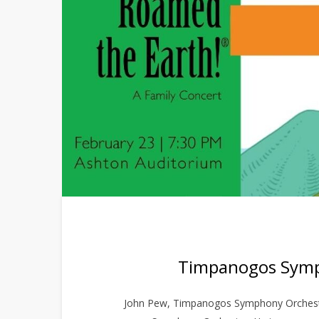
Timpanogos Symph
John Pew, Timpanogos Symphony Orchestr