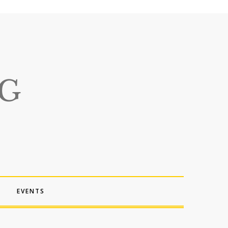
EVENTS