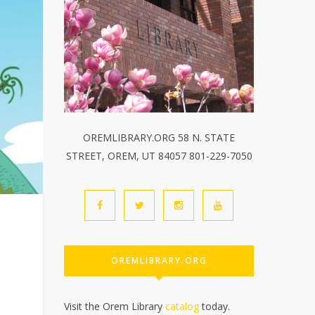
OREMLIBRARY.ORG 58 N. STATE
STREET, OREM, UT 84057 801-229-7050
OREMLIBRARY.ORG
Visit the Orem Library
catalog
today.