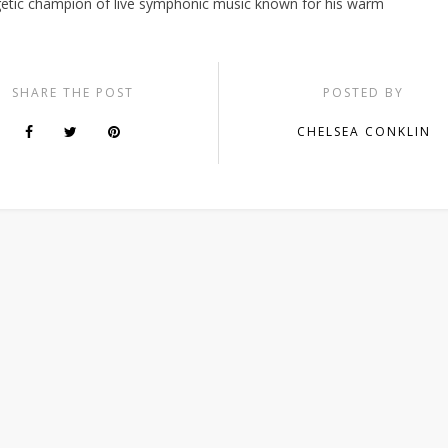
etic champion of live symphonic music known for his warm
SHARE THE POST
POSTED BY
CHELSEA CONKLIN