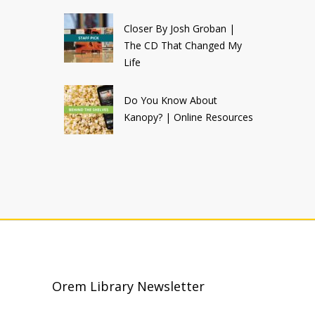
Closer By Josh Groban |
The CD That Changed My
Life
Do You Know About
Kanopy? | Online Resources
Orem Library Newsletter