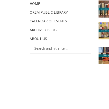
HOME
OREM PUBLIC LIBRARY
CALENDAR OF EVENTS
ARCHIVED BLOG
ABOUT US