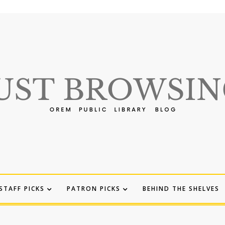
STAFF PICKS
PATRON PICKS
BEHIND THE SHELVES