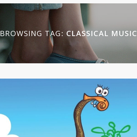
BROWSING TAG:
CLASSICAL MUSI