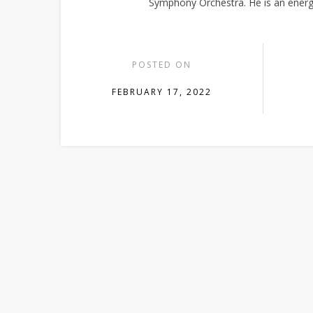
Symphony Orchestra. He is an energ
POSTED ON
FEBRUARY 17, 2022