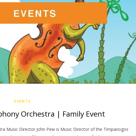
EVENTS
ony Orchestra | Family Event
a Music Director John Pew is Music Director of the Timpanogos