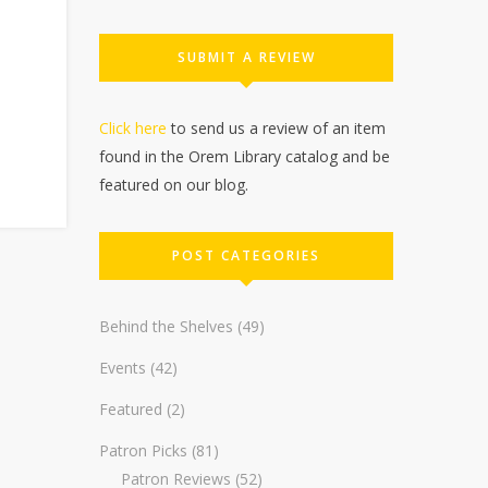
SUBMIT A REVIEW
Click here
to send us a review of an item
found in the Orem Library catalog and be
featured on our blog.
POST CATEGORIES
Behind the Shelves
(49)
Events
(42)
Featured
(2)
Patron Picks
(81)
Patron Reviews
(52)