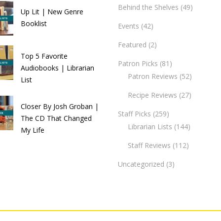
Behind the Shelves
(49)
Up Lit | New Genre
Booklist
Events
(42)
Featured
(2)
Top 5 Favorite
Patron Picks
(81)
Audiobooks | Librarian
Patron Reviews
(52)
List
Recipe Reviews
(27)
Closer By Josh Groban |
Staff Picks
(259)
The CD That Changed
Librarian Lists
(144)
My Life
Staff Reviews
(112)
Uncategorized
(3)