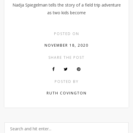
Nadja Spiegelman tells the story of a field trip adventure
as two kids become
POSTED ON
NOVEMBER 18, 2020
SHARE THE POST
POSTED BY
RUTH COVINGTON