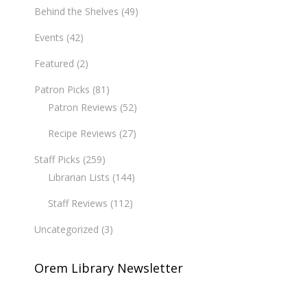
Behind the Shelves
(49)
Events
(42)
Featured
(2)
Patron Picks
(81)
Patron Reviews
(52)
Recipe Reviews
(27)
Staff Picks
(259)
Librarian Lists
(144)
Staff Reviews
(112)
Uncategorized
(3)
Orem Library Newsletter