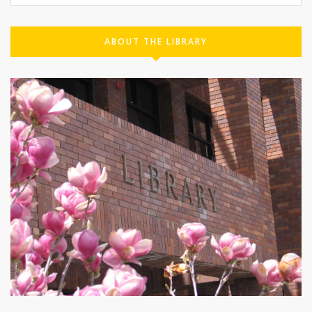
ABOUT THE LIBRARY