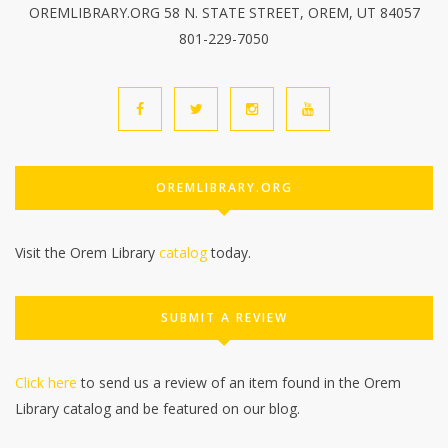
OREMLIBRARY.ORG 58 N. STATE STREET, OREM, UT 84057
801-229-7050
OREMLIBRARY.ORG
Visit the Orem Library
catalog
today.
SUBMIT A REVIEW
Click here
to send us a review of an item found in the Orem
Library catalog and be featured on our blog.