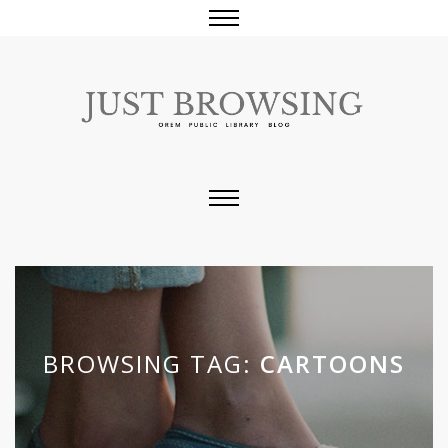
BROWSING TAG:
CARTOONS