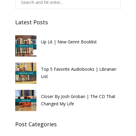
Latest Posts
Up Lit | New Genre Booklist
Top 5 Favorite Audiobooks | Librarian
List
Closer By Josh Groban | The CD That
Changed My Life
Post Categories