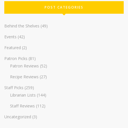
POST CATEGORIES
Behind the Shelves
(49)
Events
(42)
Featured
(2)
Patron Picks
(81)
Patron Reviews
(52)
Recipe Reviews
(27)
Staff Picks
(259)
Librarian Lists
(144)
Staff Reviews
(112)
Uncategorized
(3)