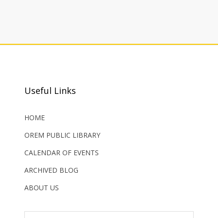
Useful Links
HOME
OREM PUBLIC LIBRARY
CALENDAR OF EVENTS
ARCHIVED BLOG
ABOUT US