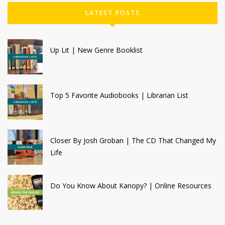
LATEST POSTS
Up Lit | New Genre Booklist
Top 5 Favorite Audiobooks | Librarian List
Closer By Josh Groban | The CD That Changed My
Life
Do You Know About Kanopy? | Online Resources