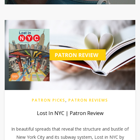
PATRON PICKS
,
PATRON REVIEWS
Lost In NYC | Patron Review
In beautiful spreads that reveal the structure and bustle of
New York City and its subway system, Lost in NYC by