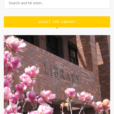
ABOUT THE LIBRARY