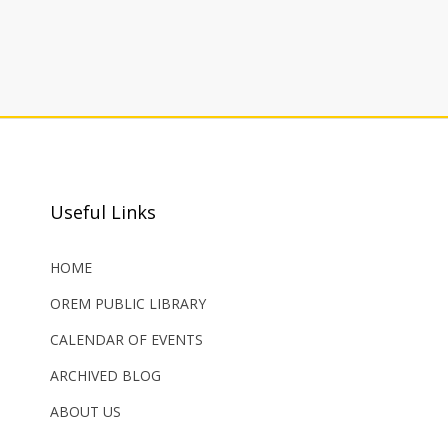
Useful Links
HOME
OREM PUBLIC LIBRARY
CALENDAR OF EVENTS
ARCHIVED BLOG
ABOUT US