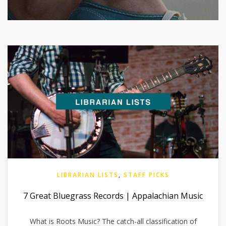
LIBRARIAN LISTS
,
STAFF PICKS
7 Great Bluegrass Records | Appalachian Music
What is Roots Music? The catch-all classification of