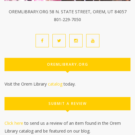
OREMLIBRARY.ORG 58 N. STATE STREET, OREM, UT 84057
801-229-7050
OREMLIBRARY.ORG
Visit the Orem Library
catalog
today.
SUBMIT A REVIEW
Click here
to send us a review of an item found in the Orem
Library catalog and be featured on our blog.