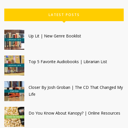
LATEST POSTS
Up Lit | New Genre Booklist
Top 5 Favorite Audiobooks | Librarian List
Closer By Josh Groban | The CD That Changed My
Life
Do You Know About Kanopy? | Online Resources