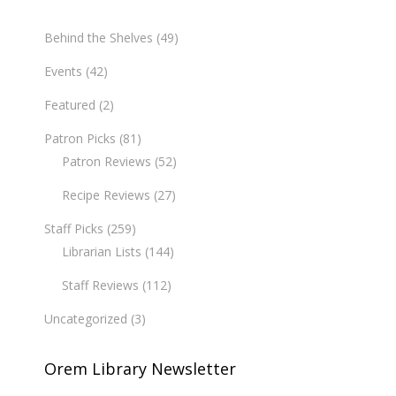
Behind the Shelves
(49)
Events
(42)
Featured
(2)
Patron Picks
(81)
Patron Reviews
(52)
Recipe Reviews
(27)
Staff Picks
(259)
Librarian Lists
(144)
Staff Reviews
(112)
Uncategorized
(3)
Orem Library Newsletter