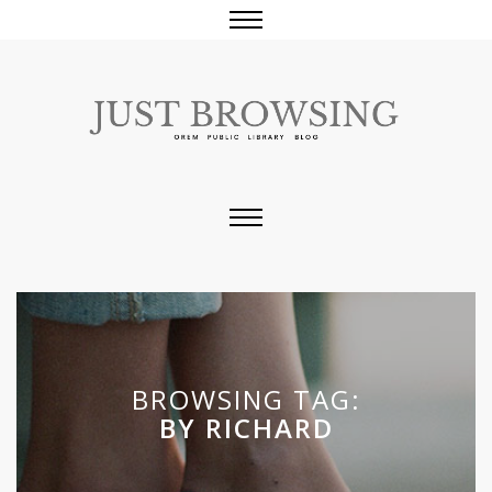
BROWSING TAG:
BY RICHARD