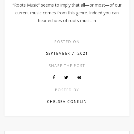
“Roots Music” seems to imply that all—or most—of our
current music comes from this genre. Indeed you can
hear echoes of roots music in
POSTED ON
SEPTEMBER 7, 2021
SHARE THE POST
POSTED BY
CHELSEA CONKLIN