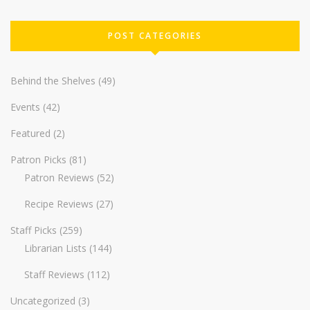
POST CATEGORIES
Behind the Shelves
(49)
Events
(42)
Featured
(2)
Patron Picks
(81)
Patron Reviews
(52)
Recipe Reviews
(27)
Staff Picks
(259)
Librarian Lists
(144)
Staff Reviews
(112)
Uncategorized
(3)