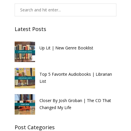
Latest Posts
Up Lit | New Genre Booklist
Top 5 Favorite Audiobooks | Librarian
List
Closer By Josh Groban | The CD That
Changed My Life
Post Categories