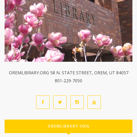
OREMLIBRARY.ORG 58 N. STATE STREET, OREM, UT 84057
801-229-7050
OREMLIBRARY.ORG