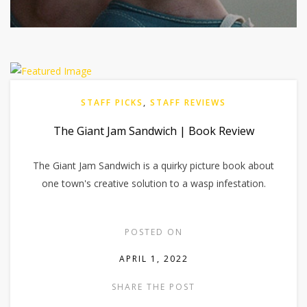
STAFF PICKS
,
STAFF REVIEWS
The Giant Jam Sandwich | Book Review
The Giant Jam Sandwich is a quirky picture book about
one town's creative solution to a wasp infestation.
POSTED ON
APRIL 1, 2022
SHARE THE POST