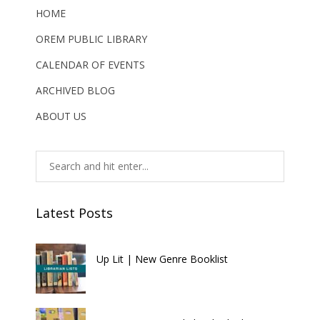
HOME
OREM PUBLIC LIBRARY
CALENDAR OF EVENTS
ARCHIVED BLOG
ABOUT US
Latest Posts
Up Lit | New Genre Booklist