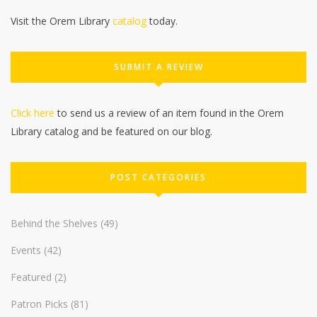
Visit the Orem Library
catalog
today.
SUBMIT A REVIEW
Click here
to send us a review of an item found in the Orem
Library catalog and be featured on our blog.
POST CATEGORIES
Behind the Shelves
(49)
Events
(42)
Featured
(2)
Patron Picks
(81)