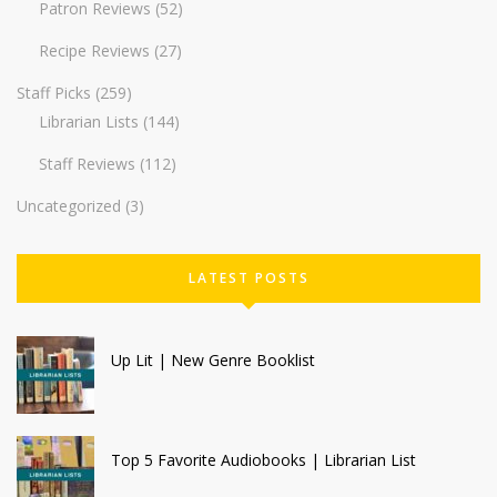
Patron Reviews
(52)
Recipe Reviews
(27)
Staff Picks
(259)
Librarian Lists
(144)
Staff Reviews
(112)
Uncategorized
(3)
LATEST POSTS
Up Lit | New Genre Booklist
Top 5 Favorite Audiobooks | Librarian List