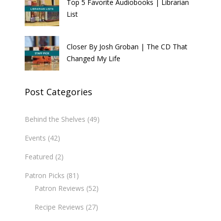
Top 5 Favorite Audiobooks | Librarian
List
Closer By Josh Groban | The CD That
Changed My Life
Post Categories
Behind the Shelves
(49)
Events
(42)
Featured
(2)
Patron Picks
(81)
Patron Reviews
(52)
Recipe Reviews
(27)