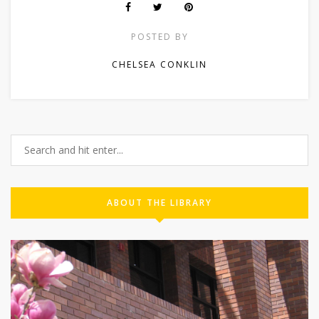
POSTED BY
CHELSEA CONKLIN
ABOUT THE LIBRARY