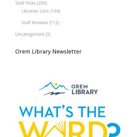
Staff Picks
(259)
Librarian Lists
(144)
Staff Reviews
(112)
Uncategorized
(3)
Orem Library Newsletter