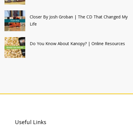
Closer By Josh Groban | The CD That Changed My
Life
Do You Know About Kanopy? | Online Resources
Useful Links