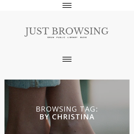
BROWSING TAG:
BY CHRISTINA