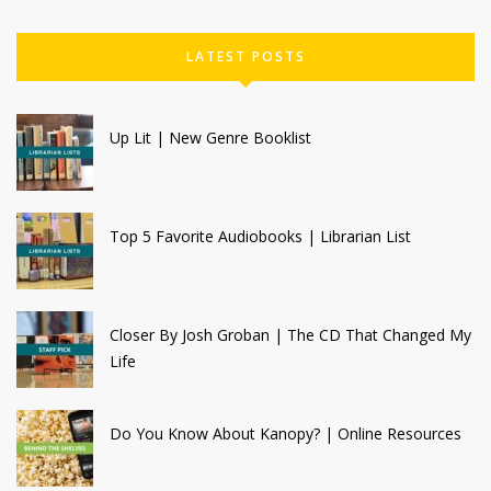
LATEST POSTS
Up Lit | New Genre Booklist
Top 5 Favorite Audiobooks | Librarian List
Closer By Josh Groban | The CD That Changed My
Life
Do You Know About Kanopy? | Online Resources