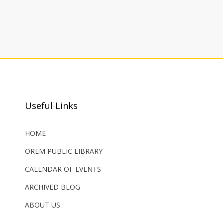
Useful Links
HOME
OREM PUBLIC LIBRARY
CALENDAR OF EVENTS
ARCHIVED BLOG
ABOUT US