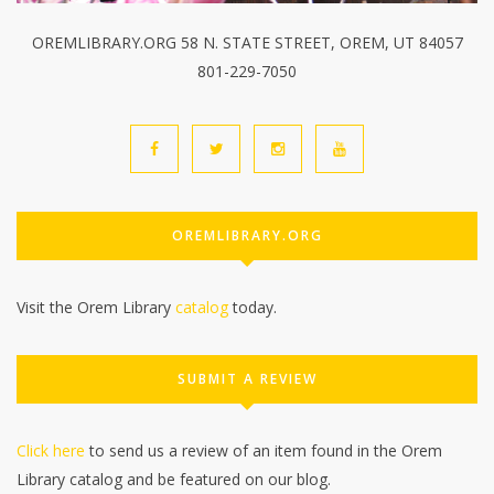
OREMLIBRARY.ORG 58 N. STATE STREET, OREM, UT 84057
801-229-7050
OREMLIBRARY.ORG
Visit the Orem Library
catalog
today.
SUBMIT A REVIEW
Click here
to send us a review of an item found in the Orem
Library catalog and be featured on our blog.