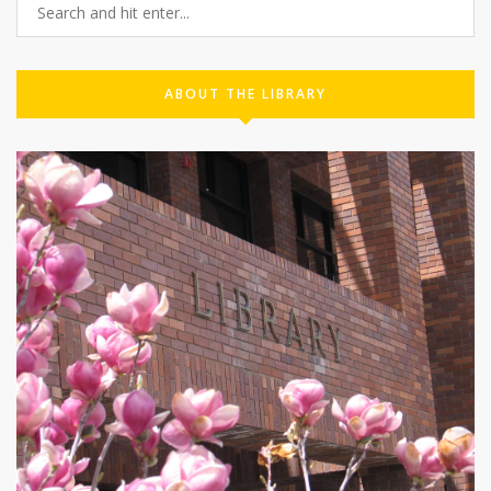
ABOUT THE LIBRARY