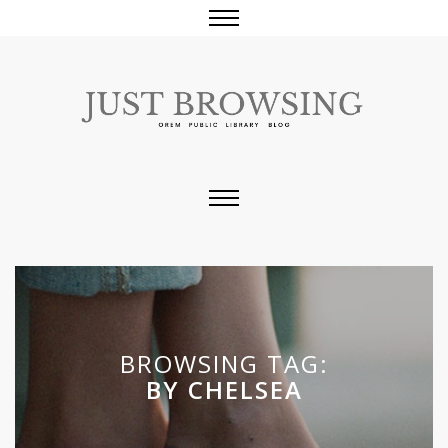
BROWSING TAG:
BY CHELSEA