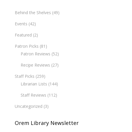
Behind the Shelves
(49)
Events
(42)
Featured
(2)
Patron Picks
(81)
Patron Reviews
(52)
Recipe Reviews
(27)
Staff Picks
(259)
Librarian Lists
(144)
Staff Reviews
(112)
Uncategorized
(3)
Orem Library Newsletter