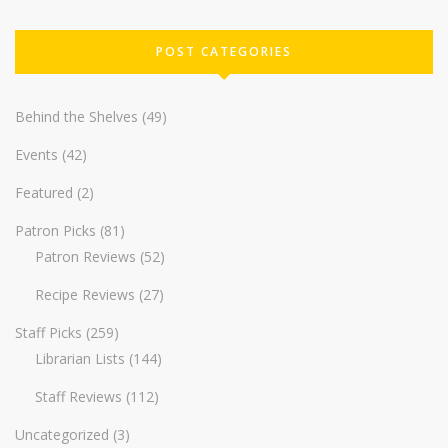
POST CATEGORIES
Behind the Shelves
(49)
Events
(42)
Featured
(2)
Patron Picks
(81)
Patron Reviews
(52)
Recipe Reviews
(27)
Staff Picks
(259)
Librarian Lists
(144)
Staff Reviews
(112)
Uncategorized
(3)