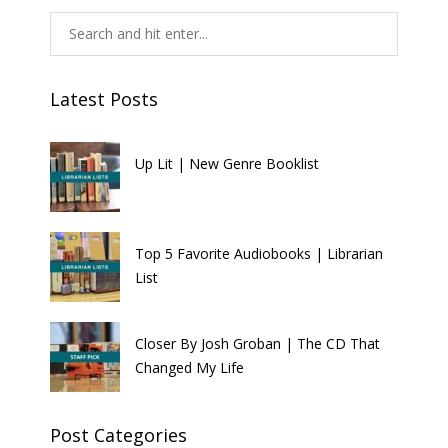
Latest Posts
Up Lit | New Genre Booklist
Top 5 Favorite Audiobooks | Librarian
List
Closer By Josh Groban | The CD That
Changed My Life
Post Categories