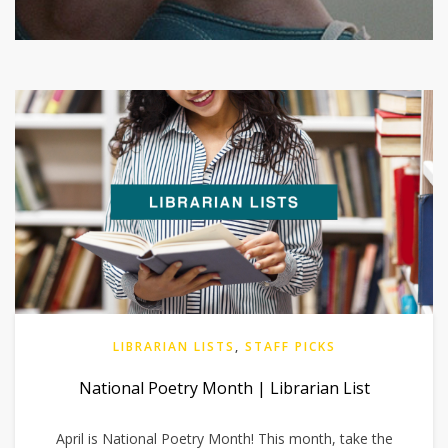
LIBRARIAN LISTS
,
STAFF PICKS
National Poetry Month | Librarian List
April is National Poetry Month! This month, take the