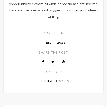
opportunity to explore all kinds of poetry and get inspired.
Here are five poetry book suggestions to get your wheels
turning.
POSTED ON
APRIL 1, 2022
SHARE THE POST
POSTED BY
CHELSEA CONKLIN