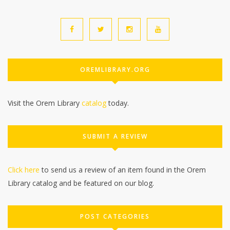
OREMLIBRARY.ORG
Visit the Orem Library
catalog
today.
SUBMIT A REVIEW
Click here
to send us a review of an item found in the Orem
Library catalog and be featured on our blog.
POST CATEGORIES