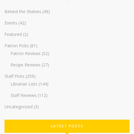
Behind the Shelves
(49)
Events
(42)
Featured
(2)
Patron Picks
(81)
Patron Reviews
(52)
Recipe Reviews
(27)
Staff Picks
(259)
Librarian Lists
(144)
Staff Reviews
(112)
Uncategorized
(3)
LATEST POSTS