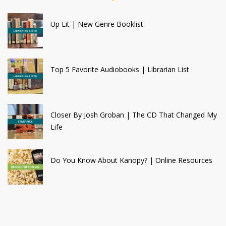
Up Lit | New Genre Booklist
Top 5 Favorite Audiobooks | Librarian List
Closer By Josh Groban | The CD That Changed My
Life
Do You Know About Kanopy? | Online Resources