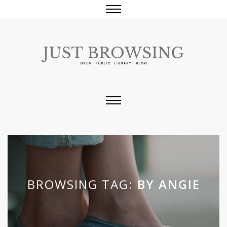
BROWSING TAG:
BY ANGIE