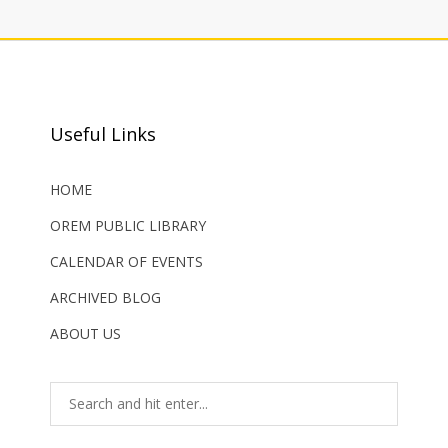
Useful Links
HOME
OREM PUBLIC LIBRARY
CALENDAR OF EVENTS
ARCHIVED BLOG
ABOUT US