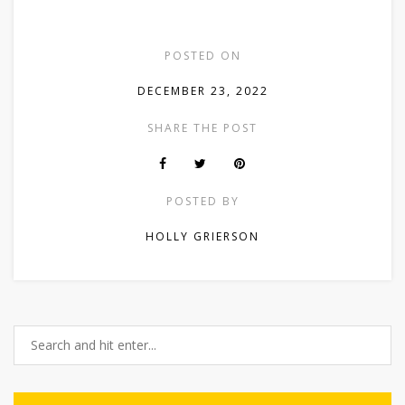
POSTED ON
DECEMBER 23, 2022
SHARE THE POST
POSTED BY
HOLLY GRIERSON