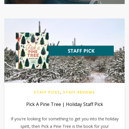
STAFF PICKS
,
STAFF REVIEWS
Pick A Pine Tree | Holiday Staff Pick
If you're looking for something to get you into the holiday
spirit, then Pick a Pine Tree is the book for you!