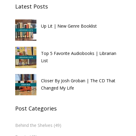
Latest Posts
Up Lit | New Genre Booklist
Top 5 Favorite Audiobooks | Librarian
List
Closer By Josh Groban | The CD That
Changed My Life
Post Categories
Behind the Shelves
(49)