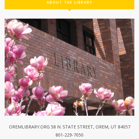
ABOUT THE LIBRARY
OREMLIBRARY.ORG 58 N. STATE STREET, OREM, UT 84057
801-229-7050