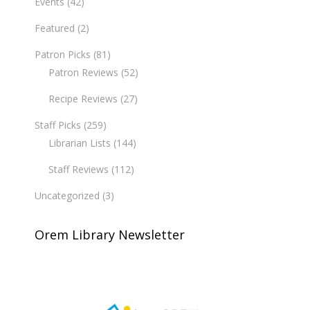
Events
(42)
Featured
(2)
Patron Picks
(81)
Patron Reviews
(52)
Recipe Reviews
(27)
Staff Picks
(259)
Librarian Lists
(144)
Staff Reviews
(112)
Uncategorized
(3)
Orem Library Newsletter