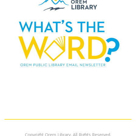
Copyright Orem Library. All Rights Reserved.