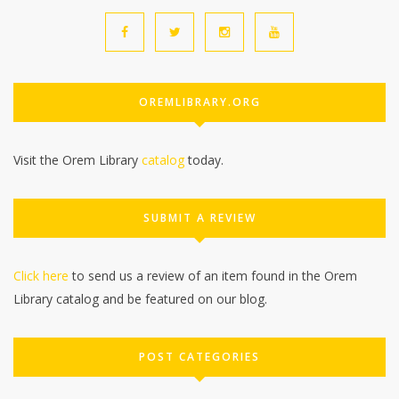
OREMLIBRARY.ORG
Visit the Orem Library
catalog
today.
SUBMIT A REVIEW
Click here
to send us a review of an item found in the Orem
Library catalog and be featured on our blog.
POST CATEGORIES