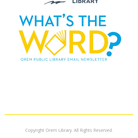
Copyright Orem Library. All Rights Reserved.