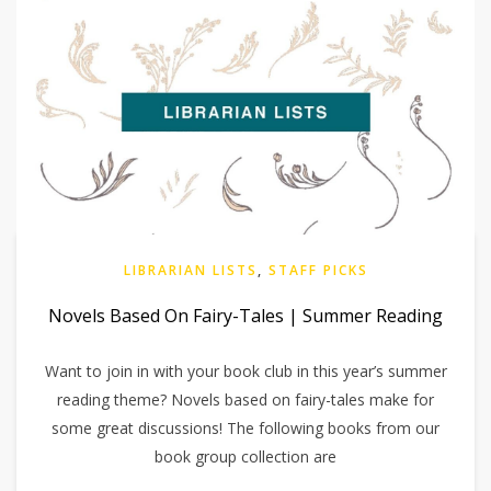
LIBRARIAN LISTS
,
STAFF PICKS
Novels Based On Fairy-Tales | Summer Reading
Want to join in with your book club in this year’s summer
reading theme? Novels based on fairy-tales make for
some great discussions! The following books from our
book group collection are