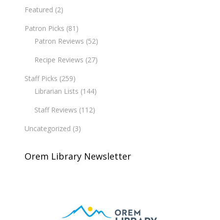
Featured
(2)
Patron Picks
(81)
Patron Reviews
(52)
Recipe Reviews
(27)
Staff Picks
(259)
Librarian Lists
(144)
Staff Reviews
(112)
Uncategorized
(3)
Orem Library Newsletter