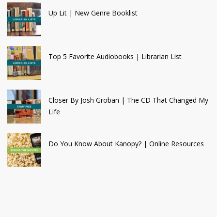
Up Lit | New Genre Booklist
Top 5 Favorite Audiobooks | Librarian List
Closer By Josh Groban | The CD That Changed My
Life
Do You Know About Kanopy? | Online Resources