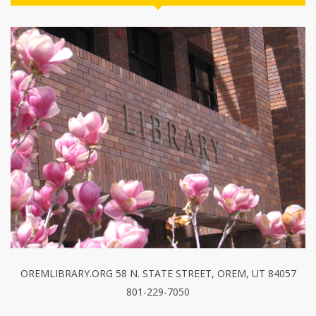
OREMLIBRARY.ORG 58 N. STATE STREET, OREM, UT 84057
801-229-7050