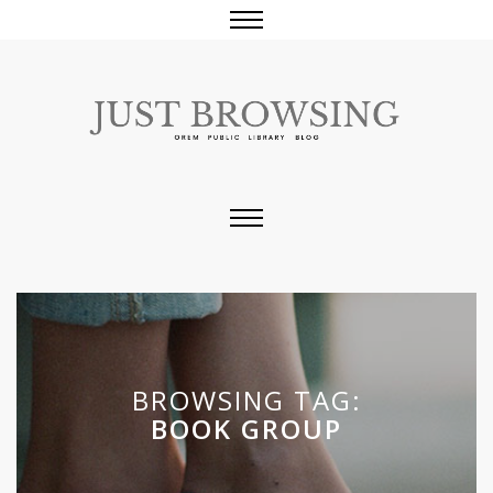
BROWSING TAG:
BOOK GROUP