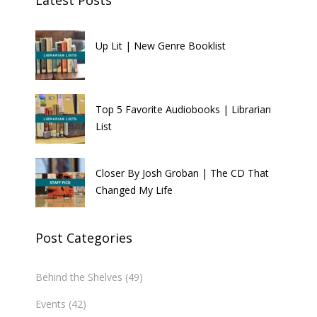
Up Lit | New Genre Booklist
Top 5 Favorite Audiobooks | Librarian
List
Closer By Josh Groban | The CD That
Changed My Life
Post Categories
Behind the Shelves
(49)
Events
(42)