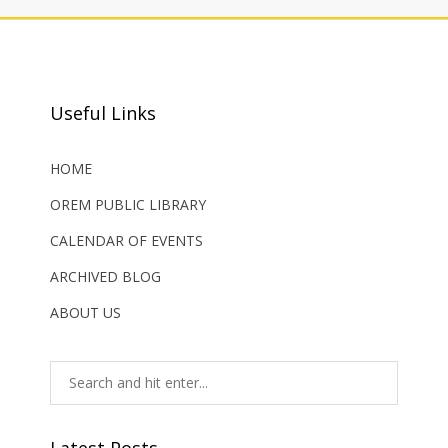
Useful Links
HOME
OREM PUBLIC LIBRARY
CALENDAR OF EVENTS
ARCHIVED BLOG
ABOUT US
Latest Posts