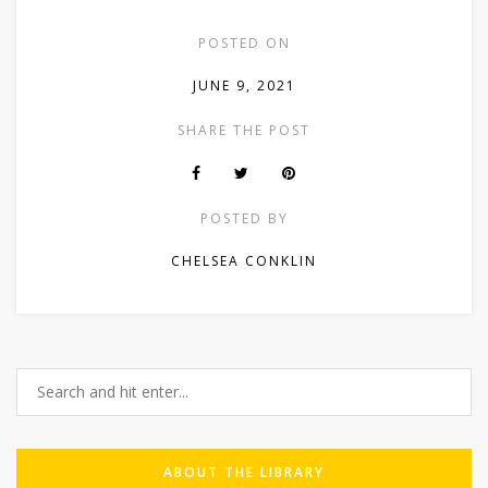
POSTED ON
JUNE 9, 2021
SHARE THE POST
POSTED BY
CHELSEA CONKLIN
ABOUT THE LIBRARY