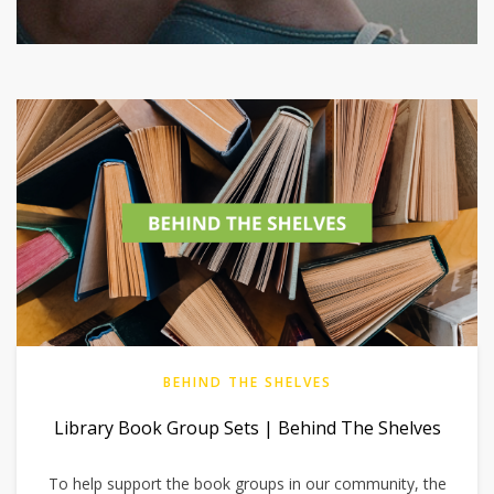
BEHIND THE SHELVES
Library Book Group Sets | Behind The Shelves
To help support the book groups in our community, the