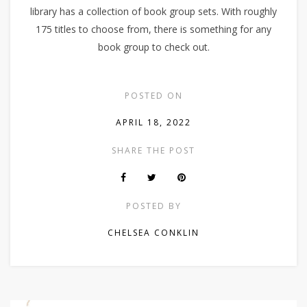
library has a collection of book group sets. With roughly
175 titles to choose from, there is something for any
book group to check out.
POSTED ON
APRIL 18, 2022
SHARE THE POST
POSTED BY
CHELSEA CONKLIN