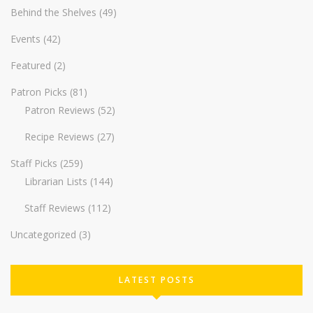
Behind the Shelves
(49)
Events
(42)
Featured
(2)
Patron Picks
(81)
Patron Reviews
(52)
Recipe Reviews
(27)
Staff Picks
(259)
Librarian Lists
(144)
Staff Reviews
(112)
Uncategorized
(3)
LATEST POSTS