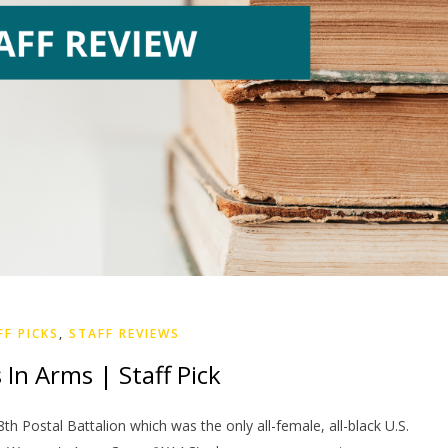
FF PICKS
,
STAFF REVIEWS
s In Arms | Staff Pick
8th Postal Battalion which was the only all-female, all-black U.S.