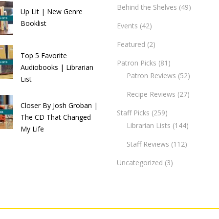
Behind the Shelves
(49)
Up Lit | New Genre
Booklist
Events
(42)
Featured
(2)
Top 5 Favorite
Patron Picks
(81)
Audiobooks | Librarian
Patron Reviews
(52)
List
Recipe Reviews
(27)
Closer By Josh Groban |
Staff Picks
(259)
The CD That Changed
Librarian Lists
(144)
My Life
Staff Reviews
(112)
Uncategorized
(3)