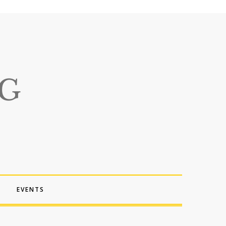
EVENTS