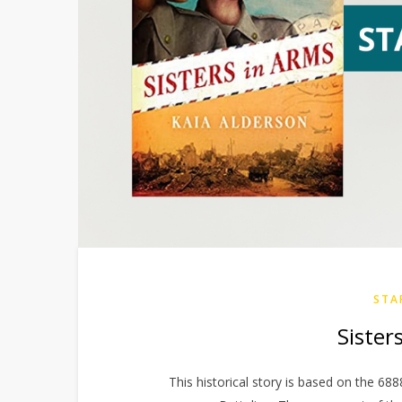
STA
Sister
This historical story is based on the 688