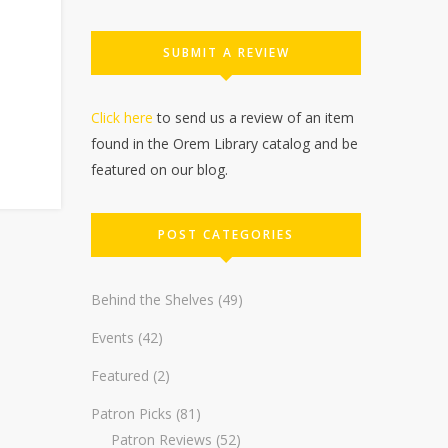
SUBMIT A REVIEW
Click here
to send us a review of an item
found in the Orem Library catalog and be
featured on our blog.
POST CATEGORIES
Behind the Shelves
(49)
Events
(42)
Featured
(2)
Patron Picks
(81)
Patron Reviews
(52)