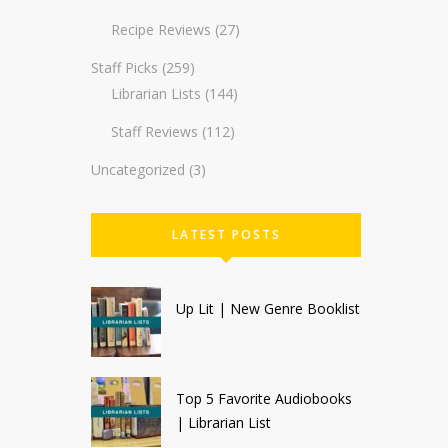
Recipe Reviews
(27)
Staff Picks
(259)
Librarian Lists
(144)
Staff Reviews
(112)
Uncategorized
(3)
LATEST POSTS
Up Lit | New Genre Booklist
Top 5 Favorite Audiobooks
| Librarian List