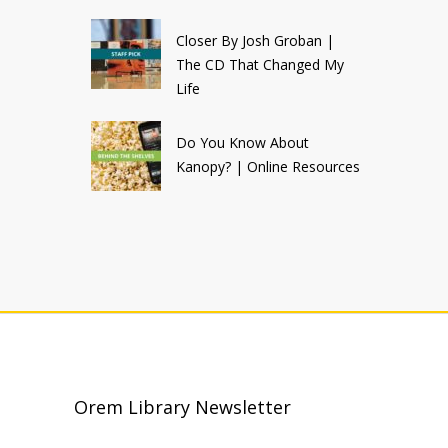
Closer By Josh Groban |
The CD That Changed My
Life
Do You Know About
Kanopy? | Online Resources
Orem Library Newsletter