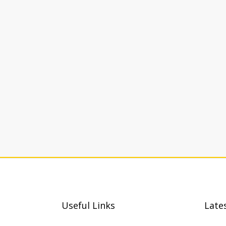
Useful Links
Late