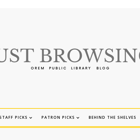
STAFF PICKS
PATRON PICKS
BEHIND THE SHELVES