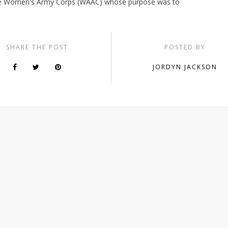
the Women's Army Corps (WAAC) whose purpose was to
SHARE THE POST
POSTED BY
JORDYN JACKSON