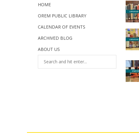
HOME
OREM PUBLIC LIBRARY
CALENDAR OF EVENTS
ARCHIVED BLOG
ABOUT US