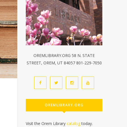
OREMLIBRARY.ORG 58 N. STATE
STREET, OREM, UT 84057 801-229-7050
OREMLIBRARY.ORG
Visit the Orem Library
catalog
today.