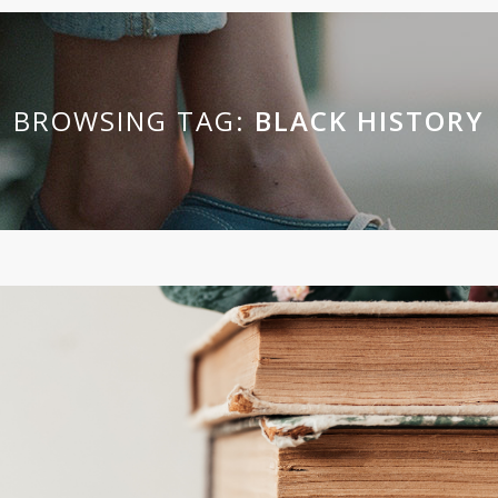
BROWSING TAG:
BLACK HISTORY