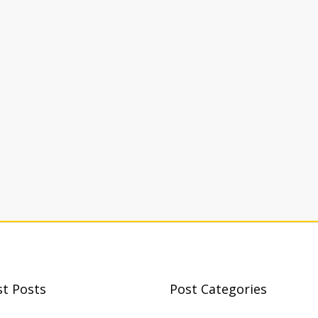
st Posts
Post Categories