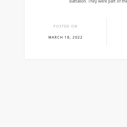
Battalion. They were part of 
POSTED ON
MARCH 18, 2022