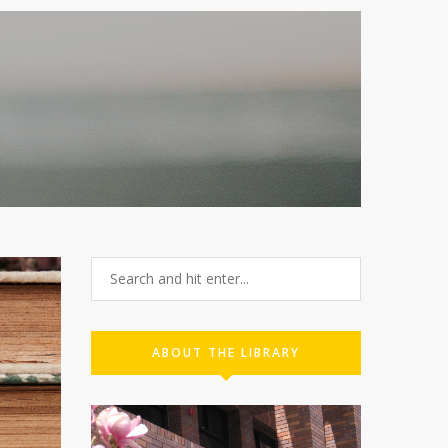
ABOUT THE LIBRARY