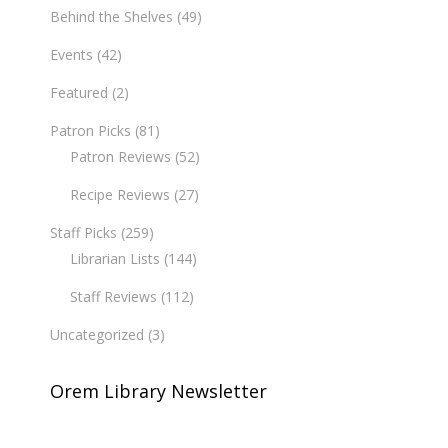
Behind the Shelves
(49)
Events
(42)
Featured
(2)
Patron Picks
(81)
Patron Reviews
(52)
Recipe Reviews
(27)
Staff Picks
(259)
Librarian Lists
(144)
Staff Reviews
(112)
Uncategorized
(3)
Orem Library Newsletter