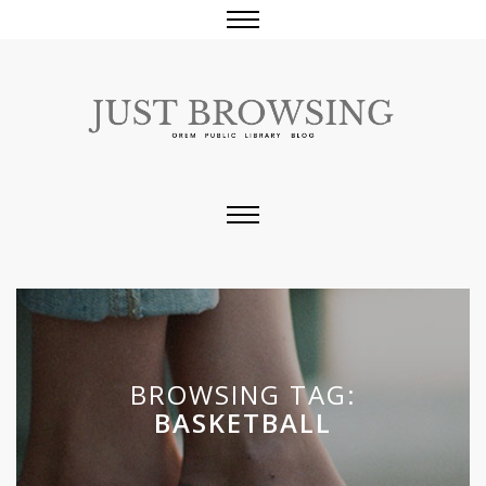
BROWSING TAG:
BASKETBALL