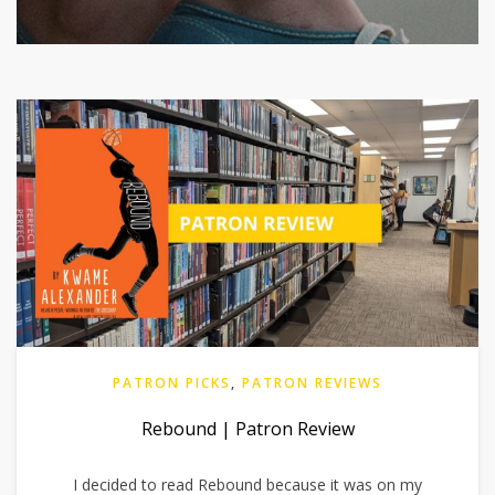
PATRON PICKS
,
PATRON REVIEWS
Rebound | Patron Review
I decided to read Rebound because it was on my