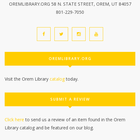
OREMLIBRARY.ORG 58 N. STATE STREET, OREM, UT 84057
801-229-7050
OREMLIBRARY.ORG
Visit the Orem Library
catalog
today.
SUBMIT A REVIEW
Click here
to send us a review of an item found in the Orem
Library catalog and be featured on our blog.