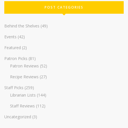
POST CATEGORIES
Behind the Shelves
(49)
Events
(42)
Featured
(2)
Patron Picks
(81)
Patron Reviews
(52)
Recipe Reviews
(27)
Staff Picks
(259)
Librarian Lists
(144)
Staff Reviews
(112)
Uncategorized
(3)