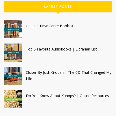
LATEST POSTS
Up Lit | New Genre Booklist
Top 5 Favorite Audiobooks | Librarian List
Closer By Josh Groban | The CD That Changed My
Life
Do You Know About Kanopy? | Online Resources