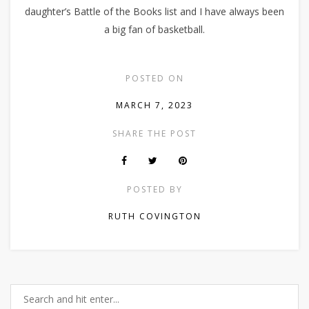
daughter’s Battle of the Books list and I have always been
a big fan of basketball.
POSTED ON
MARCH 7, 2023
SHARE THE POST
POSTED BY
RUTH COVINGTON