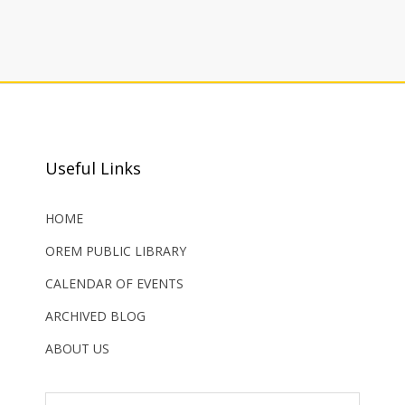
Useful Links
HOME
OREM PUBLIC LIBRARY
CALENDAR OF EVENTS
ARCHIVED BLOG
ABOUT US