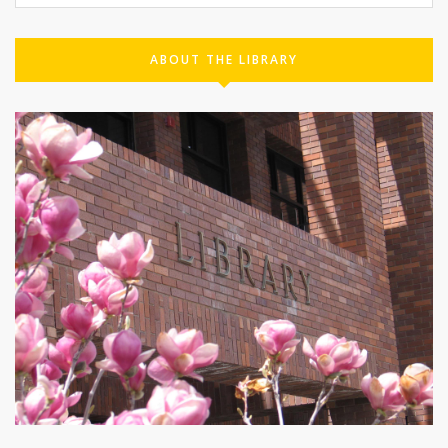
ABOUT THE LIBRARY