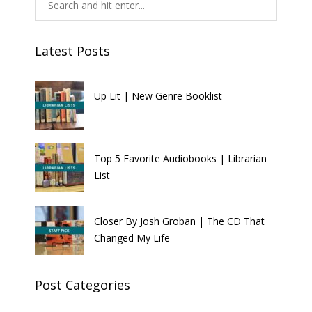
Latest Posts
Up Lit | New Genre Booklist
Top 5 Favorite Audiobooks | Librarian
List
Closer By Josh Groban | The CD That
Changed My Life
Post Categories